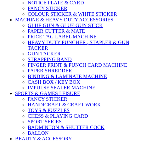
NOTICE PLATE & CARD
FANCY STICKER
COLOUR STICKER & WHITE STICKER
MACHINE & HEAVY DUTY ACCESSORIES
GLUE GUN & GLUE GUN STICK
PAPER CUTTER & MATE
PRICE TAG LABEL MACHINE
HEAVY DUTY PUNCHER , STAPLER & GUN
TACKER
GUN TACKER
STRAPPING BAND
FINGER PRINT & PUNCH CARD MACHINE
PAPER SHREDDER
BINDING & LAMINATE MACHINE
CASH BOX / KEY BOX
IMPULSE SEALER MACHINE
SPORTS & GAMES LEISURE
FANCY STICKER
HANDICRAFT & CRAFT WORK
TOYS & PUZZLES
CHESS & PLAYING CARD
SPORT SERIES
BADMINTON & SHUTTER COCK
BALLON
BEAUTY & ACCESSORY