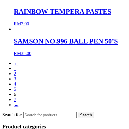
RAINBOW TEMPERA PASTES
RM
2.90
SAMSON NO.996 BALL PEN 50’S
RM
35.00
←
1
2
3
4
5
6
7
→
Search for:
Product categories