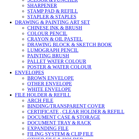
SHARPENER
STAMP PAD & REFILL
STAPLER & STAPLES
DRAWING & PAINTING ART SET
CHINESE INK & BRUSH
COLOUR PENCIL
CRAYON & OIL PASTEL
DRAWING BLOCK & SKETCH BOOK
LUMOGRAPH PENCIL
PAINTING BRUSH
PALLET WATER COLOUR
POSTER & WATER COLOUR
ENVELOPES
BROWN ENVELOPE
OTHER ENVELOPE
WHITE ENVELOPE
FILE HOLDER & REFILL
ARCH FILE
BINDING/TRANSPARENT COVER
CERTIFICATE , CLEAR HOLDER & REFILL
DOCUMENT CASE & STORAGE
DOCUMENT TRAY & RACK
EXPANDING FILE
FILING SYSTEM & CLIP FILE