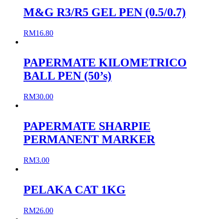
M&G R3/R5 GEL PEN (0.5/0.7)
RM
16.80
PAPERMATE KILOMETRICO
BALL PEN (50’s)
RM
30.00
PAPERMATE SHARPIE
PERMANENT MARKER
RM
3.00
PELAKA CAT 1KG
RM
26.00