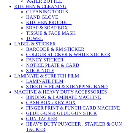
WATER BOTTLE
KITCHEN & CLEANING
CLEANING TOOLS
HAND GLOVE
KITCHEN PRODUCT
SOAP & SOAP BOX
TISSUE & FACE MASK
TOWEL
LABEL & STICKER
BARCODE & RM STICKER
COLOUR STICKER & WHITE STICKER
FANCY STICKER
NOTICE PLATE & CARD
STICK NOTE
LAMINATE & STRETCH FILM
LAMINATE FILM
STRETCH FILM & STRAPPING BAND
MACHINE & HEAVY DUTY ACCESSORIES
BINDING & LAMINATE MACHINE
CASH BOX / KEY BOX
FINGER PRINT & PUNCH CARD MACHINE
GLUE GUN & GLUE GUN STICK
GUN TACKER
HEAVY DUTY PUNCHER , STAPLER & GUN
TACKER