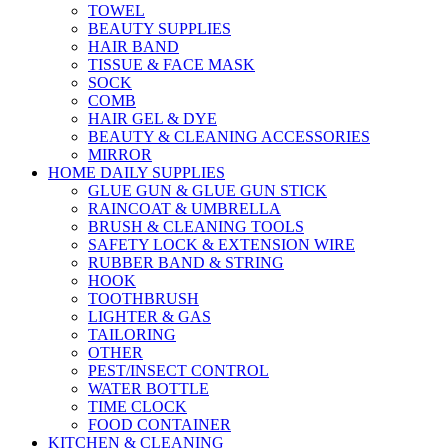
TOWEL
BEAUTY SUPPLIES
HAIR BAND
TISSUE & FACE MASK
SOCK
COMB
HAIR GEL & DYE
BEAUTY & CLEANING ACCESSORIES
MIRROR
HOME DAILY SUPPLIES
GLUE GUN & GLUE GUN STICK
RAINCOAT & UMBRELLA
BRUSH & CLEANING TOOLS
SAFETY LOCK & EXTENSION WIRE
RUBBER BAND & STRING
HOOK
TOOTHBRUSH
LIGHTER & GAS
TAILORING
OTHER
PEST/INSECT CONTROL
WATER BOTTLE
TIME CLOCK
FOOD CONTAINER
KITCHEN & CLEANING