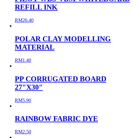
REFILL INK
RM
26.40
POLAR CLAY MODELLING
MATERIAL
RM
1.40
PP CORRUGATED BOARD
27″X30″
RM
5.90
RAINBOW FABRIC DYE
RM
2.50