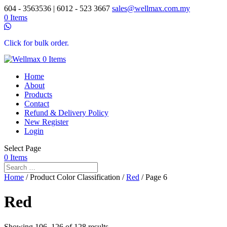
604 - 3563536 | 6012 - 523 3667
sales@wellmax.com.my
0 Items
Click for bulk order.
0 Items
Home
About
Products
Contact
Refund & Delivery Policy
New Register
Login
Select Page
0 Items
Home
/ Product Color Classification /
Red
/ Page 6
Red
Showing 106–126 of 128 results