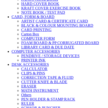
HARD COVER BOOK
KRAFT COVER EXERCISE BOOK
NOTE BOOK / TEST PAD
CARD, FORM & BOARD
ARTIST CARD & CERTIFICATE CARD
BLACK & COLOUR MOUNTING BOARD
CARD PRINTING
Carton Box
COMPUTER FORM
FOAM BOARD & PP CORRUGATED BOARD
LIBRARY CARD & DUE DATE
COMPUTER ACCESSORIES
PENDRIVE / STORAGE DEVICES
PRINTER INK
DESK ACCESSORIES
CALCULATOR
CLIPS & PINS
CORRECTION TAPE & FLUID
CUTTER KNIFE & BLADE
ERASER
MATH INSTRUMENT
Others
PEN HOLDER & STAMP RACK
RULER
SCISSOR & PUNCHER