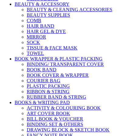
BEAUTY & ACCESSORY
BEAUTY & CLEANING ACCESSORIES
BEAUTY SUPPLIES
COMB
HAIR BAND
HAIR GEL & DYE
MIRROR
SOCK
TISSUE & FACE MASK
TOWEL
BOOK WRAPPER & PLASTIC PACKING
BINDING/ TRANSPARENT COVER
BOOK BAND
BOOK COVER & WRAPPER
COURIER BAG
PLASTIC PACKING
RIBBON & STRING
RUBBER BAND & STRING
BOOKS & WRITING PAD
ACTIVITY & COLOURING BOOK
ART COVER BOOK
BILL BOOK & VOUCHER
BINDING SET & OTHERS
DRAWING BLOCK & SKETCH BOOK
FANCY NOTE BOOK