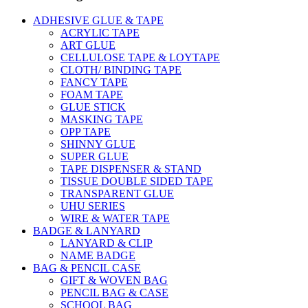
ADHESIVE GLUE & TAPE
ACRYLIC TAPE
ART GLUE
CELLULOSE TAPE & LOYTAPE
CLOTH/ BINDING TAPE
FANCY TAPE
FOAM TAPE
GLUE STICK
MASKING TAPE
OPP TAPE
SHINNY GLUE
SUPER GLUE
TAPE DISPENSER & STAND
TISSUE DOUBLE SIDED TAPE
TRANSPARENT GLUE
UHU SERIES
WIRE & WATER TAPE
BADGE & LANYARD
LANYARD & CLIP
NAME BADGE
BAG & PENCIL CASE
GIFT & WOVEN BAG
PENCIL BAG & CASE
SCHOOL BAG