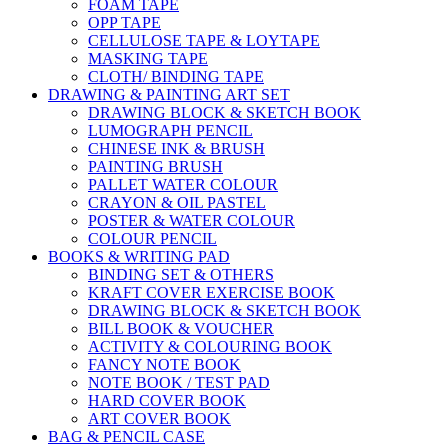
FOAM TAPE
OPP TAPE
CELLULOSE TAPE & LOYTAPE
MASKING TAPE
CLOTH/ BINDING TAPE
DRAWING & PAINTING ART SET
DRAWING BLOCK & SKETCH BOOK
LUMOGRAPH PENCIL
CHINESE INK & BRUSH
PAINTING BRUSH
PALLET WATER COLOUR
CRAYON & OIL PASTEL
POSTER & WATER COLOUR
COLOUR PENCIL
BOOKS & WRITING PAD
BINDING SET & OTHERS
KRAFT COVER EXERCISE BOOK
DRAWING BLOCK & SKETCH BOOK
BILL BOOK & VOUCHER
ACTIVITY & COLOURING BOOK
FANCY NOTE BOOK
NOTE BOOK / TEST PAD
HARD COVER BOOK
ART COVER BOOK
BAG & PENCIL CASE