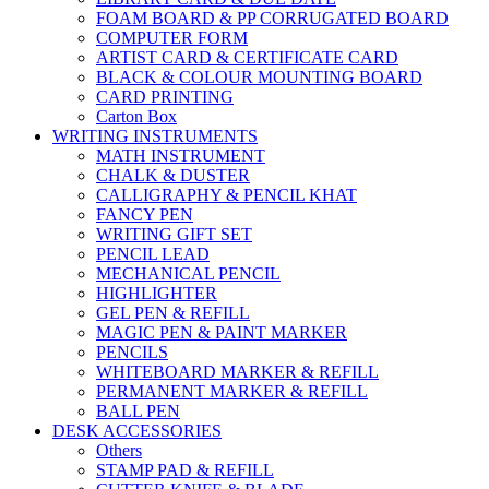
FOAM BOARD & PP CORRUGATED BOARD
COMPUTER FORM
ARTIST CARD & CERTIFICATE CARD
BLACK & COLOUR MOUNTING BOARD
CARD PRINTING
Carton Box
WRITING INSTRUMENTS
MATH INSTRUMENT
CHALK & DUSTER
CALLIGRAPHY & PENCIL KHAT
FANCY PEN
WRITING GIFT SET
PENCIL LEAD
MECHANICAL PENCIL
HIGHLIGHTER
GEL PEN & REFILL
MAGIC PEN & PAINT MARKER
PENCILS
WHITEBOARD MARKER & REFILL
PERMANENT MARKER & REFILL
BALL PEN
DESK ACCESSORIES
Others
STAMP PAD & REFILL