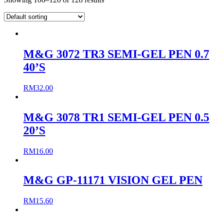
M&G 3072 TR3 SEMI-GEL PEN 0.7
40’S
RM
32.00
M&G 3078 TR1 SEMI-GEL PEN 0.5
20’S
RM
16.00
M&G GP-11171 VISION GEL PEN
RM
15.60