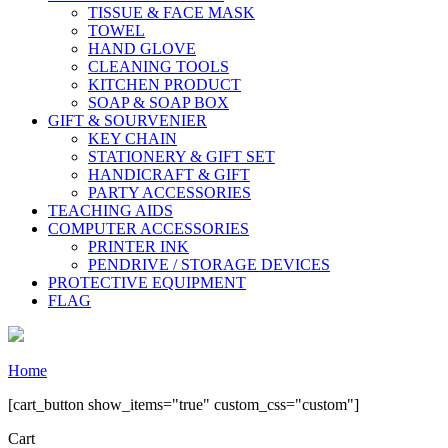
TISSUE & FACE MASK
TOWEL
HAND GLOVE
CLEANING TOOLS
KITCHEN PRODUCT
SOAP & SOAP BOX
GIFT & SOURVENIER
KEY CHAIN
STATIONERY & GIFT SET
HANDICRAFT & GIFT
PARTY ACCESSORIES
TEACHING AIDS
COMPUTER ACCESSORIES
PRINTER INK
PENDRIVE / STORAGE DEVICES
PROTECTIVE EQUIPMENT
FLAG
Home
[cart_button show_items="true" custom_css="custom"]
Cart