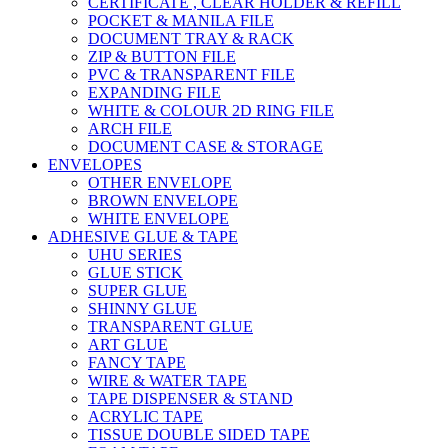
CERTIFICATE , CLEAR HOLDER & REFILL
POCKET & MANILA FILE
DOCUMENT TRAY & RACK
ZIP & BUTTON FILE
PVC & TRANSPARENT FILE
EXPANDING FILE
WHITE & COLOUR 2D RING FILE
ARCH FILE
DOCUMENT CASE & STORAGE
ENVELOPES
OTHER ENVELOPE
BROWN ENVELOPE
WHITE ENVELOPE
ADHESIVE GLUE & TAPE
UHU SERIES
GLUE STICK
SUPER GLUE
SHINNY GLUE
TRANSPARENT GLUE
ART GLUE
FANCY TAPE
WIRE & WATER TAPE
TAPE DISPENSER & STAND
ACRYLIC TAPE
TISSUE DOUBLE SIDED TAPE