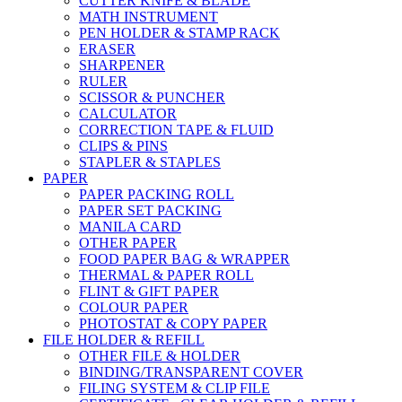
CUTTER KNIFE & BLADE
MATH INSTRUMENT
PEN HOLDER & STAMP RACK
ERASER
SHARPENER
RULER
SCISSOR & PUNCHER
CALCULATOR
CORRECTION TAPE & FLUID
CLIPS & PINS
STAPLER & STAPLES
PAPER
PAPER PACKING ROLL
PAPER SET PACKING
MANILA CARD
OTHER PAPER
FOOD PAPER BAG & WRAPPER
THERMAL & PAPER ROLL
FLINT & GIFT PAPER
COLOUR PAPER
PHOTOSTAT & COPY PAPER
FILE HOLDER & REFILL
OTHER FILE & HOLDER
BINDING/TRANSPARENT COVER
FILING SYSTEM & CLIP FILE