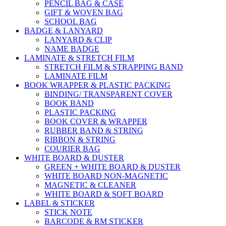
PENCIL BAG & CASE
GIFT & WOVEN BAG
SCHOOL BAG
BADGE & LANYARD
LANYARD & CLIP
NAME BADGE
LAMINATE & STRETCH FILM
STRETCH FILM & STRAPPING BAND
LAMINATE FILM
BOOK WRAPPER & PLASTIC PACKING
BINDING/ TRANSPARENT COVER
BOOK BAND
PLASTIC PACKING
BOOK COVER & WRAPPER
RUBBER BAND & STRING
RIBBON & STRING
COURIER BAG
WHITE BOARD & DUSTER
GREEN + WHITE BOARD & DUSTER
WHITE BOARD NON-MAGNETIC
MAGNETIC & CLEANER
WHITE BOARD & SOFT BOARD
LABEL & STICKER
STICK NOTE
BARCODE & RM STICKER