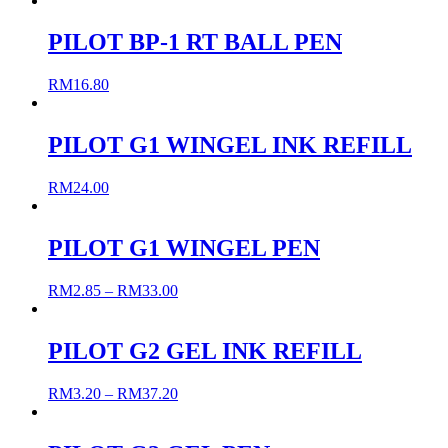
PILOT BP-1 RT BALL PEN
RM
16.80
PILOT G1 WINGEL INK REFILL
RM
24.00
PILOT G1 WINGEL PEN
RM
2.85
–
RM
33.00
PILOT G2 GEL INK REFILL
RM
3.20
–
RM
37.20