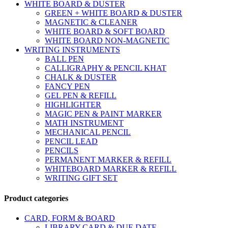
WHITE BOARD & DUSTER
GREEN + WHITE BOARD & DUSTER
MAGNETIC & CLEANER
WHITE BOARD & SOFT BOARD
WHITE BOARD NON-MAGNETIC
WRITING INSTRUMENTS
BALL PEN
CALLIGRAPHY & PENCIL KHAT
CHALK & DUSTER
FANCY PEN
GEL PEN & REFILL
HIGHLIGHTER
MAGIC PEN & PAINT MARKER
MATH INSTRUMENT
MECHANICAL PENCIL
PENCIL LEAD
PENCILS
PERMANENT MARKER & REFILL
WHITEBOARD MARKER & REFILL
WRITING GIFT SET
Product categories
CARD, FORM & BOARD
LIBRARY CARD & DUE DATE