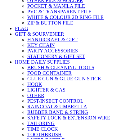
OTHER FILE & HOLDER
POCKET & MANILA FILE
PVC & TRANSPARENT FILE
WHITE & COLOUR 2D RING FILE
ZIP & BUTTON FILE
FLAG
GIFT & SOURVENIER
HANDICRAFT & GIFT
KEY CHAIN
PARTY ACCESSORIES
STATIONERY & GIFT SET
HOME DAILY SUPPLIES
BRUSH & CLEANING TOOLS
FOOD CONTAINER
GLUE GUN & GLUE GUN STICK
HOOK
LIGHTER & GAS
OTHER
PEST/INSECT CONTROL
RAINCOAT & UMBRELLA
RUBBER BAND & STRING
SAFETY LOCK & EXTENSION WIRE
TAILORING
TIME CLOCK
TOOTHBRUSH