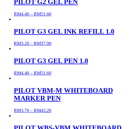
PILOT G2 GEL PEN
RM
4.40
–
RM
51.60
PILOT G3 GEL INK REFILL 1.0
RM
3.20
–
RM
37.00
PILOT G3 GEL PEN 1.0
RM
4.40
–
RM
51.60
PILOT VBM-M WHITEBOARD
MARKER PEN
RM
3.70
–
RM
43.20
PILOT WBS-VBM WHITEBOARD