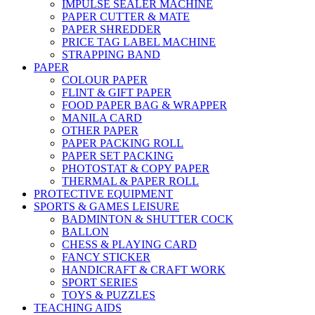
IMPULSE SEALER MACHINE
PAPER CUTTER & MATE
PAPER SHREDDER
PRICE TAG LABEL MACHINE
STRAPPING BAND
PAPER
COLOUR PAPER
FLINT & GIFT PAPER
FOOD PAPER BAG & WRAPPER
MANILA CARD
OTHER PAPER
PAPER PACKING ROLL
PAPER SET PACKING
PHOTOSTAT & COPY PAPER
THERMAL & PAPER ROLL
PROTECTIVE EQUIPMENT
SPORTS & GAMES LEISURE
BADMINTON & SHUTTER COCK
BALLON
CHESS & PLAYING CARD
FANCY STICKER
HANDICRAFT & CRAFT WORK
SPORT SERIES
TOYS & PUZZLES
TEACHING AIDS