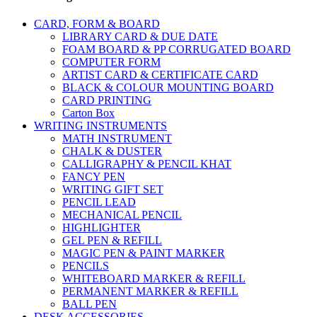
CARD, FORM & BOARD
LIBRARY CARD & DUE DATE
FOAM BOARD & PP CORRUGATED BOARD
COMPUTER FORM
ARTIST CARD & CERTIFICATE CARD
BLACK & COLOUR MOUNTING BOARD
CARD PRINTING
Carton Box
WRITING INSTRUMENTS
MATH INSTRUMENT
CHALK & DUSTER
CALLIGRAPHY & PENCIL KHAT
FANCY PEN
WRITING GIFT SET
PENCIL LEAD
MECHANICAL PENCIL
HIGHLIGHTER
GEL PEN & REFILL
MAGIC PEN & PAINT MARKER
PENCILS
WHITEBOARD MARKER & REFILL
PERMANENT MARKER & REFILL
BALL PEN
DESK ACCESSORIES