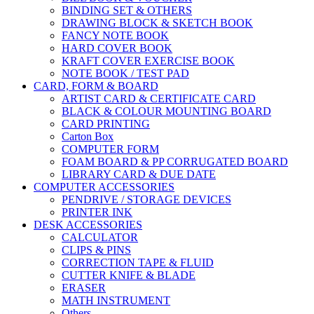
BINDING SET & OTHERS
DRAWING BLOCK & SKETCH BOOK
FANCY NOTE BOOK
HARD COVER BOOK
KRAFT COVER EXERCISE BOOK
NOTE BOOK / TEST PAD
CARD, FORM & BOARD
ARTIST CARD & CERTIFICATE CARD
BLACK & COLOUR MOUNTING BOARD
CARD PRINTING
Carton Box
COMPUTER FORM
FOAM BOARD & PP CORRUGATED BOARD
LIBRARY CARD & DUE DATE
COMPUTER ACCESSORIES
PENDRIVE / STORAGE DEVICES
PRINTER INK
DESK ACCESSORIES
CALCULATOR
CLIPS & PINS
CORRECTION TAPE & FLUID
CUTTER KNIFE & BLADE
ERASER
MATH INSTRUMENT
Others