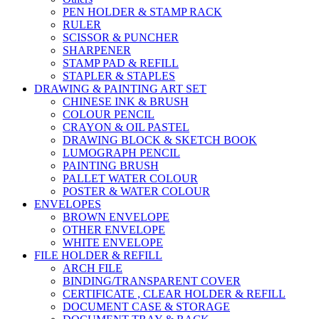
PEN HOLDER & STAMP RACK
RULER
SCISSOR & PUNCHER
SHARPENER
STAMP PAD & REFILL
STAPLER & STAPLES
DRAWING & PAINTING ART SET
CHINESE INK & BRUSH
COLOUR PENCIL
CRAYON & OIL PASTEL
DRAWING BLOCK & SKETCH BOOK
LUMOGRAPH PENCIL
PAINTING BRUSH
PALLET WATER COLOUR
POSTER & WATER COLOUR
ENVELOPES
BROWN ENVELOPE
OTHER ENVELOPE
WHITE ENVELOPE
FILE HOLDER & REFILL
ARCH FILE
BINDING/TRANSPARENT COVER
CERTIFICATE , CLEAR HOLDER & REFILL
DOCUMENT CASE & STORAGE