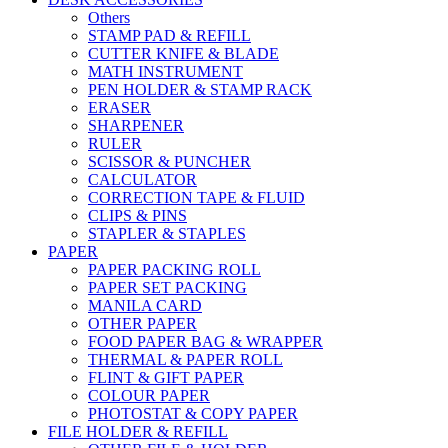
Others
STAMP PAD & REFILL
CUTTER KNIFE & BLADE
MATH INSTRUMENT
PEN HOLDER & STAMP RACK
ERASER
SHARPENER
RULER
SCISSOR & PUNCHER
CALCULATOR
CORRECTION TAPE & FLUID
CLIPS & PINS
STAPLER & STAPLES
PAPER
PAPER PACKING ROLL
PAPER SET PACKING
MANILA CARD
OTHER PAPER
FOOD PAPER BAG & WRAPPER
THERMAL & PAPER ROLL
FLINT & GIFT PAPER
COLOUR PAPER
PHOTOSTAT & COPY PAPER
FILE HOLDER & REFILL