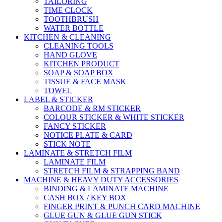
TAILORING
TIME CLOCK
TOOTHBRUSH
WATER BOTTLE
KITCHEN & CLEANING
CLEANING TOOLS
HAND GLOVE
KITCHEN PRODUCT
SOAP & SOAP BOX
TISSUE & FACE MASK
TOWEL
LABEL & STICKER
BARCODE & RM STICKER
COLOUR STICKER & WHITE STICKER
FANCY STICKER
NOTICE PLATE & CARD
STICK NOTE
LAMINATE & STRETCH FILM
LAMINATE FILM
STRETCH FILM & STRAPPING BAND
MACHINE & HEAVY DUTY ACCESSORIES
BINDING & LAMINATE MACHINE
CASH BOX / KEY BOX
FINGER PRINT & PUNCH CARD MACHINE
GLUE GUN & GLUE GUN STICK