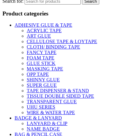
Search for:
Product categories
ADHESIVE GLUE & TAPE
ACRYLIC TAPE
ART GLUE
CELLULOSE TAPE & LOYTAPE
CLOTH/ BINDING TAPE
FANCY TAPE
FOAM TAPE
GLUE STICK
MASKING TAPE
OPP TAPE
SHINNY GLUE
SUPER GLUE
TAPE DISPENSER & STAND
TISSUE DOUBLE SIDED TAPE
TRANSPARENT GLUE
UHU SERIES
WIRE & WATER TAPE
BADGE & LANYARD
LANYARD & CLIP
NAME BADGE
BAG & PENCIL CASE