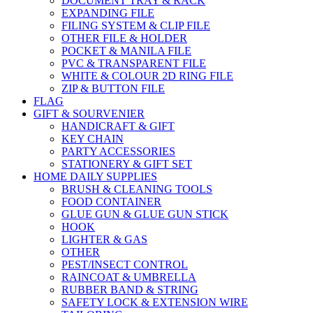
DOCUMENT TRAY & RACK
EXPANDING FILE
FILING SYSTEM & CLIP FILE
OTHER FILE & HOLDER
POCKET & MANILA FILE
PVC & TRANSPARENT FILE
WHITE & COLOUR 2D RING FILE
ZIP & BUTTON FILE
FLAG
GIFT & SOURVENIER
HANDICRAFT & GIFT
KEY CHAIN
PARTY ACCESSORIES
STATIONERY & GIFT SET
HOME DAILY SUPPLIES
BRUSH & CLEANING TOOLS
FOOD CONTAINER
GLUE GUN & GLUE GUN STICK
HOOK
LIGHTER & GAS
OTHER
PEST/INSECT CONTROL
RAINCOAT & UMBRELLA
RUBBER BAND & STRING
SAFETY LOCK & EXTENSION WIRE