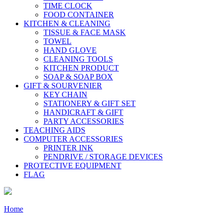
TIME CLOCK
FOOD CONTAINER
KITCHEN & CLEANING
TISSUE & FACE MASK
TOWEL
HAND GLOVE
CLEANING TOOLS
KITCHEN PRODUCT
SOAP & SOAP BOX
GIFT & SOURVENIER
KEY CHAIN
STATIONERY & GIFT SET
HANDICRAFT & GIFT
PARTY ACCESSORIES
TEACHING AIDS
COMPUTER ACCESSORIES
PRINTER INK
PENDRIVE / STORAGE DEVICES
PROTECTIVE EQUIPMENT
FLAG
Home