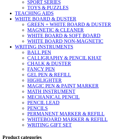
SPORT SERIES
TOYS & PUZZLES
TEACHING AIDS
WHITE BOARD & DUSTER
GREEN + WHITE BOARD & DUSTER
MAGNETIC & CLEANER
WHITE BOARD & SOFT BOARD
WHITE BOARD NON-MAGNETIC
WRITING INSTRUMENTS
BALL PEN
CALLIGRAPHY & PENCIL KHAT
CHALK & DUSTER
FANCY PEN
GEL PEN & REFILL
HIGHLIGHTER
MAGIC PEN & PAINT MARKER
MATH INSTRUMENT
MECHANICAL PENCIL
PENCIL LEAD
PENCILS
PERMANENT MARKER & REFILL
WHITEBOARD MARKER & REFILL
WRITING GIFT SET
Product categories