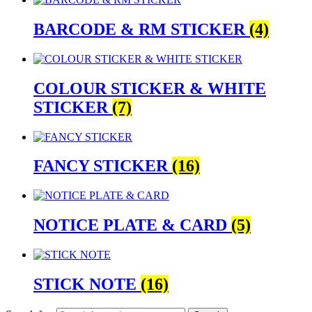
BARCODE & RM STICKER
(4)
COLOUR STICKER & WHITE
STICKER
(7)
FANCY STICKER
(16)
NOTICE PLATE & CARD
(5)
STICK NOTE
(16)