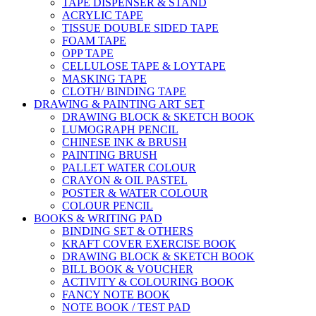
TAPE DISPENSER & STAND
ACRYLIC TAPE
TISSUE DOUBLE SIDED TAPE
FOAM TAPE
OPP TAPE
CELLULOSE TAPE & LOYTAPE
MASKING TAPE
CLOTH/ BINDING TAPE
DRAWING & PAINTING ART SET
DRAWING BLOCK & SKETCH BOOK
LUMOGRAPH PENCIL
CHINESE INK & BRUSH
PAINTING BRUSH
PALLET WATER COLOUR
CRAYON & OIL PASTEL
POSTER & WATER COLOUR
COLOUR PENCIL
BOOKS & WRITING PAD
BINDING SET & OTHERS
KRAFT COVER EXERCISE BOOK
DRAWING BLOCK & SKETCH BOOK
BILL BOOK & VOUCHER
ACTIVITY & COLOURING BOOK
FANCY NOTE BOOK
NOTE BOOK / TEST PAD