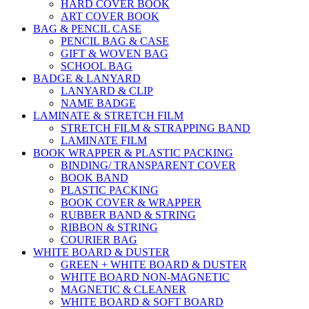
HARD COVER BOOK
ART COVER BOOK
BAG & PENCIL CASE
PENCIL BAG & CASE
GIFT & WOVEN BAG
SCHOOL BAG
BADGE & LANYARD
LANYARD & CLIP
NAME BADGE
LAMINATE & STRETCH FILM
STRETCH FILM & STRAPPING BAND
LAMINATE FILM
BOOK WRAPPER & PLASTIC PACKING
BINDING/ TRANSPARENT COVER
BOOK BAND
PLASTIC PACKING
BOOK COVER & WRAPPER
RUBBER BAND & STRING
RIBBON & STRING
COURIER BAG
WHITE BOARD & DUSTER
GREEN + WHITE BOARD & DUSTER
WHITE BOARD NON-MAGNETIC
MAGNETIC & CLEANER
WHITE BOARD & SOFT BOARD