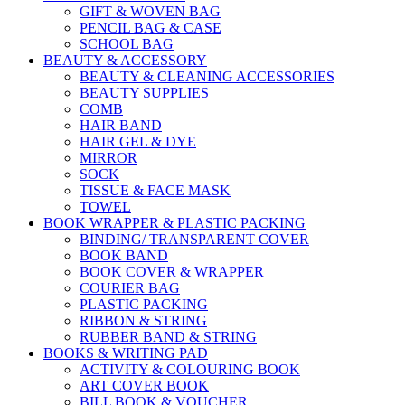
GIFT & WOVEN BAG
PENCIL BAG & CASE
SCHOOL BAG
BEAUTY & ACCESSORY
BEAUTY & CLEANING ACCESSORIES
BEAUTY SUPPLIES
COMB
HAIR BAND
HAIR GEL & DYE
MIRROR
SOCK
TISSUE & FACE MASK
TOWEL
BOOK WRAPPER & PLASTIC PACKING
BINDING/ TRANSPARENT COVER
BOOK BAND
BOOK COVER & WRAPPER
COURIER BAG
PLASTIC PACKING
RIBBON & STRING
RUBBER BAND & STRING
BOOKS & WRITING PAD
ACTIVITY & COLOURING BOOK
ART COVER BOOK
BILL BOOK & VOUCHER