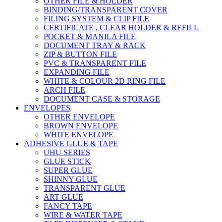
OTHER FILE & HOLDER
BINDING/TRANSPARENT COVER
FILING SYSTEM & CLIP FILE
CERTIFICATE , CLEAR HOLDER & REFILL
POCKET & MANILA FILE
DOCUMENT TRAY & RACK
ZIP & BUTTON FILE
PVC & TRANSPARENT FILE
EXPANDING FILE
WHITE & COLOUR 2D RING FILE
ARCH FILE
DOCUMENT CASE & STORAGE
ENVELOPES
OTHER ENVELOPE
BROWN ENVELOPE
WHITE ENVELOPE
ADHESIVE GLUE & TAPE
UHU SERIES
GLUE STICK
SUPER GLUE
SHINNY GLUE
TRANSPARENT GLUE
ART GLUE
FANCY TAPE
WIRE & WATER TAPE