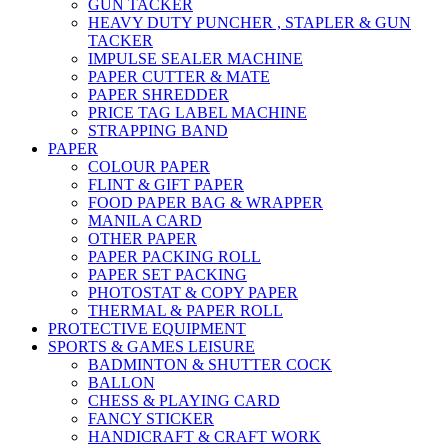
GUN TACKER
HEAVY DUTY PUNCHER , STAPLER & GUN
TACKER
IMPULSE SEALER MACHINE
PAPER CUTTER & MATE
PAPER SHREDDER
PRICE TAG LABEL MACHINE
STRAPPING BAND
PAPER
COLOUR PAPER
FLINT & GIFT PAPER
FOOD PAPER BAG & WRAPPER
MANILA CARD
OTHER PAPER
PAPER PACKING ROLL
PAPER SET PACKING
PHOTOSTAT & COPY PAPER
THERMAL & PAPER ROLL
PROTECTIVE EQUIPMENT
SPORTS & GAMES LEISURE
BADMINTON & SHUTTER COCK
BALLON
CHESS & PLAYING CARD
FANCY STICKER
HANDICRAFT & CRAFT WORK