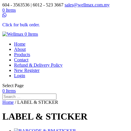
604 - 3563536 | 6012 - 523 3667
sales@wellmax.com.my
0 Items
Click for bulk order.
0 Items
Home
About
Products
Contact
Refund & Delivery Policy
New Register
Login
Select Page
0 Items
Home
/ LABEL & STICKER
LABEL & STICKER