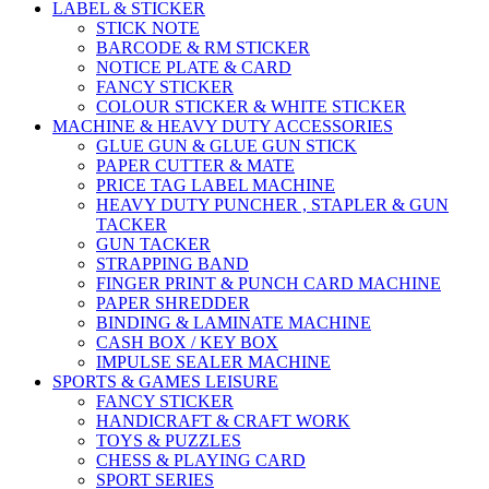
LABEL & STICKER
STICK NOTE
BARCODE & RM STICKER
NOTICE PLATE & CARD
FANCY STICKER
COLOUR STICKER & WHITE STICKER
MACHINE & HEAVY DUTY ACCESSORIES
GLUE GUN & GLUE GUN STICK
PAPER CUTTER & MATE
PRICE TAG LABEL MACHINE
HEAVY DUTY PUNCHER , STAPLER & GUN
TACKER
GUN TACKER
STRAPPING BAND
FINGER PRINT & PUNCH CARD MACHINE
PAPER SHREDDER
BINDING & LAMINATE MACHINE
CASH BOX / KEY BOX
IMPULSE SEALER MACHINE
SPORTS & GAMES LEISURE
FANCY STICKER
HANDICRAFT & CRAFT WORK
TOYS & PUZZLES
CHESS & PLAYING CARD
SPORT SERIES