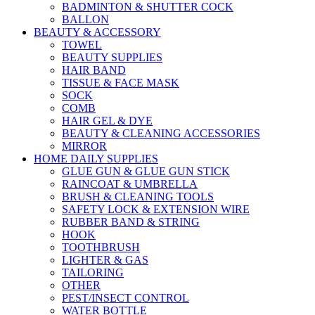
BADMINTON & SHUTTER COCK
BALLON
BEAUTY & ACCESSORY
TOWEL
BEAUTY SUPPLIES
HAIR BAND
TISSUE & FACE MASK
SOCK
COMB
HAIR GEL & DYE
BEAUTY & CLEANING ACCESSORIES
MIRROR
HOME DAILY SUPPLIES
GLUE GUN & GLUE GUN STICK
RAINCOAT & UMBRELLA
BRUSH & CLEANING TOOLS
SAFETY LOCK & EXTENSION WIRE
RUBBER BAND & STRING
HOOK
TOOTHBRUSH
LIGHTER & GAS
TAILORING
OTHER
PEST/INSECT CONTROL
WATER BOTTLE