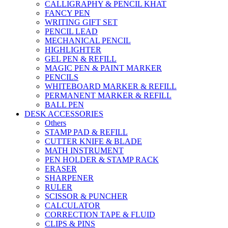
CALLIGRAPHY & PENCIL KHAT
FANCY PEN
WRITING GIFT SET
PENCIL LEAD
MECHANICAL PENCIL
HIGHLIGHTER
GEL PEN & REFILL
MAGIC PEN & PAINT MARKER
PENCILS
WHITEBOARD MARKER & REFILL
PERMANENT MARKER & REFILL
BALL PEN
DESK ACCESSORIES
Others
STAMP PAD & REFILL
CUTTER KNIFE & BLADE
MATH INSTRUMENT
PEN HOLDER & STAMP RACK
ERASER
SHARPENER
RULER
SCISSOR & PUNCHER
CALCULATOR
CORRECTION TAPE & FLUID
CLIPS & PINS