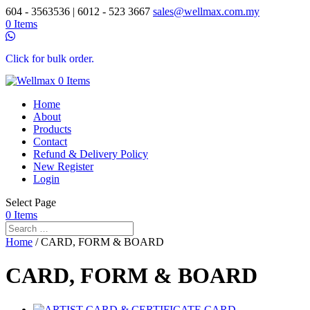
604 - 3563536 | 6012 - 523 3667
sales@wellmax.com.my
0 Items
Click for bulk order.
0 Items
Home
About
Products
Contact
Refund & Delivery Policy
New Register
Login
Select Page
0 Items
Home
/ CARD, FORM & BOARD
CARD, FORM & BOARD