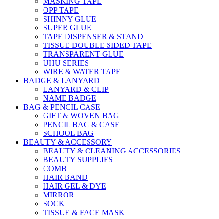
MASKING TAPE
OPP TAPE
SHINNY GLUE
SUPER GLUE
TAPE DISPENSER & STAND
TISSUE DOUBLE SIDED TAPE
TRANSPARENT GLUE
UHU SERIES
WIRE & WATER TAPE
BADGE & LANYARD
LANYARD & CLIP
NAME BADGE
BAG & PENCIL CASE
GIFT & WOVEN BAG
PENCIL BAG & CASE
SCHOOL BAG
BEAUTY & ACCESSORY
BEAUTY & CLEANING ACCESSORIES
BEAUTY SUPPLIES
COMB
HAIR BAND
HAIR GEL & DYE
MIRROR
SOCK
TISSUE & FACE MASK