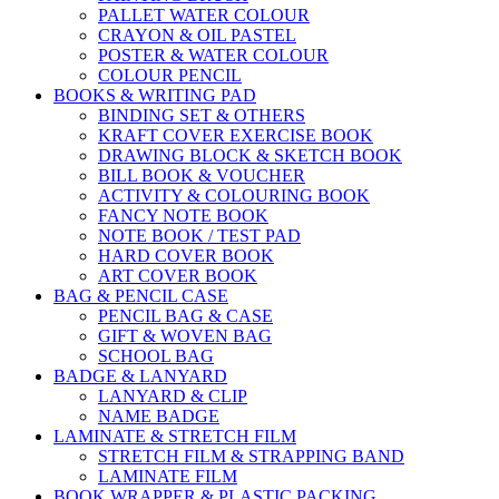
PALLET WATER COLOUR
CRAYON & OIL PASTEL
POSTER & WATER COLOUR
COLOUR PENCIL
BOOKS & WRITING PAD
BINDING SET & OTHERS
KRAFT COVER EXERCISE BOOK
DRAWING BLOCK & SKETCH BOOK
BILL BOOK & VOUCHER
ACTIVITY & COLOURING BOOK
FANCY NOTE BOOK
NOTE BOOK / TEST PAD
HARD COVER BOOK
ART COVER BOOK
BAG & PENCIL CASE
PENCIL BAG & CASE
GIFT & WOVEN BAG
SCHOOL BAG
BADGE & LANYARD
LANYARD & CLIP
NAME BADGE
LAMINATE & STRETCH FILM
STRETCH FILM & STRAPPING BAND
LAMINATE FILM
BOOK WRAPPER & PLASTIC PACKING