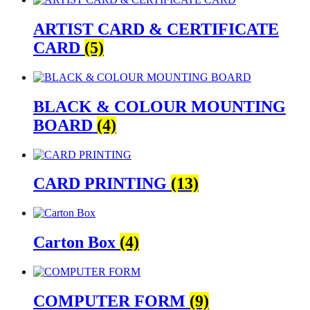
ARTIST CARD & CERTIFICATE
CARD
(5)
BLACK & COLOUR MOUNTING
BOARD
(4)
CARD PRINTING
(13)
Carton Box
(4)
COMPUTER FORM
(9)