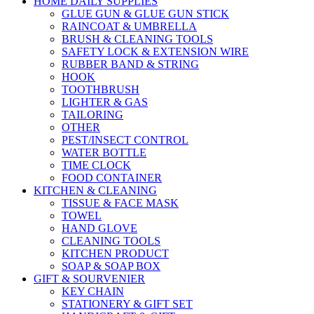
HOME DAILY SUPPLIES
GLUE GUN & GLUE GUN STICK
RAINCOAT & UMBRELLA
BRUSH & CLEANING TOOLS
SAFETY LOCK & EXTENSION WIRE
RUBBER BAND & STRING
HOOK
TOOTHBRUSH
LIGHTER & GAS
TAILORING
OTHER
PEST/INSECT CONTROL
WATER BOTTLE
TIME CLOCK
FOOD CONTAINER
KITCHEN & CLEANING
TISSUE & FACE MASK
TOWEL
HAND GLOVE
CLEANING TOOLS
KITCHEN PRODUCT
SOAP & SOAP BOX
GIFT & SOURVENIER
KEY CHAIN
STATIONERY & GIFT SET