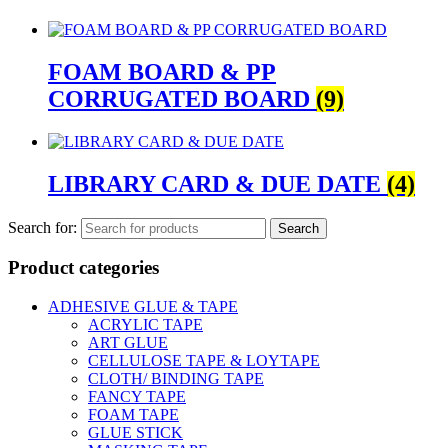
FOAM BOARD & PP
CORRUGATED BOARD
(9)
LIBRARY CARD & DUE DATE
(4)
Search for:
Product categories
ADHESIVE GLUE & TAPE
ACRYLIC TAPE
ART GLUE
CELLULOSE TAPE & LOYTAPE
CLOTH/ BINDING TAPE
FANCY TAPE
FOAM TAPE
GLUE STICK