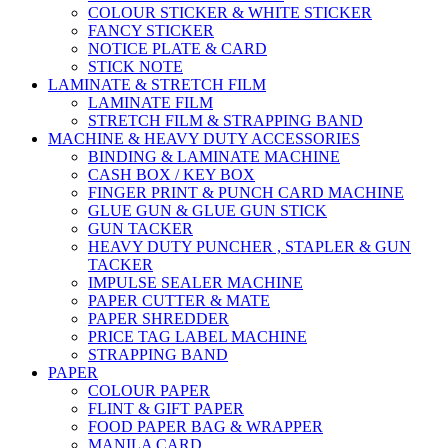
COLOUR STICKER & WHITE STICKER
FANCY STICKER
NOTICE PLATE & CARD
STICK NOTE
LAMINATE & STRETCH FILM
LAMINATE FILM
STRETCH FILM & STRAPPING BAND
MACHINE & HEAVY DUTY ACCESSORIES
BINDING & LAMINATE MACHINE
CASH BOX / KEY BOX
FINGER PRINT & PUNCH CARD MACHINE
GLUE GUN & GLUE GUN STICK
GUN TACKER
HEAVY DUTY PUNCHER , STAPLER & GUN
TACKER
IMPULSE SEALER MACHINE
PAPER CUTTER & MATE
PAPER SHREDDER
PRICE TAG LABEL MACHINE
STRAPPING BAND
PAPER
COLOUR PAPER
FLINT & GIFT PAPER
FOOD PAPER BAG & WRAPPER
MANILA CARD