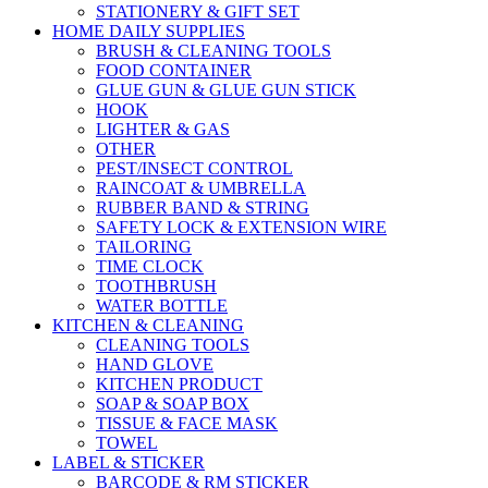
STATIONERY & GIFT SET
HOME DAILY SUPPLIES
BRUSH & CLEANING TOOLS
FOOD CONTAINER
GLUE GUN & GLUE GUN STICK
HOOK
LIGHTER & GAS
OTHER
PEST/INSECT CONTROL
RAINCOAT & UMBRELLA
RUBBER BAND & STRING
SAFETY LOCK & EXTENSION WIRE
TAILORING
TIME CLOCK
TOOTHBRUSH
WATER BOTTLE
KITCHEN & CLEANING
CLEANING TOOLS
HAND GLOVE
KITCHEN PRODUCT
SOAP & SOAP BOX
TISSUE & FACE MASK
TOWEL
LABEL & STICKER
BARCODE & RM STICKER