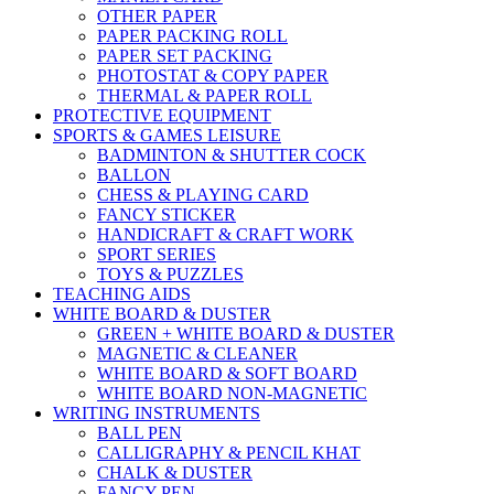
OTHER PAPER
PAPER PACKING ROLL
PAPER SET PACKING
PHOTOSTAT & COPY PAPER
THERMAL & PAPER ROLL
PROTECTIVE EQUIPMENT
SPORTS & GAMES LEISURE
BADMINTON & SHUTTER COCK
BALLON
CHESS & PLAYING CARD
FANCY STICKER
HANDICRAFT & CRAFT WORK
SPORT SERIES
TOYS & PUZZLES
TEACHING AIDS
WHITE BOARD & DUSTER
GREEN + WHITE BOARD & DUSTER
MAGNETIC & CLEANER
WHITE BOARD & SOFT BOARD
WHITE BOARD NON-MAGNETIC
WRITING INSTRUMENTS
BALL PEN
CALLIGRAPHY & PENCIL KHAT
CHALK & DUSTER
FANCY PEN