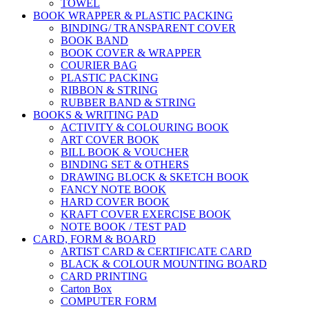
TOWEL
BOOK WRAPPER & PLASTIC PACKING
BINDING/ TRANSPARENT COVER
BOOK BAND
BOOK COVER & WRAPPER
COURIER BAG
PLASTIC PACKING
RIBBON & STRING
RUBBER BAND & STRING
BOOKS & WRITING PAD
ACTIVITY & COLOURING BOOK
ART COVER BOOK
BILL BOOK & VOUCHER
BINDING SET & OTHERS
DRAWING BLOCK & SKETCH BOOK
FANCY NOTE BOOK
HARD COVER BOOK
KRAFT COVER EXERCISE BOOK
NOTE BOOK / TEST PAD
CARD, FORM & BOARD
ARTIST CARD & CERTIFICATE CARD
BLACK & COLOUR MOUNTING BOARD
CARD PRINTING
Carton Box
COMPUTER FORM