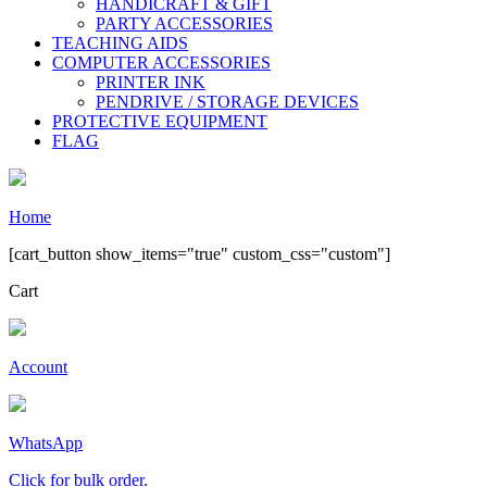
HANDICRAFT & GIFT
PARTY ACCESSORIES
TEACHING AIDS
COMPUTER ACCESSORIES
PRINTER INK
PENDRIVE / STORAGE DEVICES
PROTECTIVE EQUIPMENT
FLAG
Home
[cart_button show_items="true" custom_css="custom"]
Cart
Account
WhatsApp
Click for bulk order.