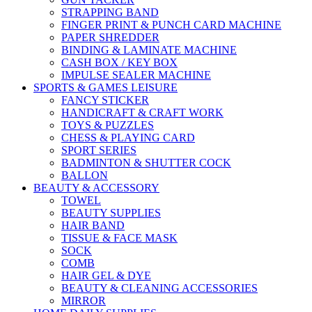
STRAPPING BAND
FINGER PRINT & PUNCH CARD MACHINE
PAPER SHREDDER
BINDING & LAMINATE MACHINE
CASH BOX / KEY BOX
IMPULSE SEALER MACHINE
SPORTS & GAMES LEISURE
FANCY STICKER
HANDICRAFT & CRAFT WORK
TOYS & PUZZLES
CHESS & PLAYING CARD
SPORT SERIES
BADMINTON & SHUTTER COCK
BALLON
BEAUTY & ACCESSORY
TOWEL
BEAUTY SUPPLIES
HAIR BAND
TISSUE & FACE MASK
SOCK
COMB
HAIR GEL & DYE
BEAUTY & CLEANING ACCESSORIES
MIRROR