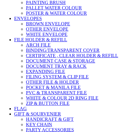
PAINTING BRUSH
PALLET WATER COLOUR
POSTER & WATER COLOUR
ENVELOPES
BROWN ENVELOPE
OTHER ENVELOPE
WHITE ENVELOPE
FILE HOLDER & REFILL
ARCH FILE
BINDING/TRANSPARENT COVER
CERTIFICATE , CLEAR HOLDER & REFILL
DOCUMENT CASE & STORAGE
DOCUMENT TRAY & RACK
EXPANDING FILE
FILING SYSTEM & CLIP FILE
OTHER FILE & HOLDER
POCKET & MANILA FILE
PVC & TRANSPARENT FILE
WHITE & COLOUR 2D RING FILE
ZIP & BUTTON FILE
FLAG
GIFT & SOURVENIER
HANDICRAFT & GIFT
KEY CHAIN
PARTY ACCESSORIES