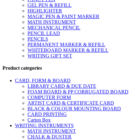
GEL PEN & REFILL
HIGHLIGHTER
MAGIC PEN & PAINT MARKER
MATH INSTRUMENT
MECHANICAL PENCIL
PENCIL LEAD
PENCILS
PERMANENT MARKER & REFILL
WHITEBOARD MARKER & REFILL
WRITING GIFT SET
Product categories
CARD, FORM & BOARD
LIBRARY CARD & DUE DATE
FOAM BOARD & PP CORRUGATED BOARD
COMPUTER FORM
ARTIST CARD & CERTIFICATE CARD
BLACK & COLOUR MOUNTING BOARD
CARD PRINTING
Carton Box
WRITING INSTRUMENTS
MATH INSTRUMENT
CHALK & DUSTER