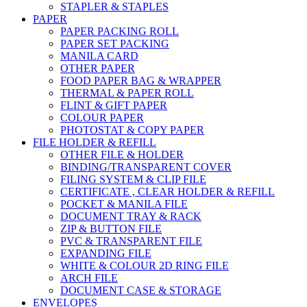
STAPLER & STAPLES
PAPER
PAPER PACKING ROLL
PAPER SET PACKING
MANILA CARD
OTHER PAPER
FOOD PAPER BAG & WRAPPER
THERMAL & PAPER ROLL
FLINT & GIFT PAPER
COLOUR PAPER
PHOTOSTAT & COPY PAPER
FILE HOLDER & REFILL
OTHER FILE & HOLDER
BINDING/TRANSPARENT COVER
FILING SYSTEM & CLIP FILE
CERTIFICATE , CLEAR HOLDER & REFILL
POCKET & MANILA FILE
DOCUMENT TRAY & RACK
ZIP & BUTTON FILE
PVC & TRANSPARENT FILE
EXPANDING FILE
WHITE & COLOUR 2D RING FILE
ARCH FILE
DOCUMENT CASE & STORAGE
ENVELOPES