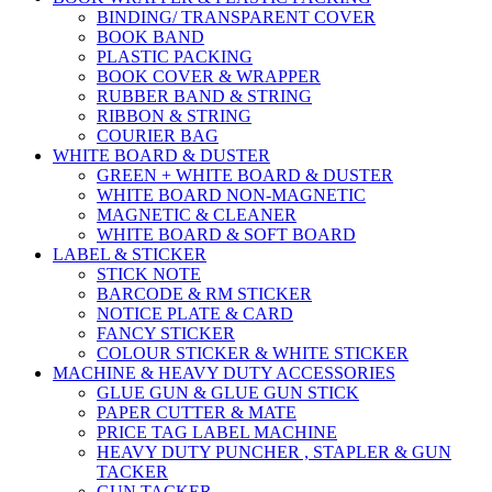
BINDING/ TRANSPARENT COVER
BOOK BAND
PLASTIC PACKING
BOOK COVER & WRAPPER
RUBBER BAND & STRING
RIBBON & STRING
COURIER BAG
WHITE BOARD & DUSTER
GREEN + WHITE BOARD & DUSTER
WHITE BOARD NON-MAGNETIC
MAGNETIC & CLEANER
WHITE BOARD & SOFT BOARD
LABEL & STICKER
STICK NOTE
BARCODE & RM STICKER
NOTICE PLATE & CARD
FANCY STICKER
COLOUR STICKER & WHITE STICKER
MACHINE & HEAVY DUTY ACCESSORIES
GLUE GUN & GLUE GUN STICK
PAPER CUTTER & MATE
PRICE TAG LABEL MACHINE
HEAVY DUTY PUNCHER , STAPLER & GUN
TACKER
GUN TACKER