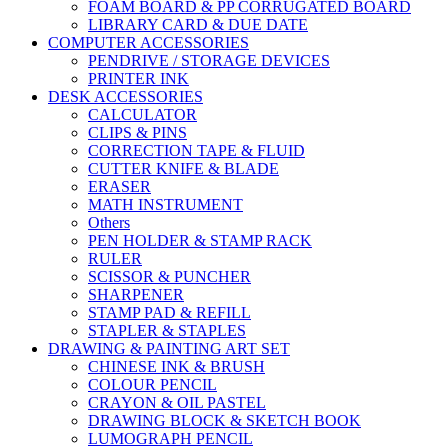
FOAM BOARD & PP CORRUGATED BOARD
LIBRARY CARD & DUE DATE
COMPUTER ACCESSORIES
PENDRIVE / STORAGE DEVICES
PRINTER INK
DESK ACCESSORIES
CALCULATOR
CLIPS & PINS
CORRECTION TAPE & FLUID
CUTTER KNIFE & BLADE
ERASER
MATH INSTRUMENT
Others
PEN HOLDER & STAMP RACK
RULER
SCISSOR & PUNCHER
SHARPENER
STAMP PAD & REFILL
STAPLER & STAPLES
DRAWING & PAINTING ART SET
CHINESE INK & BRUSH
COLOUR PENCIL
CRAYON & OIL PASTEL
DRAWING BLOCK & SKETCH BOOK
LUMOGRAPH PENCIL