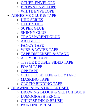
OTHER ENVELOPE
BROWN ENVELOPE
WHITE ENVELOPE
ADHESIVE GLUE & TAPE
UHU SERIES
GLUE STICK
SUPER GLUE
SHINNY GLUE
TRANSPARENT GLUE
ART GLUE
FANCY TAPE
WIRE & WATER TAPE
TAPE DISPENSER & STAND
ACRYLIC TAPE
TISSUE DOUBLE SIDED TAPE
FOAM TAPE
OPP TAPE
CELLULOSE TAPE & LOYTAPE
MASKING TAPE
CLOTH/ BINDING TAPE
DRAWING & PAINTING ART SET
DRAWING BLOCK & SKETCH BOOK
LUMOGRAPH PENCIL
CHINESE INK & BRUSH
PAINTING BRUSH