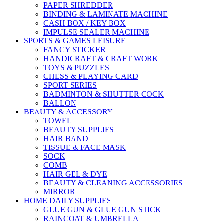
PAPER SHREDDER
BINDING & LAMINATE MACHINE
CASH BOX / KEY BOX
IMPULSE SEALER MACHINE
SPORTS & GAMES LEISURE
FANCY STICKER
HANDICRAFT & CRAFT WORK
TOYS & PUZZLES
CHESS & PLAYING CARD
SPORT SERIES
BADMINTON & SHUTTER COCK
BALLON
BEAUTY & ACCESSORY
TOWEL
BEAUTY SUPPLIES
HAIR BAND
TISSUE & FACE MASK
SOCK
COMB
HAIR GEL & DYE
BEAUTY & CLEANING ACCESSORIES
MIRROR
HOME DAILY SUPPLIES
GLUE GUN & GLUE GUN STICK
RAINCOAT & UMBRELLA