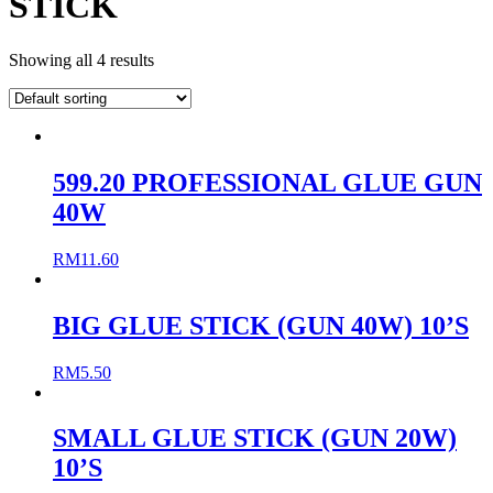
STICK
Showing all 4 results
599.20 PROFESSIONAL GLUE GUN
40W
RM
11.60
BIG GLUE STICK (GUN 40W) 10’S
RM
5.50
SMALL GLUE STICK (GUN 20W)
10’S