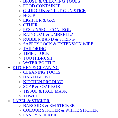
BRUSH & CLEANING TOOLS
FOOD CONTAINER
GLUE GUN & GLUE GUN STICK
HOOK
LIGHTER & GAS
OTHER
PEST/INSECT CONTROL
RAINCOAT & UMBRELLA
RUBBER BAND & STRING
SAFETY LOCK & EXTENSION WIRE
TAILORING
TIME CLOCK
TOOTHBRUSH
WATER BOTTLE
KITCHEN & CLEANING
CLEANING TOOLS
HAND GLOVE
KITCHEN PRODUCT
SOAP & SOAP BOX
TISSUE & FACE MASK
TOWEL
LABEL & STICKER
BARCODE & RM STICKER
COLOUR STICKER & WHITE STICKER
FANCY STICKER