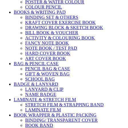
POSTER & WATER COLOUR
COLOUR PENCIL
BOOKS & WRITING PAD
BINDING SET & OTHERS
KRAFT COVER EXERCISE BOOK
DRAWING BLOCK & SKETCH BOOK
BILL BOOK & VOUCHER
ACTIVITY & COLOURING BOOK
FANCY NOTE BOOK
NOTE BOOK / TEST PAD
HARD COVER BOOK
ART COVER BOOK
BAG & PENCIL CASE
PENCIL BAG & CASE
GIFT & WOVEN BAG
SCHOOL BAG
BADGE & LANYARD
LANYARD & CLIP
NAME BADGE
LAMINATE & STRETCH FILM
STRETCH FILM & STRAPPING BAND
LAMINATE FILM
BOOK WRAPPER & PLASTIC PACKING
BINDING/ TRANSPARENT COVER
BOOK BAND