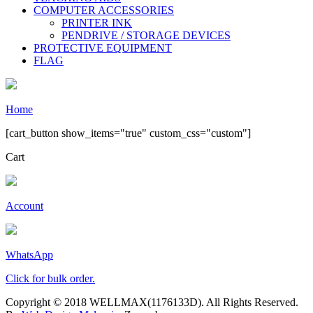
COMPUTER ACCESSORIES
PRINTER INK
PENDRIVE / STORAGE DEVICES
PROTECTIVE EQUIPMENT
FLAG
Home
[cart_button show_items="true" custom_css="custom"]
Cart
Account
WhatsApp
Click for bulk order.
Copyright © 2018 WELLMAX(1176133D). All Rights Reserved.