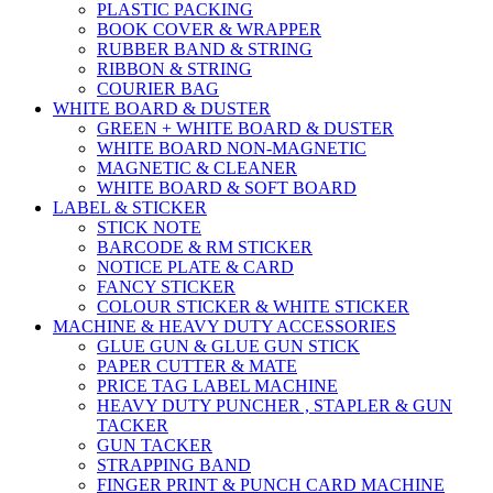
PLASTIC PACKING
BOOK COVER & WRAPPER
RUBBER BAND & STRING
RIBBON & STRING
COURIER BAG
WHITE BOARD & DUSTER
GREEN + WHITE BOARD & DUSTER
WHITE BOARD NON-MAGNETIC
MAGNETIC & CLEANER
WHITE BOARD & SOFT BOARD
LABEL & STICKER
STICK NOTE
BARCODE & RM STICKER
NOTICE PLATE & CARD
FANCY STICKER
COLOUR STICKER & WHITE STICKER
MACHINE & HEAVY DUTY ACCESSORIES
GLUE GUN & GLUE GUN STICK
PAPER CUTTER & MATE
PRICE TAG LABEL MACHINE
HEAVY DUTY PUNCHER , STAPLER & GUN
TACKER
GUN TACKER
STRAPPING BAND
FINGER PRINT & PUNCH CARD MACHINE