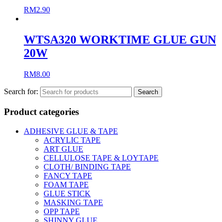
RM
2.90
WTSA320 WORKTIME GLUE GUN
20W
RM
8.00
Search for:
Product categories
ADHESIVE GLUE & TAPE
ACRYLIC TAPE
ART GLUE
CELLULOSE TAPE & LOYTAPE
CLOTH/ BINDING TAPE
FANCY TAPE
FOAM TAPE
GLUE STICK
MASKING TAPE
OPP TAPE
SHINNY GLUE