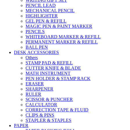
WRITING GIFT SET
PENCIL LEAD
MECHANICAL PENCIL
HIGHLIGHTER
GEL PEN & REFILL
MAGIC PEN & PAINT MARKER
PENCILS
WHITEBOARD MARKER & REFILL
PERMANENT MARKER & REFILL
BALL PEN
DESK ACCESSORIES
Others
STAMP PAD & REFILL
CUTTER KNIFE & BLADE
MATH INSTRUMENT
PEN HOLDER & STAMP RACK
ERASER
SHARPENER
RULER
SCISSOR & PUNCHER
CALCULATOR
CORRECTION TAPE & FLUID
CLIPS & PINS
STAPLER & STAPLES
PAPER