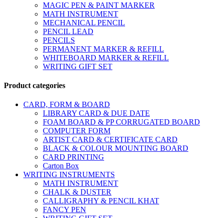
MAGIC PEN & PAINT MARKER
MATH INSTRUMENT
MECHANICAL PENCIL
PENCIL LEAD
PENCILS
PERMANENT MARKER & REFILL
WHITEBOARD MARKER & REFILL
WRITING GIFT SET
Product categories
CARD, FORM & BOARD
LIBRARY CARD & DUE DATE
FOAM BOARD & PP CORRUGATED BOARD
COMPUTER FORM
ARTIST CARD & CERTIFICATE CARD
BLACK & COLOUR MOUNTING BOARD
CARD PRINTING
Carton Box
WRITING INSTRUMENTS
MATH INSTRUMENT
CHALK & DUSTER
CALLIGRAPHY & PENCIL KHAT
FANCY PEN