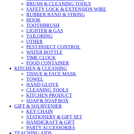
BRUSH & CLEANING TOOLS
SAFETY LOCK & EXTENSION WIRE
RUBBER BAND & STRING
HOOK
TOOTHBRUSH
LIGHTER & GAS
TAILORING
OTHER
PEST/INSECT CONTROL
WATER BOTTLE
TIME CLOCK
FOOD CONTAINER
KITCHEN & CLEANING
TISSUE & FACE MASK
TOWEL
HAND GLOVE
CLEANING TOOLS
KITCHEN PRODUCT
SOAP & SOAP BOX
GIFT & SOURVENIER
KEY CHAIN
STATIONERY & GIFT SET
HANDICRAFT & GIFT
PARTY ACCESSORIES
TEACHING AIDS