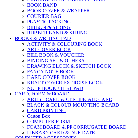
BOOK BAND
BOOK COVER & WRAPPER
COURIER BAG
PLASTIC PACKING
RIBBON & STRING
RUBBER BAND & STRING
BOOKS & WRITING PAD
ACTIVITY & COLOURING BOOK
ART COVER BOOK
BILL BOOK & VOUCHER
BINDING SET & OTHERS
DRAWING BLOCK & SKETCH BOOK
FANCY NOTE BOOK
HARD COVER BOOK
KRAFT COVER EXERCISE BOOK
NOTE BOOK / TEST PAD
CARD, FORM & BOARD
ARTIST CARD & CERTIFICATE CARD
BLACK & COLOUR MOUNTING BOARD
CARD PRINTING
Carton Box
COMPUTER FORM
FOAM BOARD & PP CORRUGATED BOARD
LIBRARY CARD & DUE DATE