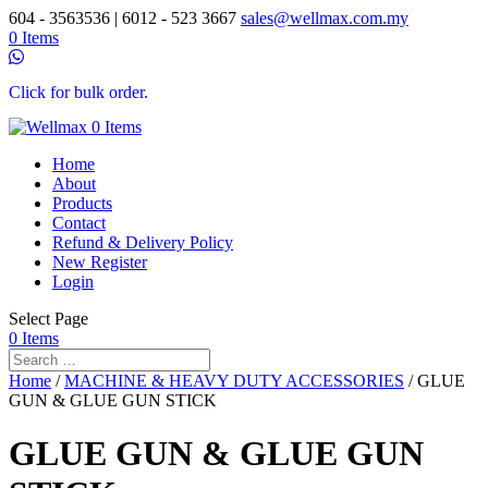
604 - 3563536 | 6012 - 523 3667
sales@wellmax.com.my
0 Items
Click for bulk order.
0 Items
Home
About
Products
Contact
Refund & Delivery Policy
New Register
Login
Select Page
0 Items
Home
/
MACHINE & HEAVY DUTY ACCESSORIES
/ GLUE
GUN & GLUE GUN STICK
GLUE GUN & GLUE GUN