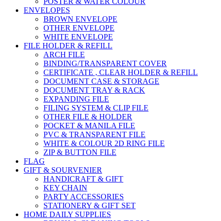
POSTER & WATER COLOUR
ENVELOPES
BROWN ENVELOPE
OTHER ENVELOPE
WHITE ENVELOPE
FILE HOLDER & REFILL
ARCH FILE
BINDING/TRANSPARENT COVER
CERTIFICATE , CLEAR HOLDER & REFILL
DOCUMENT CASE & STORAGE
DOCUMENT TRAY & RACK
EXPANDING FILE
FILING SYSTEM & CLIP FILE
OTHER FILE & HOLDER
POCKET & MANILA FILE
PVC & TRANSPARENT FILE
WHITE & COLOUR 2D RING FILE
ZIP & BUTTON FILE
FLAG
GIFT & SOURVENIER
HANDICRAFT & GIFT
KEY CHAIN
PARTY ACCESSORIES
STATIONERY & GIFT SET
HOME DAILY SUPPLIES