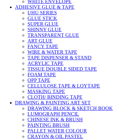
WHITE ENVELOPE
ADHESIVE GLUE & TAPE
UHU SERIES
GLUE STICK
SUPER GLUE
SHINNY GLUE
TRANSPARENT GLUE
ART GLUE
FANCY TAPE
WIRE & WATER TAPE
TAPE DISPENSER & STAND
ACRYLIC TAPE
TISSUE DOUBLE SIDED TAPE
FOAM TAPE
OPP TAPE
CELLULOSE TAPE & LOYTAPE
MASKING TAPE
CLOTH/ BINDING TAPE
DRAWING & PAINTING ART SET
DRAWING BLOCK & SKETCH BOOK
LUMOGRAPH PENCIL
CHINESE INK & BRUSH
PAINTING BRUSH
PALLET WATER COLOUR
CRAYON & OIL PASTEL