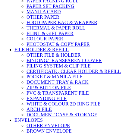
PAPER PACKING ROLL
PAPER SET PACKING
MANILA CARD
OTHER PAPER
FOOD PAPER BAG & WRAPPER
THERMAL & PAPER ROLL
FLINT & GIFT PAPER
COLOUR PAPER
PHOTOSTAT & COPY PAPER
FILE HOLDER & REFILL
OTHER FILE & HOLDER
BINDING/TRANSPARENT COVER
FILING SYSTEM & CLIP FILE
CERTIFICATE , CLEAR HOLDER & REFILL
POCKET & MANILA FILE
DOCUMENT TRAY & RACK
ZIP & BUTTON FILE
PVC & TRANSPARENT FILE
EXPANDING FILE
WHITE & COLOUR 2D RING FILE
ARCH FILE
DOCUMENT CASE & STORAGE
ENVELOPES
OTHER ENVELOPE
BROWN ENVELOPE