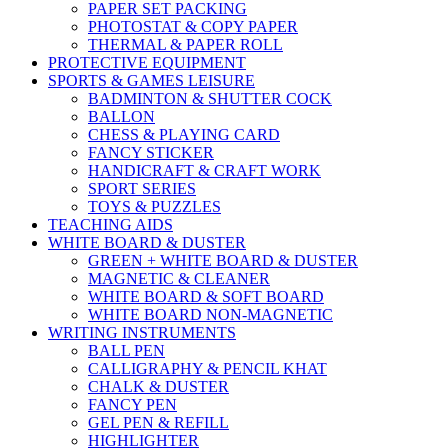
PAPER SET PACKING
PHOTOSTAT & COPY PAPER
THERMAL & PAPER ROLL
PROTECTIVE EQUIPMENT
SPORTS & GAMES LEISURE
BADMINTON & SHUTTER COCK
BALLON
CHESS & PLAYING CARD
FANCY STICKER
HANDICRAFT & CRAFT WORK
SPORT SERIES
TOYS & PUZZLES
TEACHING AIDS
WHITE BOARD & DUSTER
GREEN + WHITE BOARD & DUSTER
MAGNETIC & CLEANER
WHITE BOARD & SOFT BOARD
WHITE BOARD NON-MAGNETIC
WRITING INSTRUMENTS
BALL PEN
CALLIGRAPHY & PENCIL KHAT
CHALK & DUSTER
FANCY PEN
GEL PEN & REFILL
HIGHLIGHTER