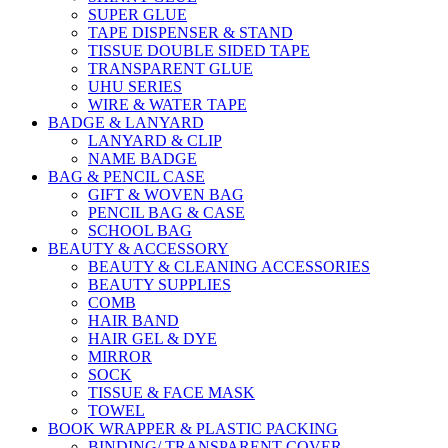
SUPER GLUE
TAPE DISPENSER & STAND
TISSUE DOUBLE SIDED TAPE
TRANSPARENT GLUE
UHU SERIES
WIRE & WATER TAPE
BADGE & LANYARD
LANYARD & CLIP
NAME BADGE
BAG & PENCIL CASE
GIFT & WOVEN BAG
PENCIL BAG & CASE
SCHOOL BAG
BEAUTY & ACCESSORY
BEAUTY & CLEANING ACCESSORIES
BEAUTY SUPPLIES
COMB
HAIR BAND
HAIR GEL & DYE
MIRROR
SOCK
TISSUE & FACE MASK
TOWEL
BOOK WRAPPER & PLASTIC PACKING
BINDING/ TRANSPARENT COVER