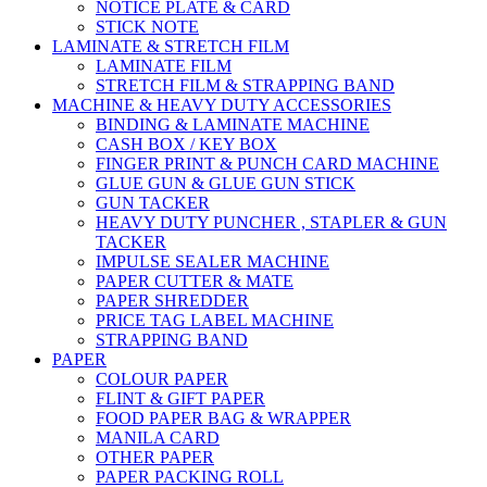
NOTICE PLATE & CARD
STICK NOTE
LAMINATE & STRETCH FILM
LAMINATE FILM
STRETCH FILM & STRAPPING BAND
MACHINE & HEAVY DUTY ACCESSORIES
BINDING & LAMINATE MACHINE
CASH BOX / KEY BOX
FINGER PRINT & PUNCH CARD MACHINE
GLUE GUN & GLUE GUN STICK
GUN TACKER
HEAVY DUTY PUNCHER , STAPLER & GUN
TACKER
IMPULSE SEALER MACHINE
PAPER CUTTER & MATE
PAPER SHREDDER
PRICE TAG LABEL MACHINE
STRAPPING BAND
PAPER
COLOUR PAPER
FLINT & GIFT PAPER
FOOD PAPER BAG & WRAPPER
MANILA CARD
OTHER PAPER
PAPER PACKING ROLL