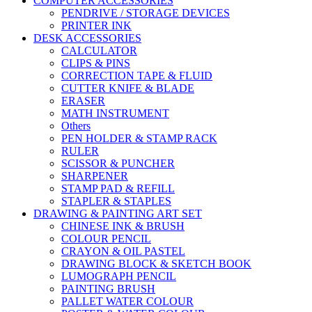
COMPUTER ACCESSORIES
PENDRIVE / STORAGE DEVICES
PRINTER INK
DESK ACCESSORIES
CALCULATOR
CLIPS & PINS
CORRECTION TAPE & FLUID
CUTTER KNIFE & BLADE
ERASER
MATH INSTRUMENT
Others
PEN HOLDER & STAMP RACK
RULER
SCISSOR & PUNCHER
SHARPENER
STAMP PAD & REFILL
STAPLER & STAPLES
DRAWING & PAINTING ART SET
CHINESE INK & BRUSH
COLOUR PENCIL
CRAYON & OIL PASTEL
DRAWING BLOCK & SKETCH BOOK
LUMOGRAPH PENCIL
PAINTING BRUSH
PALLET WATER COLOUR