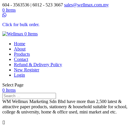
604 - 3563536 | 6012 - 523 3667
sales@wellmax.com.my
0 Items
Click for bulk order.
0 Items
Home
About
Products
Contact
Refund & Delivery Policy
New Register
Login
Select Page
0 Items
WM Wellmax Marketing Sdn Bhd have more than 2,500 latest &
attractive paper products, stationery & household suitable for school,
college & university, home & office used, mini market and etc.
