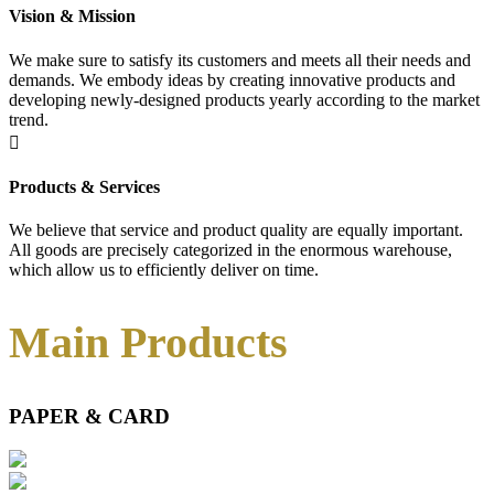
Vision & Mission
We make sure to satisfy its customers and meets all their needs and
demands. We embody ideas by creating innovative products and
developing newly-designed products yearly according to the market
trend.

Products & Services
We believe that service and product quality are equally important.
All goods are precisely categorized in the enormous warehouse,
which allow us to efficiently deliver on time.
Main Products
PAPER & CARD