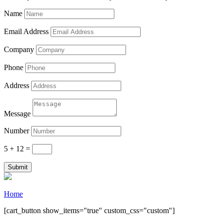
purchase.
Name
Email Address
Company
Phone
Address
Message
Number
5 + 12
=
Submit
Home
[cart_button show_items="true" custom_css="custom"]