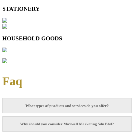
STATIONERY
HOUSEHOLD GOODS
Faq
What types of products and services do you offer?
That is a good question: Here in Wellmax Marketing Sdn Bhd, we specialize in
Why should you consider Maxwell Marketing Sdn Bhd?
manufacturing and producing fast-moving stationery that are high in quality and
fucntionality for over 20 years. Other than stationery products used in school and