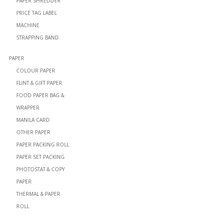
PAPER SHREDDER
PRICE TAG LABEL
MACHINE
STRAPPING BAND
PAPER
COLOUR PAPER
FLINT & GIFT PAPER
FOOD PAPER BAG &
WRAPPER
MANILA CARD
OTHER PAPER
PAPER PACKING ROLL
PAPER SET PACKING
PHOTOSTAT & COPY
PAPER
THERMAL & PAPER
ROLL