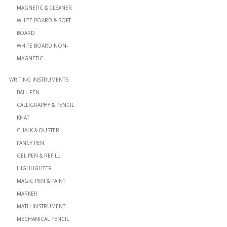
MAGNETIC & CLEANER
WHITE BOARD & SOFT
BOARD
WHITE BOARD NON-
MAGNETIC
WRITING INSTRUMENTS
BALL PEN
CALLIGRAPHY & PENCIL
KHAT
CHALK & DUSTER
FANCY PEN
GEL PEN & REFILL
HIGHLIGHTER
MAGIC PEN & PAINT
MARKER
MATH INSTRUMENT
MECHANICAL PENCIL