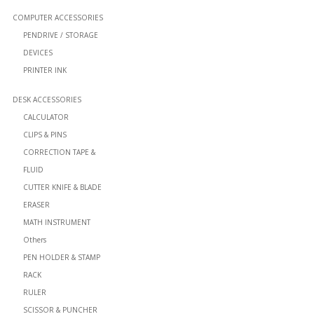
COMPUTER ACCESSORIES
PENDRIVE / STORAGE
DEVICES
PRINTER INK
DESK ACCESSORIES
CALCULATOR
CLIPS & PINS
CORRECTION TAPE &
FLUID
CUTTER KNIFE & BLADE
ERASER
MATH INSTRUMENT
Others
PEN HOLDER & STAMP
RACK
RULER
SCISSOR & PUNCHER