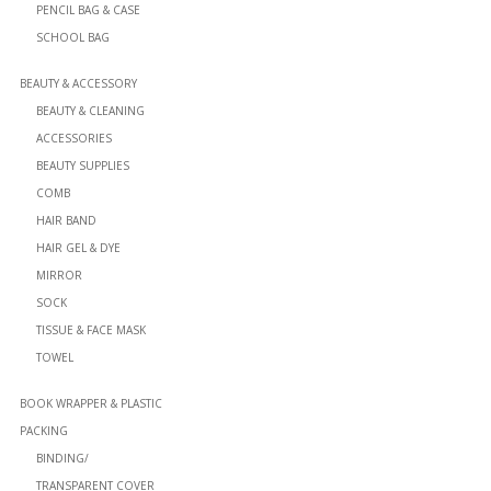
PENCIL BAG & CASE
SCHOOL BAG
BEAUTY & ACCESSORY
BEAUTY & CLEANING
ACCESSORIES
BEAUTY SUPPLIES
COMB
HAIR BAND
HAIR GEL & DYE
MIRROR
SOCK
TISSUE & FACE MASK
TOWEL
BOOK WRAPPER & PLASTIC
PACKING
BINDING/
TRANSPARENT COVER