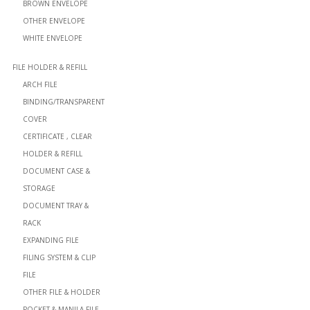
BROWN ENVELOPE
OTHER ENVELOPE
WHITE ENVELOPE
FILE HOLDER & REFILL
ARCH FILE
BINDING/TRANSPARENT
COVER
CERTIFICATE , CLEAR
HOLDER & REFILL
DOCUMENT CASE &
STORAGE
DOCUMENT TRAY &
RACK
EXPANDING FILE
FILING SYSTEM & CLIP
FILE
OTHER FILE & HOLDER
POCKET & MANILA FILE