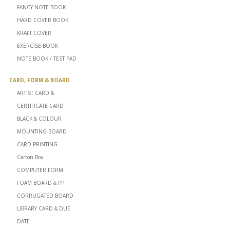
FANCY NOTE BOOK
HARD COVER BOOK
KRAFT COVER
EXERCISE BOOK
NOTE BOOK / TEST PAD
CARD, FORM & BOARD
ARTIST CARD &
CERTIFICATE CARD
BLACK & COLOUR
MOUNTING BOARD
CARD PRINTING
Carton Box
COMPUTER FORM
FOAM BOARD & PP
CORRUGATED BOARD
LIBRARY CARD & DUE
DATE