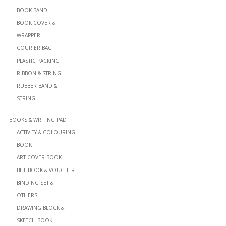
BOOK BAND
BOOK COVER &
WRAPPER
COURIER BAG
PLASTIC PACKING
RIBBON & STRING
RUBBER BAND &
STRING
BOOKS & WRITING PAD
ACTIVITY & COLOURING
BOOK
ART COVER BOOK
BILL BOOK & VOUCHER
BINDING SET &
OTHERS
DRAWING BLOCK &
SKETCH BOOK