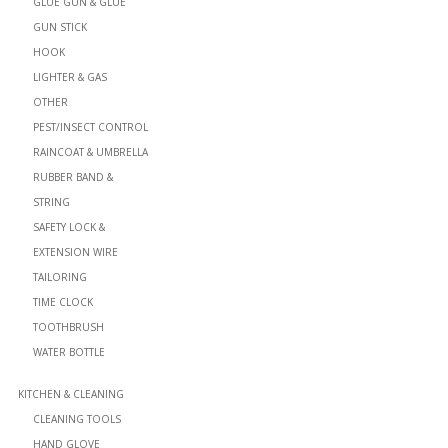
GLUE GUN & GLUE
GUN STICK
HOOK
LIGHTER & GAS
OTHER
PEST/INSECT CONTROL
RAINCOAT & UMBRELLA
RUBBER BAND &
STRING
SAFETY LOCK &
EXTENSION WIRE
TAILORING
TIME CLOCK
TOOTHBRUSH
WATER BOTTLE
KITCHEN & CLEANING
CLEANING TOOLS
HAND GLOVE