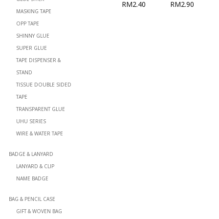
RM
2.40
RM
2.90
MASKING TAPE
OPP TAPE
SHINNY GLUE
SUPER GLUE
TAPE DISPENSER &
STAND
TISSUE DOUBLE SIDED
TAPE
TRANSPARENT GLUE
UHU SERIES
WIRE & WATER TAPE
BADGE & LANYARD
LANYARD & CLIP
NAME BADGE
BAG & PENCIL CASE
GIFT & WOVEN BAG