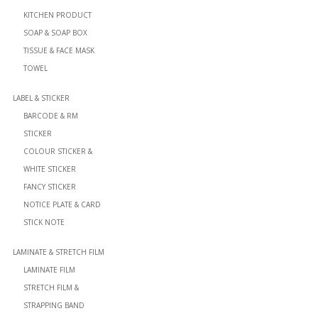
KITCHEN PRODUCT
SOAP & SOAP BOX
TISSUE & FACE MASK
TOWEL
LABEL & STICKER
BARCODE & RM
STICKER
COLOUR STICKER &
WHITE STICKER
FANCY STICKER
NOTICE PLATE & CARD
STICK NOTE
LAMINATE & STRETCH FILM
LAMINATE FILM
STRETCH FILM &
STRAPPING BAND