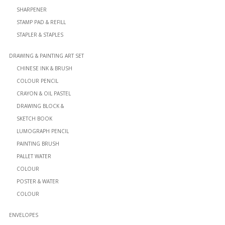
SHARPENER
STAMP PAD & REFILL
STAPLER & STAPLES
DRAWING & PAINTING ART SET
CHINESE INK & BRUSH
COLOUR PENCIL
CRAYON & OIL PASTEL
DRAWING BLOCK &
SKETCH BOOK
LUMOGRAPH PENCIL
PAINTING BRUSH
PALLET WATER
COLOUR
POSTER & WATER
COLOUR
ENVELOPES