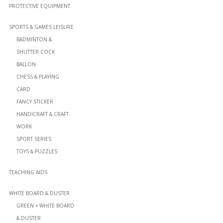
PROTECTIVE EQUIPMENT
SPORTS & GAMES LEISURE
BADMINTON &
SHUTTER COCK
BALLON
CHESS & PLAYING
CARD
FANCY STICKER
HANDICRAFT & CRAFT
WORK
SPORT SERIES
TOYS & PUZZLES
TEACHING AIDS
WHITE BOARD & DUSTER
GREEN + WHITE BOARD
& DUSTER