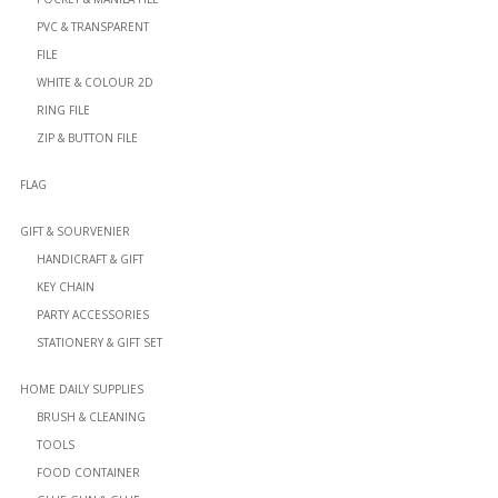
PVC & TRANSPARENT
FILE
WHITE & COLOUR 2D
RING FILE
ZIP & BUTTON FILE
FLAG
GIFT & SOURVENIER
HANDICRAFT & GIFT
KEY CHAIN
PARTY ACCESSORIES
STATIONERY & GIFT SET
HOME DAILY SUPPLIES
BRUSH & CLEANING
TOOLS
FOOD CONTAINER