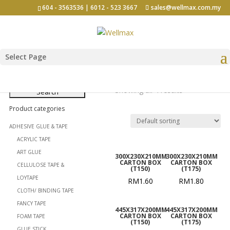
604 - 3563536 | 6012 - 523 3667
sales@wellmax.com.my
Select Page
Carton Box
Search
for:
Showing all 4 results
Product categories
ADHESIVE GLUE & TAPE
ACRYLIC TAPE
ART GLUE
300X230X210MM
300X230X210MM
CARTON BOX
CARTON BOX
CELLULOSE TAPE &
(T150)
(T175)
LOYTAPE
RM
1.60
RM
1.80
CLOTH/ BINDING TAPE
FANCY TAPE
445X317X200MM
445X317X200MM
CARTON BOX
CARTON BOX
FOAM TAPE
(T150)
(T175)
GLUE STICK