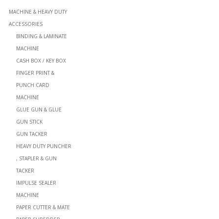
MACHINE & HEAVY DUTY
ACCESSORIES
BINDING & LAMINATE
MACHINE
CASH BOX / KEY BOX
FINGER PRINT &
PUNCH CARD
MACHINE
GLUE GUN & GLUE
GUN STICK
GUN TACKER
HEAVY DUTY PUNCHER
, STAPLER & GUN
TACKER
IMPULSE SEALER
MACHINE
PAPER CUTTER & MATE