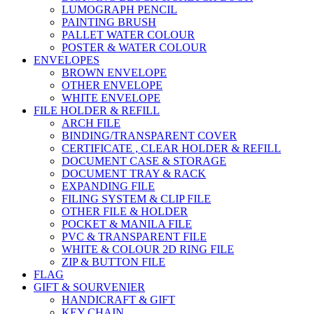
LUMOGRAPH PENCIL
PAINTING BRUSH
PALLET WATER COLOUR
POSTER & WATER COLOUR
ENVELOPES
BROWN ENVELOPE
OTHER ENVELOPE
WHITE ENVELOPE
FILE HOLDER & REFILL
ARCH FILE
BINDING/TRANSPARENT COVER
CERTIFICATE , CLEAR HOLDER & REFILL
DOCUMENT CASE & STORAGE
DOCUMENT TRAY & RACK
EXPANDING FILE
FILING SYSTEM & CLIP FILE
OTHER FILE & HOLDER
POCKET & MANILA FILE
PVC & TRANSPARENT FILE
WHITE & COLOUR 2D RING FILE
ZIP & BUTTON FILE
FLAG
GIFT & SOURVENIER
HANDICRAFT & GIFT
KEY CHAIN