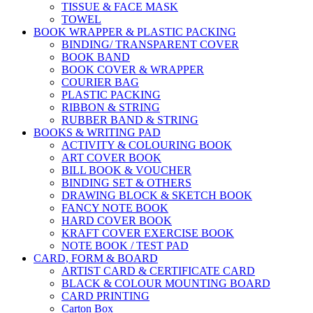
TISSUE & FACE MASK
TOWEL
BOOK WRAPPER & PLASTIC PACKING
BINDING/ TRANSPARENT COVER
BOOK BAND
BOOK COVER & WRAPPER
COURIER BAG
PLASTIC PACKING
RIBBON & STRING
RUBBER BAND & STRING
BOOKS & WRITING PAD
ACTIVITY & COLOURING BOOK
ART COVER BOOK
BILL BOOK & VOUCHER
BINDING SET & OTHERS
DRAWING BLOCK & SKETCH BOOK
FANCY NOTE BOOK
HARD COVER BOOK
KRAFT COVER EXERCISE BOOK
NOTE BOOK / TEST PAD
CARD, FORM & BOARD
ARTIST CARD & CERTIFICATE CARD
BLACK & COLOUR MOUNTING BOARD
CARD PRINTING
Carton Box