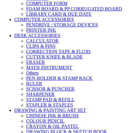
COMPUTER FORM
FOAM BOARD & PP CORRUGATED BOARD
LIBRARY CARD & DUE DATE
COMPUTER ACCESSORIES
PENDRIVE / STORAGE DEVICES
PRINTER INK
DESK ACCESSORIES
CALCULATOR
CLIPS & PINS
CORRECTION TAPE & FLUID
CUTTER KNIFE & BLADE
ERASER
MATH INSTRUMENT
Others
PEN HOLDER & STAMP RACK
RULER
SCISSOR & PUNCHER
SHARPENER
STAMP PAD & REFILL
STAPLER & STAPLES
DRAWING & PAINTING ART SET
CHINESE INK & BRUSH
COLOUR PENCIL
CRAYON & OIL PASTEL
DRAWING BLOCK & SKETCH BOOK