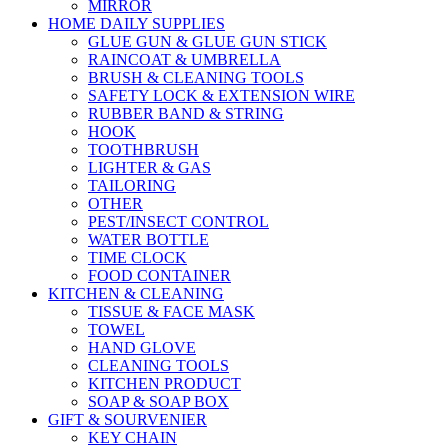
MIRROR
HOME DAILY SUPPLIES
GLUE GUN & GLUE GUN STICK
RAINCOAT & UMBRELLA
BRUSH & CLEANING TOOLS
SAFETY LOCK & EXTENSION WIRE
RUBBER BAND & STRING
HOOK
TOOTHBRUSH
LIGHTER & GAS
TAILORING
OTHER
PEST/INSECT CONTROL
WATER BOTTLE
TIME CLOCK
FOOD CONTAINER
KITCHEN & CLEANING
TISSUE & FACE MASK
TOWEL
HAND GLOVE
CLEANING TOOLS
KITCHEN PRODUCT
SOAP & SOAP BOX
GIFT & SOURVENIER
KEY CHAIN