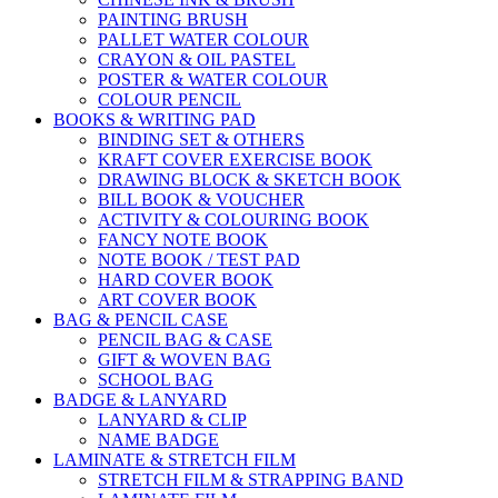
PAINTING BRUSH
PALLET WATER COLOUR
CRAYON & OIL PASTEL
POSTER & WATER COLOUR
COLOUR PENCIL
BOOKS & WRITING PAD
BINDING SET & OTHERS
KRAFT COVER EXERCISE BOOK
DRAWING BLOCK & SKETCH BOOK
BILL BOOK & VOUCHER
ACTIVITY & COLOURING BOOK
FANCY NOTE BOOK
NOTE BOOK / TEST PAD
HARD COVER BOOK
ART COVER BOOK
BAG & PENCIL CASE
PENCIL BAG & CASE
GIFT & WOVEN BAG
SCHOOL BAG
BADGE & LANYARD
LANYARD & CLIP
NAME BADGE
LAMINATE & STRETCH FILM
STRETCH FILM & STRAPPING BAND