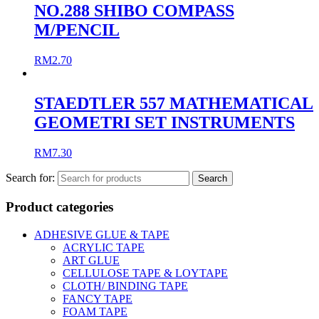
NO.288 SHIBO COMPASS
M/PENCIL
RM
2.70
STAEDTLER 557 MATHEMATICAL
GEOMETRI SET INSTRUMENTS
RM
7.30
Search for:
Product categories
ADHESIVE GLUE & TAPE
ACRYLIC TAPE
ART GLUE
CELLULOSE TAPE & LOYTAPE
CLOTH/ BINDING TAPE
FANCY TAPE
FOAM TAPE