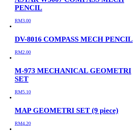
PENCIL
RM
3.00
DV-8016 COMPASS MECH PENCIL
RM
2.00
M-973 MECHANICAL GEOMETRI
SET
RM
5.10
MAP GEOMETRI SET (9 piece)
RM
4.20