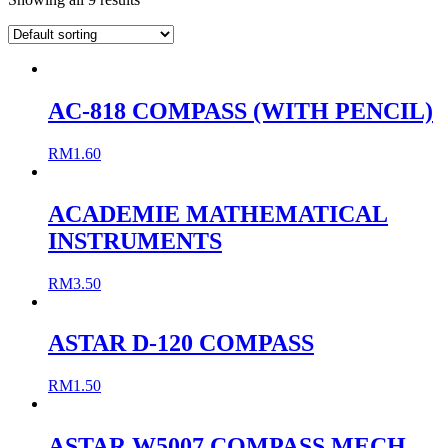
AC-818 COMPASS (WITH PENCIL)
RM
1.60
ACADEMIE MATHEMATICAL
INSTRUMENTS
RM
3.50
ASTAR D-120 COMPASS
RM
1.50
ASTAR W5007 COMPASS MECH