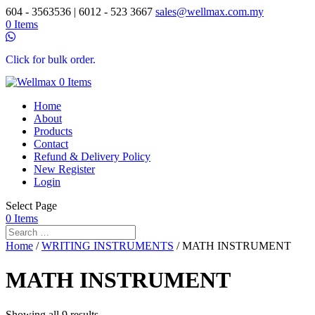
604 - 3563536 | 6012 - 523 3667
sales@wellmax.com.my
0 Items
Click for bulk order.
0 Items
Home
About
Products
Contact
Refund & Delivery Policy
New Register
Login
Select Page
0 Items
Home
/
WRITING INSTRUMENTS
/ MATH INSTRUMENT
MATH INSTRUMENT
Showing all 9 results