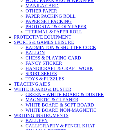
FOOD PAPER BAG & WRAPPER
MANILA CARD
OTHER PAPER
PAPER PACKING ROLL
PAPER SET PACKING
PHOTOSTAT & COPY PAPER
THERMAL & PAPER ROLL
PROTECTIVE EQUIPMENT
SPORTS & GAMES LEISURE
BADMINTON & SHUTTER COCK
BALLON
CHESS & PLAYING CARD
FANCY STICKER
HANDICRAFT & CRAFT WORK
SPORT SERIES
TOYS & PUZZLES
TEACHING AIDS
WHITE BOARD & DUSTER
GREEN + WHITE BOARD & DUSTER
MAGNETIC & CLEANER
WHITE BOARD & SOFT BOARD
WHITE BOARD NON-MAGNETIC
WRITING INSTRUMENTS
BALL PEN
CALLIGRAPHY & PENCIL KHAT