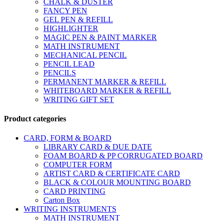
CHALK & DUSTER
FANCY PEN
GEL PEN & REFILL
HIGHLIGHTER
MAGIC PEN & PAINT MARKER
MATH INSTRUMENT
MECHANICAL PENCIL
PENCIL LEAD
PENCILS
PERMANENT MARKER & REFILL
WHITEBOARD MARKER & REFILL
WRITING GIFT SET
Product categories
CARD, FORM & BOARD
LIBRARY CARD & DUE DATE
FOAM BOARD & PP CORRUGATED BOARD
COMPUTER FORM
ARTIST CARD & CERTIFICATE CARD
BLACK & COLOUR MOUNTING BOARD
CARD PRINTING
Carton Box
WRITING INSTRUMENTS
MATH INSTRUMENT