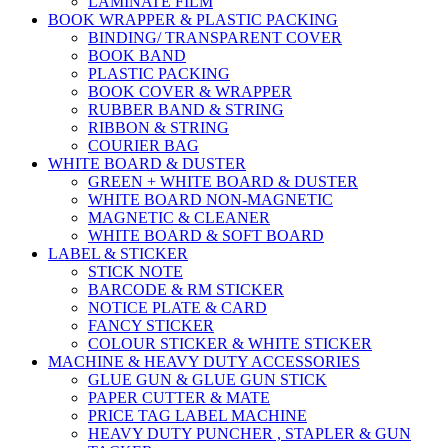
LAMINATE FILM
BOOK WRAPPER & PLASTIC PACKING
BINDING/ TRANSPARENT COVER
BOOK BAND
PLASTIC PACKING
BOOK COVER & WRAPPER
RUBBER BAND & STRING
RIBBON & STRING
COURIER BAG
WHITE BOARD & DUSTER
GREEN + WHITE BOARD & DUSTER
WHITE BOARD NON-MAGNETIC
MAGNETIC & CLEANER
WHITE BOARD & SOFT BOARD
LABEL & STICKER
STICK NOTE
BARCODE & RM STICKER
NOTICE PLATE & CARD
FANCY STICKER
COLOUR STICKER & WHITE STICKER
MACHINE & HEAVY DUTY ACCESSORIES
GLUE GUN & GLUE GUN STICK
PAPER CUTTER & MATE
PRICE TAG LABEL MACHINE
HEAVY DUTY PUNCHER , STAPLER & GUN