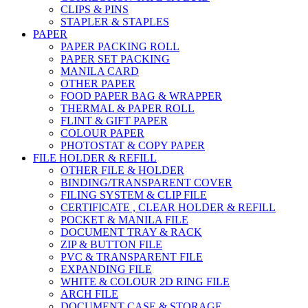
CLIPS & PINS
STAPLER & STAPLES
PAPER
PAPER PACKING ROLL
PAPER SET PACKING
MANILA CARD
OTHER PAPER
FOOD PAPER BAG & WRAPPER
THERMAL & PAPER ROLL
FLINT & GIFT PAPER
COLOUR PAPER
PHOTOSTAT & COPY PAPER
FILE HOLDER & REFILL
OTHER FILE & HOLDER
BINDING/TRANSPARENT COVER
FILING SYSTEM & CLIP FILE
CERTIFICATE , CLEAR HOLDER & REFILL
POCKET & MANILA FILE
DOCUMENT TRAY & RACK
ZIP & BUTTON FILE
PVC & TRANSPARENT FILE
EXPANDING FILE
WHITE & COLOUR 2D RING FILE
ARCH FILE
DOCUMENT CASE & STORAGE