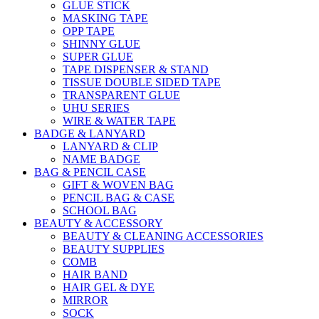
GLUE STICK
MASKING TAPE
OPP TAPE
SHINNY GLUE
SUPER GLUE
TAPE DISPENSER & STAND
TISSUE DOUBLE SIDED TAPE
TRANSPARENT GLUE
UHU SERIES
WIRE & WATER TAPE
BADGE & LANYARD
LANYARD & CLIP
NAME BADGE
BAG & PENCIL CASE
GIFT & WOVEN BAG
PENCIL BAG & CASE
SCHOOL BAG
BEAUTY & ACCESSORY
BEAUTY & CLEANING ACCESSORIES
BEAUTY SUPPLIES
COMB
HAIR BAND
HAIR GEL & DYE
MIRROR
SOCK