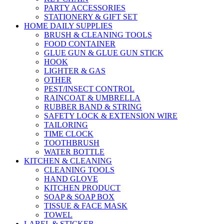
PARTY ACCESSORIES
STATIONERY & GIFT SET
HOME DAILY SUPPLIES
BRUSH & CLEANING TOOLS
FOOD CONTAINER
GLUE GUN & GLUE GUN STICK
HOOK
LIGHTER & GAS
OTHER
PEST/INSECT CONTROL
RAINCOAT & UMBRELLA
RUBBER BAND & STRING
SAFETY LOCK & EXTENSION WIRE
TAILORING
TIME CLOCK
TOOTHBRUSH
WATER BOTTLE
KITCHEN & CLEANING
CLEANING TOOLS
HAND GLOVE
KITCHEN PRODUCT
SOAP & SOAP BOX
TISSUE & FACE MASK
TOWEL
LABEL & STICKER