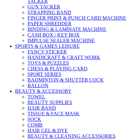
TACKER
GUN TACKER
STRAPPING BAND
FINGER PRINT & PUNCH CARD MACHINE
PAPER SHREDDER
BINDING & LAMINATE MACHINE
CASH BOX / KEY BOX
IMPULSE SEALER MACHINE
SPORTS & GAMES LEISURE
FANCY STICKER
HANDICRAFT & CRAFT WORK
TOYS & PUZZLES
CHESS & PLAYING CARD
SPORT SERIES
BADMINTON & SHUTTER COCK
BALLON
BEAUTY & ACCESSORY
TOWEL
BEAUTY SUPPLIES
HAIR BAND
TISSUE & FACE MASK
SOCK
COMB
HAIR GEL & DYE
BEAUTY & CLEANING ACCESSORIES