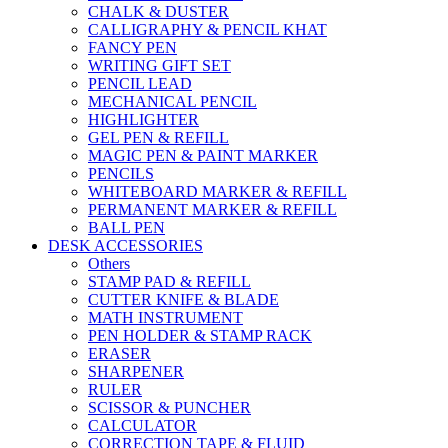
CHALK & DUSTER
CALLIGRAPHY & PENCIL KHAT
FANCY PEN
WRITING GIFT SET
PENCIL LEAD
MECHANICAL PENCIL
HIGHLIGHTER
GEL PEN & REFILL
MAGIC PEN & PAINT MARKER
PENCILS
WHITEBOARD MARKER & REFILL
PERMANENT MARKER & REFILL
BALL PEN
DESK ACCESSORIES
Others
STAMP PAD & REFILL
CUTTER KNIFE & BLADE
MATH INSTRUMENT
PEN HOLDER & STAMP RACK
ERASER
SHARPENER
RULER
SCISSOR & PUNCHER
CALCULATOR
CORRECTION TAPE & FLUID