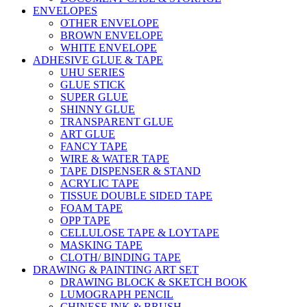
ENVELOPES
OTHER ENVELOPE
BROWN ENVELOPE
WHITE ENVELOPE
ADHESIVE GLUE & TAPE
UHU SERIES
GLUE STICK
SUPER GLUE
SHINNY GLUE
TRANSPARENT GLUE
ART GLUE
FANCY TAPE
WIRE & WATER TAPE
TAPE DISPENSER & STAND
ACRYLIC TAPE
TISSUE DOUBLE SIDED TAPE
FOAM TAPE
OPP TAPE
CELLULOSE TAPE & LOYTAPE
MASKING TAPE
CLOTH/ BINDING TAPE
DRAWING & PAINTING ART SET
DRAWING BLOCK & SKETCH BOOK
LUMOGRAPH PENCIL
CHINESE INK & BRUSH