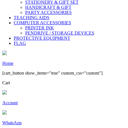
STATIONERY & GIFT SET
HANDICRAFT & GIFT
PARTY ACCESSORIES
TEACHING AIDS
COMPUTER ACCESSORIES
PRINTER INK
PENDRIVE / STORAGE DEVICES
PROTECTIVE EQUIPMENT
FLAG
Home
[cart_button show_items="true" custom_css="custom"]
Cart
Account
WhatsApp