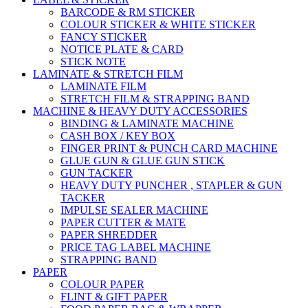
BARCODE & RM STICKER
COLOUR STICKER & WHITE STICKER
FANCY STICKER
NOTICE PLATE & CARD
STICK NOTE
LAMINATE & STRETCH FILM
LAMINATE FILM
STRETCH FILM & STRAPPING BAND
MACHINE & HEAVY DUTY ACCESSORIES
BINDING & LAMINATE MACHINE
CASH BOX / KEY BOX
FINGER PRINT & PUNCH CARD MACHINE
GLUE GUN & GLUE GUN STICK
GUN TACKER
HEAVY DUTY PUNCHER , STAPLER & GUN
TACKER
IMPULSE SEALER MACHINE
PAPER CUTTER & MATE
PAPER SHREDDER
PRICE TAG LABEL MACHINE
STRAPPING BAND
PAPER
COLOUR PAPER
FLINT & GIFT PAPER