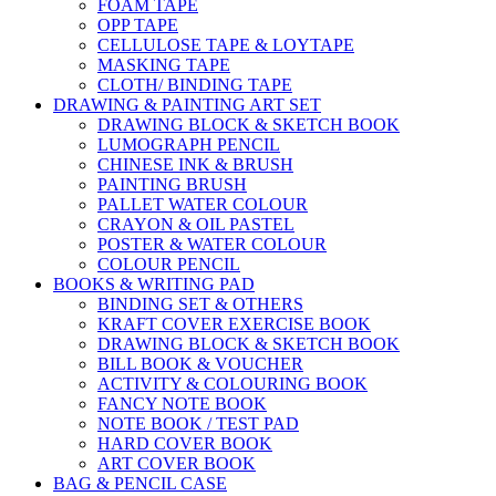
FOAM TAPE
OPP TAPE
CELLULOSE TAPE & LOYTAPE
MASKING TAPE
CLOTH/ BINDING TAPE
DRAWING & PAINTING ART SET
DRAWING BLOCK & SKETCH BOOK
LUMOGRAPH PENCIL
CHINESE INK & BRUSH
PAINTING BRUSH
PALLET WATER COLOUR
CRAYON & OIL PASTEL
POSTER & WATER COLOUR
COLOUR PENCIL
BOOKS & WRITING PAD
BINDING SET & OTHERS
KRAFT COVER EXERCISE BOOK
DRAWING BLOCK & SKETCH BOOK
BILL BOOK & VOUCHER
ACTIVITY & COLOURING BOOK
FANCY NOTE BOOK
NOTE BOOK / TEST PAD
HARD COVER BOOK
ART COVER BOOK
BAG & PENCIL CASE