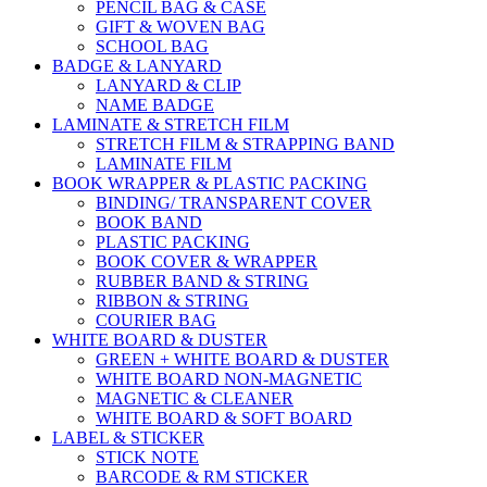
PENCIL BAG & CASE
GIFT & WOVEN BAG
SCHOOL BAG
BADGE & LANYARD
LANYARD & CLIP
NAME BADGE
LAMINATE & STRETCH FILM
STRETCH FILM & STRAPPING BAND
LAMINATE FILM
BOOK WRAPPER & PLASTIC PACKING
BINDING/ TRANSPARENT COVER
BOOK BAND
PLASTIC PACKING
BOOK COVER & WRAPPER
RUBBER BAND & STRING
RIBBON & STRING
COURIER BAG
WHITE BOARD & DUSTER
GREEN + WHITE BOARD & DUSTER
WHITE BOARD NON-MAGNETIC
MAGNETIC & CLEANER
WHITE BOARD & SOFT BOARD
LABEL & STICKER
STICK NOTE
BARCODE & RM STICKER