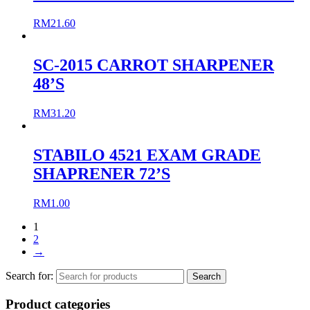
RM
21.60
SC-2015 CARROT SHARPENER
48’S
RM
31.20
STABILO 4521 EXAM GRADE
SHAPRENER 72’S
RM
1.00
1
2
→
Search for:
Product categories