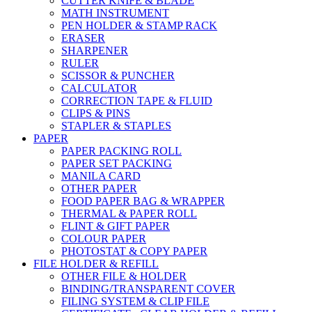
CUTTER KNIFE & BLADE
MATH INSTRUMENT
PEN HOLDER & STAMP RACK
ERASER
SHARPENER
RULER
SCISSOR & PUNCHER
CALCULATOR
CORRECTION TAPE & FLUID
CLIPS & PINS
STAPLER & STAPLES
PAPER
PAPER PACKING ROLL
PAPER SET PACKING
MANILA CARD
OTHER PAPER
FOOD PAPER BAG & WRAPPER
THERMAL & PAPER ROLL
FLINT & GIFT PAPER
COLOUR PAPER
PHOTOSTAT & COPY PAPER
FILE HOLDER & REFILL
OTHER FILE & HOLDER
BINDING/TRANSPARENT COVER
FILING SYSTEM & CLIP FILE