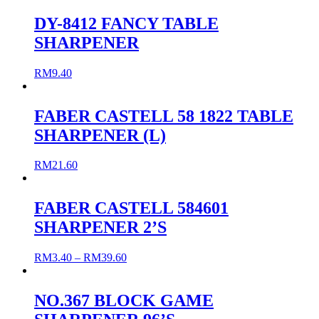
DY-8412 FANCY TABLE
SHARPENER
RM
9.40
FABER CASTELL 58 1822 TABLE
SHARPENER (L)
RM
21.60
FABER CASTELL 584601
SHARPENER 2’S
RM
3.40
–
RM
39.60
NO.367 BLOCK GAME