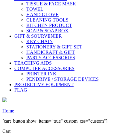
TISSUE & FACE MASK
TOWEL
HAND GLOVE
CLEANING TOOLS
KITCHEN PRODUCT
SOAP & SOAP BOX
GIFT & SOURVENIER
KEY CHAIN
STATIONERY & GIFT SET
HANDICRAFT & GIFT
PARTY ACCESSORIES
TEACHING AIDS
COMPUTER ACCESSORIES
PRINTER INK
PENDRIVE / STORAGE DEVICES
PROTECTIVE EQUIPMENT
FLAG
Home
[cart_button show_items="true" custom_css="custom"]
Cart