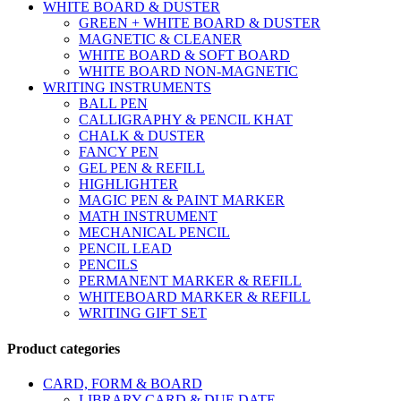
WHITE BOARD & DUSTER
GREEN + WHITE BOARD & DUSTER
MAGNETIC & CLEANER
WHITE BOARD & SOFT BOARD
WHITE BOARD NON-MAGNETIC
WRITING INSTRUMENTS
BALL PEN
CALLIGRAPHY & PENCIL KHAT
CHALK & DUSTER
FANCY PEN
GEL PEN & REFILL
HIGHLIGHTER
MAGIC PEN & PAINT MARKER
MATH INSTRUMENT
MECHANICAL PENCIL
PENCIL LEAD
PENCILS
PERMANENT MARKER & REFILL
WHITEBOARD MARKER & REFILL
WRITING GIFT SET
Product categories
CARD, FORM & BOARD
LIBRARY CARD & DUE DATE