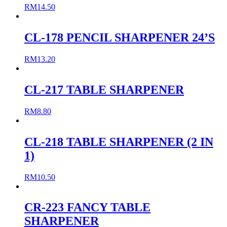
RM
14.50
CL-178 PENCIL SHARPENER 24’S
RM
13.20
CL-217 TABLE SHARPENER
RM
8.80
CL-218 TABLE SHARPENER (2 IN
1)
RM
10.50
CR-223 FANCY TABLE
SHARPENER