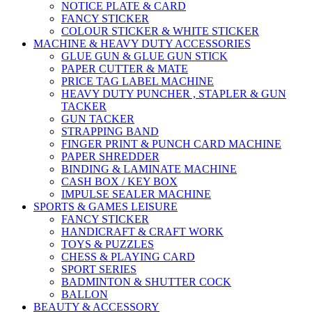
NOTICE PLATE & CARD
FANCY STICKER
COLOUR STICKER & WHITE STICKER
MACHINE & HEAVY DUTY ACCESSORIES
GLUE GUN & GLUE GUN STICK
PAPER CUTTER & MATE
PRICE TAG LABEL MACHINE
HEAVY DUTY PUNCHER , STAPLER & GUN
TACKER
GUN TACKER
STRAPPING BAND
FINGER PRINT & PUNCH CARD MACHINE
PAPER SHREDDER
BINDING & LAMINATE MACHINE
CASH BOX / KEY BOX
IMPULSE SEALER MACHINE
SPORTS & GAMES LEISURE
FANCY STICKER
HANDICRAFT & CRAFT WORK
TOYS & PUZZLES
CHESS & PLAYING CARD
SPORT SERIES
BADMINTON & SHUTTER COCK
BALLON
BEAUTY & ACCESSORY