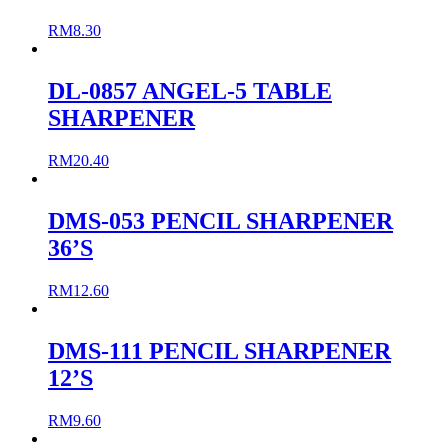
RM
8.30
DL-0857 ANGEL-5 TABLE
SHARPENER
RM
20.40
DMS-053 PENCIL SHARPENER
36’S
RM
12.60
DMS-111 PENCIL SHARPENER
12’S
RM
9.60