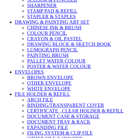
SHARPENER
STAMP PAD & REFILL
STAPLER & STAPLES
DRAWING & PAINTING ART SET
CHINESE INK & BRUSH
COLOUR PENCIL
CRAYON & OIL PASTEL
DRAWING BLOCK & SKETCH BOOK
LUMOGRAPH PENCIL
PAINTING BRUSH
PALLET WATER COLOUR
POSTER & WATER COLOUR
ENVELOPES
BROWN ENVELOPE
OTHER ENVELOPE
WHITE ENVELOPE
FILE HOLDER & REFILL
ARCH FILE
BINDING/TRANSPARENT COVER
CERTIFICATE , CLEAR HOLDER & REFILL
DOCUMENT CASE & STORAGE
DOCUMENT TRAY & RACK
EXPANDING FILE
FILING SYSTEM & CLIP FILE