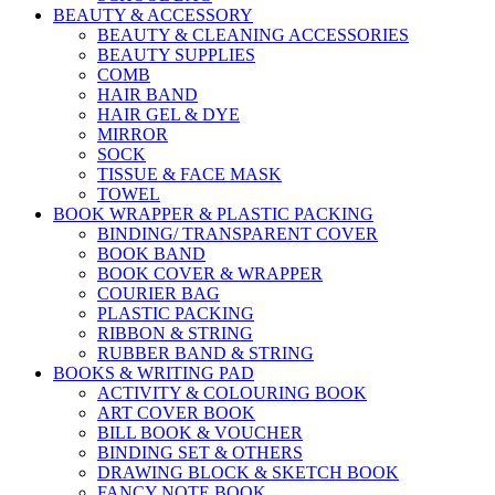
BEAUTY & ACCESSORY
BEAUTY & CLEANING ACCESSORIES
BEAUTY SUPPLIES
COMB
HAIR BAND
HAIR GEL & DYE
MIRROR
SOCK
TISSUE & FACE MASK
TOWEL
BOOK WRAPPER & PLASTIC PACKING
BINDING/ TRANSPARENT COVER
BOOK BAND
BOOK COVER & WRAPPER
COURIER BAG
PLASTIC PACKING
RIBBON & STRING
RUBBER BAND & STRING
BOOKS & WRITING PAD
ACTIVITY & COLOURING BOOK
ART COVER BOOK
BILL BOOK & VOUCHER
BINDING SET & OTHERS
DRAWING BLOCK & SKETCH BOOK
FANCY NOTE BOOK