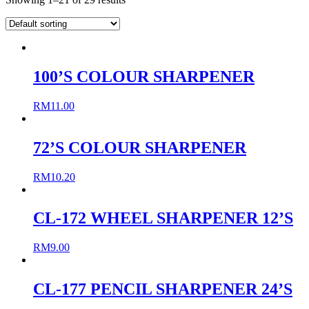
100’S COLOUR SHARPENER
RM
11.00
72’S COLOUR SHARPENER
RM
10.20
CL-172 WHEEL SHARPENER 12’S
RM
9.00
CL-177 PENCIL SHARPENER 24’S