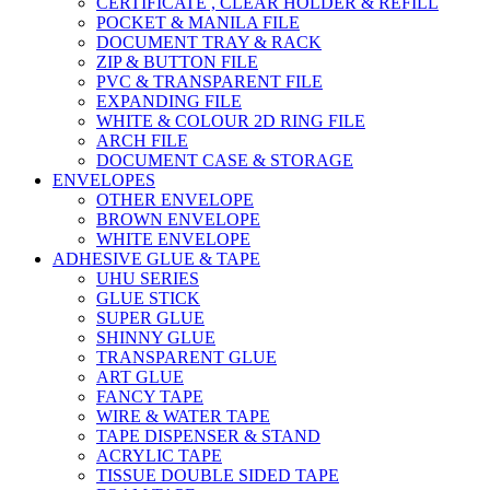
CERTIFICATE , CLEAR HOLDER & REFILL
POCKET & MANILA FILE
DOCUMENT TRAY & RACK
ZIP & BUTTON FILE
PVC & TRANSPARENT FILE
EXPANDING FILE
WHITE & COLOUR 2D RING FILE
ARCH FILE
DOCUMENT CASE & STORAGE
ENVELOPES
OTHER ENVELOPE
BROWN ENVELOPE
WHITE ENVELOPE
ADHESIVE GLUE & TAPE
UHU SERIES
GLUE STICK
SUPER GLUE
SHINNY GLUE
TRANSPARENT GLUE
ART GLUE
FANCY TAPE
WIRE & WATER TAPE
TAPE DISPENSER & STAND
ACRYLIC TAPE
TISSUE DOUBLE SIDED TAPE