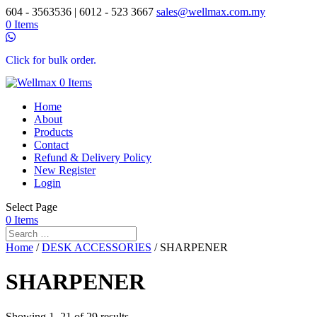
604 - 3563536 | 6012 - 523 3667
sales@wellmax.com.my
0 Items
Click for bulk order.
0 Items
Home
About
Products
Contact
Refund & Delivery Policy
New Register
Login
Select Page
0 Items
Home
/
DESK ACCESSORIES
/ SHARPENER
SHARPENER
Showing 1–21 of 29 results