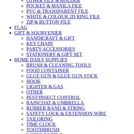
OTHER FILE & HOLDER
POCKET & MANILA FILE
PVC & TRANSPARENT FILE
WHITE & COLOUR 2D RING FILE
ZIP & BUTTON FILE
FLAG
GIFT & SOURVENIER
HANDICRAFT & GIFT
KEY CHAIN
PARTY ACCESSORIES
STATIONERY & GIFT SET
HOME DAILY SUPPLIES
BRUSH & CLEANING TOOLS
FOOD CONTAINER
GLUE GUN & GLUE GUN STICK
HOOK
LIGHTER & GAS
OTHER
PEST/INSECT CONTROL
RAINCOAT & UMBRELLA
RUBBER BAND & STRING
SAFETY LOCK & EXTENSION WIRE
TAILORING
TIME CLOCK
TOOTHBRUSH