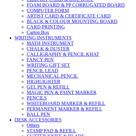
FOAM BOARD & PP CORRUGATED BOARD
COMPUTER FORM
ARTIST CARD & CERTIFICATE CARD
BLACK & COLOUR MOUNTING BOARD
CARD PRINTING
Carton Box
WRITING INSTRUMENTS
MATH INSTRUMENT
CHALK & DUSTER
CALLIGRAPHY & PENCIL KHAT
FANCY PEN
WRITING GIFT SET
PENCIL LEAD
MECHANICAL PENCIL
HIGHLIGHTER
GEL PEN & REFILL
MAGIC PEN & PAINT MARKER
PENCILS
WHITEBOARD MARKER & REFILL
PERMANENT MARKER & REFILL
BALL PEN
DESK ACCESSORIES
Others
STAMP PAD & REFILL