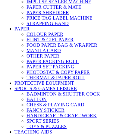
IMPULSE SEALER MACHINE
PAPER CUTTER & MATE
PAPER SHREDDER
PRICE TAG LABEL MACHINE
STRAPPING BAND
PAPER
COLOUR PAPER
FLINT & GIFT PAPER
FOOD PAPER BAG & WRAPPER
MANILA CARD
OTHER PAPER
PAPER PACKING ROLL
PAPER SET PACKING
PHOTOSTAT & COPY PAPER
THERMAL & PAPER ROLL
PROTECTIVE EQUIPMENT
SPORTS & GAMES LEISURE
BADMINTON & SHUTTER COCK
BALLON
CHESS & PLAYING CARD
FANCY STICKER
HANDICRAFT & CRAFT WORK
SPORT SERIES
TOYS & PUZZLES
TEACHING AIDS