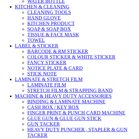
WATER BOTTLE
KITCHEN & CLEANING
CLEANING TOOLS
HAND GLOVE
KITCHEN PRODUCT
SOAP & SOAP BOX
TISSUE & FACE MASK
TOWEL
LABEL & STICKER
BARCODE & RM STICKER
COLOUR STICKER & WHITE STICKER
FANCY STICKER
NOTICE PLATE & CARD
STICK NOTE
LAMINATE & STRETCH FILM
LAMINATE FILM
STRETCH FILM & STRAPPING BAND
MACHINE & HEAVY DUTY ACCESSORIES
BINDING & LAMINATE MACHINE
CASH BOX / KEY BOX
FINGER PRINT & PUNCH CARD MACHINE
GLUE GUN & GLUE GUN STICK
GUN TACKER
HEAVY DUTY PUNCHER , STAPLER & GUN
TACKER