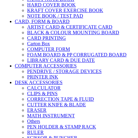
HARD COVER BOOK
KRAFT COVER EXERCISE BOOK
NOTE BOOK / TEST PAD
CARD, FORM & BOARD
ARTIST CARD & CERTIFICATE CARD
BLACK & COLOUR MOUNTING BOARD
CARD PRINTING
Carton Box
COMPUTER FORM
FOAM BOARD & PP CORRUGATED BOARD
LIBRARY CARD & DUE DATE
COMPUTER ACCESSORIES
PENDRIVE / STORAGE DEVICES
PRINTER INK
DESK ACCESSORIES
CALCULATOR
CLIPS & PINS
CORRECTION TAPE & FLUID
CUTTER KNIFE & BLADE
ERASER
MATH INSTRUMENT
Others
PEN HOLDER & STAMP RACK
RULER
SCISSOR & PUNCHER