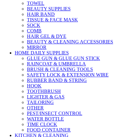
TOWEL
BEAUTY SUPPLIES
HAIR BAND
TISSUE & FACE MASK
SOCK
COMB
HAIR GEL & DYE
BEAUTY & CLEANING ACCESSORIES
MIRROR
HOME DAILY SUPPLIES
GLUE GUN & GLUE GUN STICK
RAINCOAT & UMBRELLA
BRUSH & CLEANING TOOLS
SAFETY LOCK & EXTENSION WIRE
RUBBER BAND & STRING
HOOK
TOOTHBRUSH
LIGHTER & GAS
TAILORING
OTHER
PEST/INSECT CONTROL
WATER BOTTLE
TIME CLOCK
FOOD CONTAINER
KITCHEN & CLEANING