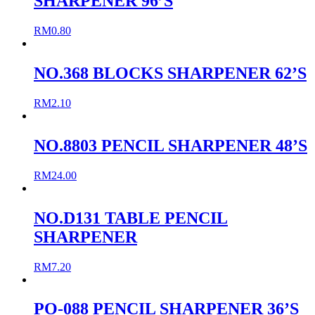
SHARPENER 96’S
RM
0.80
NO.368 BLOCKS SHARPENER 62’S
RM
2.10
NO.8803 PENCIL SHARPENER 48’S
RM
24.00
NO.D131 TABLE PENCIL
SHARPENER
RM
7.20
PO-088 PENCIL SHARPENER 36’S