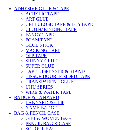
ADHESIVE GLUE & TAPE
ACRYLIC TAPE
ART GLUE
CELLULOSE TAPE & LOYTAPE
CLOTH/ BINDING TAPE
FANCY TAPE
FOAM TAPE
GLUE STICK
MASKING TAPE
OPP TAPE
SHINNY GLUE
SUPER GLUE
TAPE DISPENSER & STAND
TISSUE DOUBLE SIDED TAPE
TRANSPARENT GLUE
UHU SERIES
WIRE & WATER TAPE
BADGE & LANYARD
LANYARD & CLIP
NAME BADGE
BAG & PENCIL CASE
GIFT & WOVEN BAG
PENCIL BAG & CASE
SCHOOL BAG