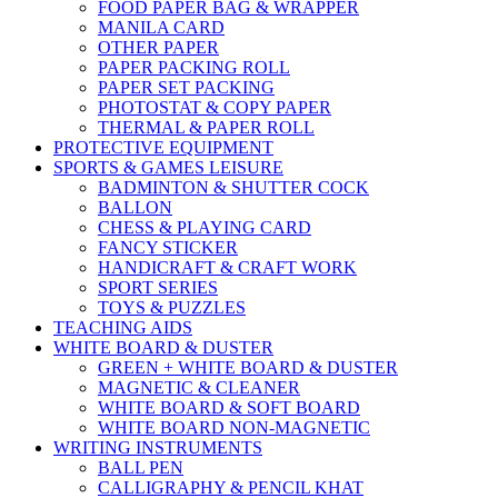
FOOD PAPER BAG & WRAPPER
MANILA CARD
OTHER PAPER
PAPER PACKING ROLL
PAPER SET PACKING
PHOTOSTAT & COPY PAPER
THERMAL & PAPER ROLL
PROTECTIVE EQUIPMENT
SPORTS & GAMES LEISURE
BADMINTON & SHUTTER COCK
BALLON
CHESS & PLAYING CARD
FANCY STICKER
HANDICRAFT & CRAFT WORK
SPORT SERIES
TOYS & PUZZLES
TEACHING AIDS
WHITE BOARD & DUSTER
GREEN + WHITE BOARD & DUSTER
MAGNETIC & CLEANER
WHITE BOARD & SOFT BOARD
WHITE BOARD NON-MAGNETIC
WRITING INSTRUMENTS
BALL PEN
CALLIGRAPHY & PENCIL KHAT