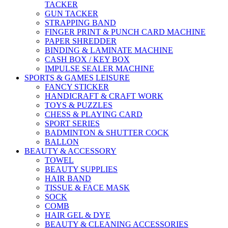
TACKER
GUN TACKER
STRAPPING BAND
FINGER PRINT & PUNCH CARD MACHINE
PAPER SHREDDER
BINDING & LAMINATE MACHINE
CASH BOX / KEY BOX
IMPULSE SEALER MACHINE
SPORTS & GAMES LEISURE
FANCY STICKER
HANDICRAFT & CRAFT WORK
TOYS & PUZZLES
CHESS & PLAYING CARD
SPORT SERIES
BADMINTON & SHUTTER COCK
BALLON
BEAUTY & ACCESSORY
TOWEL
BEAUTY SUPPLIES
HAIR BAND
TISSUE & FACE MASK
SOCK
COMB
HAIR GEL & DYE
BEAUTY & CLEANING ACCESSORIES