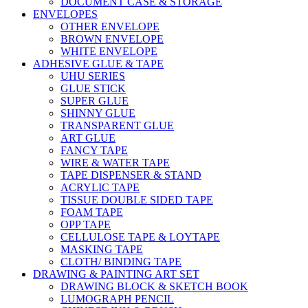
DOCUMENT CASE & STORAGE
ENVELOPES
OTHER ENVELOPE
BROWN ENVELOPE
WHITE ENVELOPE
ADHESIVE GLUE & TAPE
UHU SERIES
GLUE STICK
SUPER GLUE
SHINNY GLUE
TRANSPARENT GLUE
ART GLUE
FANCY TAPE
WIRE & WATER TAPE
TAPE DISPENSER & STAND
ACRYLIC TAPE
TISSUE DOUBLE SIDED TAPE
FOAM TAPE
OPP TAPE
CELLULOSE TAPE & LOYTAPE
MASKING TAPE
CLOTH/ BINDING TAPE
DRAWING & PAINTING ART SET
DRAWING BLOCK & SKETCH BOOK
LUMOGRAPH PENCIL