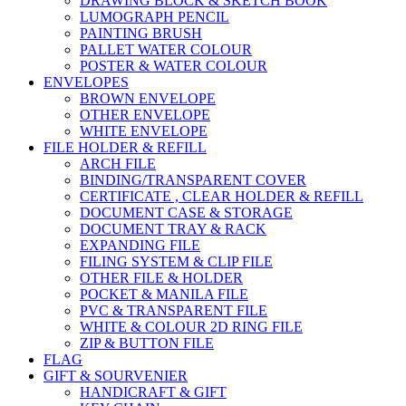
DRAWING BLOCK & SKETCH BOOK
LUMOGRAPH PENCIL
PAINTING BRUSH
PALLET WATER COLOUR
POSTER & WATER COLOUR
ENVELOPES
BROWN ENVELOPE
OTHER ENVELOPE
WHITE ENVELOPE
FILE HOLDER & REFILL
ARCH FILE
BINDING/TRANSPARENT COVER
CERTIFICATE , CLEAR HOLDER & REFILL
DOCUMENT CASE & STORAGE
DOCUMENT TRAY & RACK
EXPANDING FILE
FILING SYSTEM & CLIP FILE
OTHER FILE & HOLDER
POCKET & MANILA FILE
PVC & TRANSPARENT FILE
WHITE & COLOUR 2D RING FILE
ZIP & BUTTON FILE
FLAG
GIFT & SOURVENIER
HANDICRAFT & GIFT