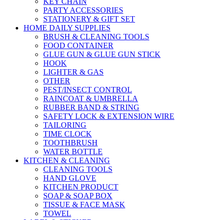
KEY CHAIN
PARTY ACCESSORIES
STATIONERY & GIFT SET
HOME DAILY SUPPLIES
BRUSH & CLEANING TOOLS
FOOD CONTAINER
GLUE GUN & GLUE GUN STICK
HOOK
LIGHTER & GAS
OTHER
PEST/INSECT CONTROL
RAINCOAT & UMBRELLA
RUBBER BAND & STRING
SAFETY LOCK & EXTENSION WIRE
TAILORING
TIME CLOCK
TOOTHBRUSH
WATER BOTTLE
KITCHEN & CLEANING
CLEANING TOOLS
HAND GLOVE
KITCHEN PRODUCT
SOAP & SOAP BOX
TISSUE & FACE MASK
TOWEL