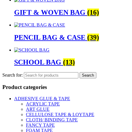
GIFT & WOVEN BAG
(16)
PENCIL BAG & CASE
(39)
SCHOOL BAG
(13)
Search for:
Product categories
ADHESIVE GLUE & TAPE
ACRYLIC TAPE
ART GLUE
CELLULOSE TAPE & LOYTAPE
CLOTH/ BINDING TAPE
FANCY TAPE
FOAM TAPE