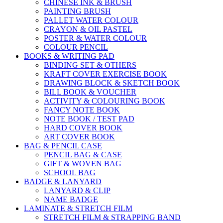
CHINESE INK & BRUSH
PAINTING BRUSH
PALLET WATER COLOUR
CRAYON & OIL PASTEL
POSTER & WATER COLOUR
COLOUR PENCIL
BOOKS & WRITING PAD
BINDING SET & OTHERS
KRAFT COVER EXERCISE BOOK
DRAWING BLOCK & SKETCH BOOK
BILL BOOK & VOUCHER
ACTIVITY & COLOURING BOOK
FANCY NOTE BOOK
NOTE BOOK / TEST PAD
HARD COVER BOOK
ART COVER BOOK
BAG & PENCIL CASE
PENCIL BAG & CASE
GIFT & WOVEN BAG
SCHOOL BAG
BADGE & LANYARD
LANYARD & CLIP
NAME BADGE
LAMINATE & STRETCH FILM
STRETCH FILM & STRAPPING BAND