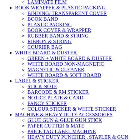
LAMINATE FILM
BOOK WRAPPER & PLASTIC PACKING
BINDING/ TRANSPARENT COVER
BOOK BAND
PLASTIC PACKING
BOOK COVER & WRAPPER
RUBBER BAND & STRING
RIBBON & STRING
COURIER BAG
WHITE BOARD & DUSTER
GREEN + WHITE BOARD & DUSTER
WHITE BOARD NON-MAGNETIC
MAGNETIC & CLEANER
WHITE BOARD & SOFT BOARD
LABEL & STICKER
STICK NOTE
BARCODE & RM STICKER
NOTICE PLATE & CARD
FANCY STICKER
COLOUR STICKER & WHITE STICKER
MACHINE & HEAVY DUTY ACCESSORIES
GLUE GUN & GLUE GUN STICK
PAPER CUTTER & MATE
PRICE TAG LABEL MACHINE
HEAVY DUTY PUNCHER , STAPLER & GUN