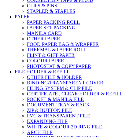
CORRECTION TAPE & FLUID
CLIPS & PINS
STAPLER & STAPLES
PAPER
PAPER PACKING ROLL
PAPER SET PACKING
MANILA CARD
OTHER PAPER
FOOD PAPER BAG & WRAPPER
THERMAL & PAPER ROLL
FLINT & GIFT PAPER
COLOUR PAPER
PHOTOSTAT & COPY PAPER
FILE HOLDER & REFILL
OTHER FILE & HOLDER
BINDING/TRANSPARENT COVER
FILING SYSTEM & CLIP FILE
CERTIFICATE , CLEAR HOLDER & REFILL
POCKET & MANILA FILE
DOCUMENT TRAY & RACK
ZIP & BUTTON FILE
PVC & TRANSPARENT FILE
EXPANDING FILE
WHITE & COLOUR 2D RING FILE
ARCH FILE