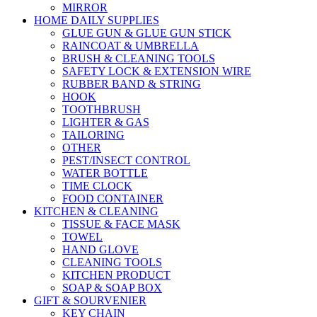
MIRROR
HOME DAILY SUPPLIES
GLUE GUN & GLUE GUN STICK
RAINCOAT & UMBRELLA
BRUSH & CLEANING TOOLS
SAFETY LOCK & EXTENSION WIRE
RUBBER BAND & STRING
HOOK
TOOTHBRUSH
LIGHTER & GAS
TAILORING
OTHER
PEST/INSECT CONTROL
WATER BOTTLE
TIME CLOCK
FOOD CONTAINER
KITCHEN & CLEANING
TISSUE & FACE MASK
TOWEL
HAND GLOVE
CLEANING TOOLS
KITCHEN PRODUCT
SOAP & SOAP BOX
GIFT & SOURVENIER
KEY CHAIN