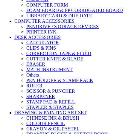
COMPUTER FORM
FOAM BOARD & PP CORRUGATED BOARD
LIBRARY CARD & DUE DATE
COMPUTER ACCESSORIES
PENDRIVE / STORAGE DEVICES
PRINTER INK
DESK ACCESSORIES
CALCULATOR
CLIPS & PINS
CORRECTION TAPE & FLUID
CUTTER KNIFE & BLADE
ERASER
MATH INSTRUMENT
Others
PEN HOLDER & STAMP RACK
RULER
SCISSOR & PUNCHER
SHARPENER
STAMP PAD & REFILL
STAPLER & STAPLES
DRAWING & PAINTING ART SET
CHINESE INK & BRUSH
COLOUR PENCIL
CRAYON & OIL PASTEL