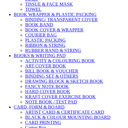
TISSUE & FACE MASK
TOWEL
BOOK WRAPPER & PLASTIC PACKING
BINDING/ TRANSPARENT COVER
BOOK BAND
BOOK COVER & WRAPPER
COURIER BAG
PLASTIC PACKING
RIBBON & STRING
RUBBER BAND & STRING
BOOKS & WRITING PAD
ACTIVITY & COLOURING BOOK
ART COVER BOOK
BILL BOOK & VOUCHER
BINDING SET & OTHERS
DRAWING BLOCK & SKETCH BOOK
FANCY NOTE BOOK
HARD COVER BOOK
KRAFT COVER EXERCISE BOOK
NOTE BOOK / TEST PAD
CARD, FORM & BOARD
ARTIST CARD & CERTIFICATE CARD
BLACK & COLOUR MOUNTING BOARD
CARD PRINTING
Carton Box