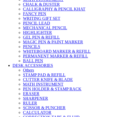
CHALK & DUSTER
CALLIGRAPHY & PENCIL KHAT
FANCY PEN
WRITING GIFT SET
PENCIL LEAD
MECHANICAL PENCIL
HIGHLIGHTER
GEL PEN & REFILL
MAGIC PEN & PAINT MARKER
PENCILS
WHITEBOARD MARKER & REFILL
PERMANENT MARKER & REFILL
BALL PEN
DESK ACCESSORIES
Others
STAMP PAD & REFILL
CUTTER KNIFE & BLADE
MATH INSTRUMENT
PEN HOLDER & STAMP RACK
ERASER
SHARPENER
RULER
SCISSOR & PUNCHER
CALCULATOR