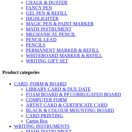
CHALK & DUSTER
FANCY PEN
GEL PEN & REFILL
HIGHLIGHTER
MAGIC PEN & PAINT MARKER
MATH INSTRUMENT
MECHANICAL PENCIL
PENCIL LEAD
PENCILS
PERMANENT MARKER & REFILL
WHITEBOARD MARKER & REFILL
WRITING GIFT SET
Product categories
CARD, FORM & BOARD
LIBRARY CARD & DUE DATE
FOAM BOARD & PP CORRUGATED BOARD
COMPUTER FORM
ARTIST CARD & CERTIFICATE CARD
BLACK & COLOUR MOUNTING BOARD
CARD PRINTING
Carton Box
WRITING INSTRUMENTS
MATH INSTRUMENT