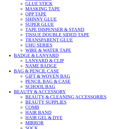
GLUE STICK
MASKING TAPE
OPP TAPE
SHINNY GLUE
SUPER GLUE
TAPE DISPENSER & STAND
TISSUE DOUBLE SIDED TAPE
TRANSPARENT GLUE
UHU SERIES
WIRE & WATER TAPE
BADGE & LANYARD
LANYARD & CLIP
NAME BADGE
BAG & PENCIL CASE
GIFT & WOVEN BAG
PENCIL BAG & CASE
SCHOOL BAG
BEAUTY & ACCESSORY
BEAUTY & CLEANING ACCESSORIES
BEAUTY SUPPLIES
COMB
HAIR BAND
HAIR GEL & DYE
MIRROR
SOCK