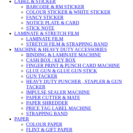
LABEL & STICKER
BARCODE & RM STICKER
COLOUR STICKER & WHITE STICKER
FANCY STICKER
NOTICE PLATE & CARD
STICK NOTE
LAMINATE & STRETCH FILM
LAMINATE FILM
STRETCH FILM & STRAPPING BAND
MACHINE & HEAVY DUTY ACCESSORIES
BINDING & LAMINATE MACHINE
CASH BOX / KEY BOX
FINGER PRINT & PUNCH CARD MACHINE
GLUE GUN & GLUE GUN STICK
GUN TACKER
HEAVY DUTY PUNCHER , STAPLER & GUN
TACKER
IMPULSE SEALER MACHINE
PAPER CUTTER & MATE
PAPER SHREDDER
PRICE TAG LABEL MACHINE
STRAPPING BAND
PAPER
COLOUR PAPER
FLINT & GIFT PAPER