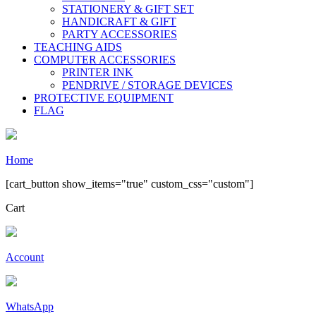
STATIONERY & GIFT SET
HANDICRAFT & GIFT
PARTY ACCESSORIES
TEACHING AIDS
COMPUTER ACCESSORIES
PRINTER INK
PENDRIVE / STORAGE DEVICES
PROTECTIVE EQUIPMENT
FLAG
Home
[cart_button show_items="true" custom_css="custom"]
Cart
Account
WhatsApp