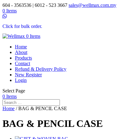
604 - 3563536 | 6012 - 523 3667
sales@wellmax.com.my
0 Items
Click for bulk order.
0 Items
Home
About
Products
Contact
Refund & Delivery Policy
New Register
Login
Select Page
0 Items
Home
/ BAG & PENCIL CASE
BAG & PENCIL CASE