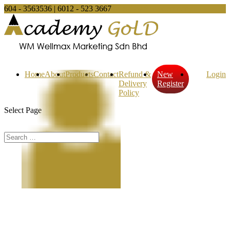
604 - 3563536 | 6012 - 523 3667
sales@wellmax.com.my
Home
About
Products
Contact
Refund &
New
Login
Delivery
Register
Policy
Select Page