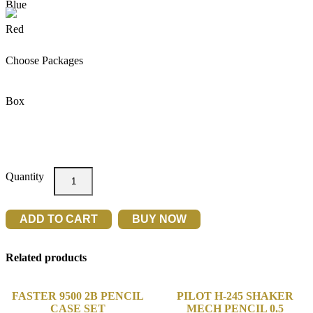
Choose Packages
Box
M&G
3072
TR3
SEMI-
ADD TO CART
BUY NOW
GEL
PEN
0.7
Related products
40'S
quantity
FASTER 9500 2B PENCIL
PILOT H-245 SHAKER
CASE SET
MECH PENCIL 0.5