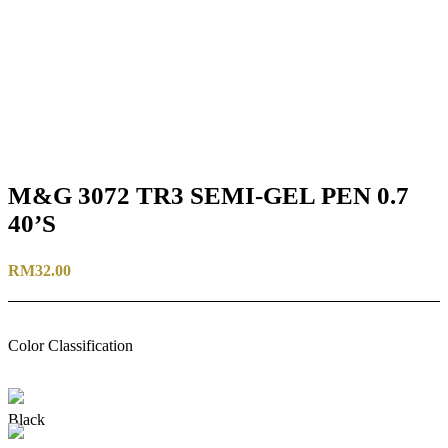
M&G 3072 TR3 SEMI-GEL PEN 0.7
40’S
RM
32.00
Color Classification