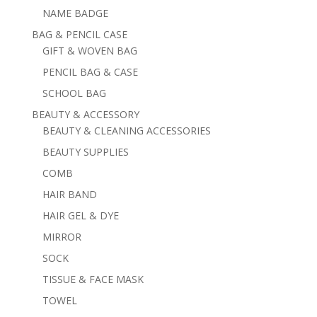
NAME BADGE
BAG & PENCIL CASE
GIFT & WOVEN BAG
PENCIL BAG & CASE
SCHOOL BAG
BEAUTY & ACCESSORY
BEAUTY & CLEANING ACCESSORIES
BEAUTY SUPPLIES
COMB
HAIR BAND
HAIR GEL & DYE
MIRROR
SOCK
TISSUE & FACE MASK
TOWEL