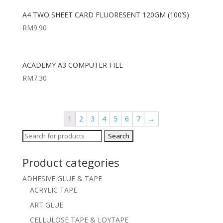
A4 TWO SHEET CARD FLUORESENT 120GM (100’S)
RM
9.90
ACADEMY A3 COMPUTER FILE
RM
7.30
1
2
3
4
5
6
7
→
Search
for:
Product categories
ADHESIVE GLUE & TAPE
ACRYLIC TAPE
ART GLUE
CELLULOSE TAPE & LOYTAPE