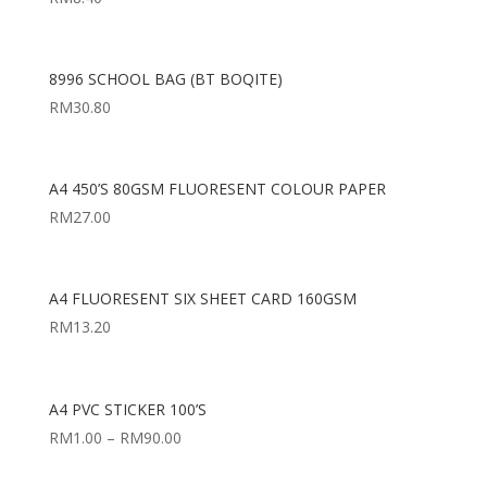
8996 SCHOOL BAG (BT BOQITE)
RM
30.80
A4 450’S 80GSM FLUORESENT COLOUR PAPER
RM
27.00
A4 FLUORESENT SIX SHEET CARD 160GSM
RM
13.20
A4 PVC STICKER 100’S
RM
1.00
–
RM
90.00