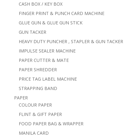
CASH BOX / KEY BOX
FINGER PRINT & PUNCH CARD MACHINE
GLUE GUN & GLUE GUN STICK
GUN TACKER
HEAVY DUTY PUNCHER , STAPLER & GUN TACKER
IMPULSE SEALER MACHINE
PAPER CUTTER & MATE
PAPER SHREDDER
PRICE TAG LABEL MACHINE
STRAPPING BAND
PAPER
COLOUR PAPER
FLINT & GIFT PAPER
FOOD PAPER BAG & WRAPPER
MANILA CARD