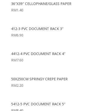
36″X39″ CELLOPHANE/GLASS PAPER
RM
1.40
412-3 PVC DOCUMENT RACK 3″
RM
6.90
4412-4 PVC DOCUMENT RACK 4″
RM
7.60
50X250CM SPRINGY CREPE PAPER
RM
2.20
5412-5 PVC DOCUMENT RACK 5″
RM
8.40