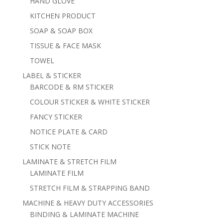
HAND GLOVE
KITCHEN PRODUCT
SOAP & SOAP BOX
TISSUE & FACE MASK
TOWEL
LABEL & STICKER
BARCODE & RM STICKER
COLOUR STICKER & WHITE STICKER
FANCY STICKER
NOTICE PLATE & CARD
STICK NOTE
LAMINATE & STRETCH FILM
LAMINATE FILM
STRETCH FILM & STRAPPING BAND
MACHINE & HEAVY DUTY ACCESSORIES
BINDING & LAMINATE MACHINE