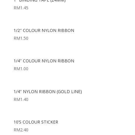
RM
1.45
1/2″ COLOUR NYLON RIBBON
RM
1.50
1/4″ COLOUR NYLON RIBBON
RM
1.00
1/4″ NYLON RIBBON (GOLD LINE)
RM
1.40
10’S COLOUR STICKER
RM
2.40