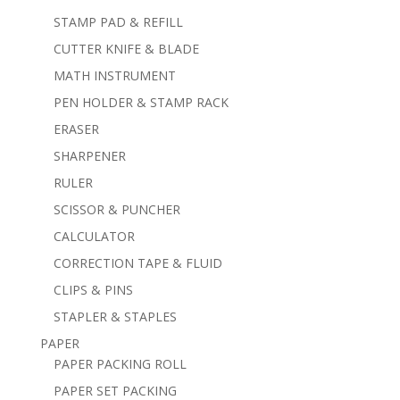
STAMP PAD & REFILL
CUTTER KNIFE & BLADE
MATH INSTRUMENT
PEN HOLDER & STAMP RACK
ERASER
SHARPENER
RULER
SCISSOR & PUNCHER
CALCULATOR
CORRECTION TAPE & FLUID
CLIPS & PINS
STAPLER & STAPLES
PAPER
PAPER PACKING ROLL
PAPER SET PACKING