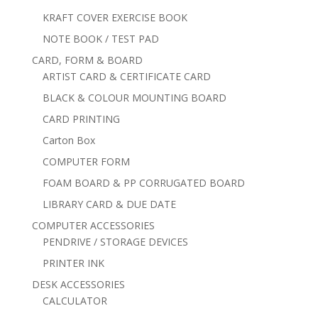
KRAFT COVER EXERCISE BOOK
NOTE BOOK / TEST PAD
CARD, FORM & BOARD
ARTIST CARD & CERTIFICATE CARD
BLACK & COLOUR MOUNTING BOARD
CARD PRINTING
Carton Box
COMPUTER FORM
FOAM BOARD & PP CORRUGATED BOARD
LIBRARY CARD & DUE DATE
COMPUTER ACCESSORIES
PENDRIVE / STORAGE DEVICES
PRINTER INK
DESK ACCESSORIES
CALCULATOR