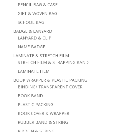
PENCIL BAG & CASE
GIFT & WOVEN BAG
SCHOOL BAG
BADGE & LANYARD
LANYARD & CLIP
NAME BADGE
LAMINATE & STRETCH FILM
STRETCH FILM & STRAPPING BAND
LAMINATE FILM
BOOK WRAPPER & PLASTIC PACKING
BINDING/ TRANSPARENT COVER
BOOK BAND
PLASTIC PACKING
BOOK COVER & WRAPPER
RUBBER BAND & STRING
RIBBON & STRING