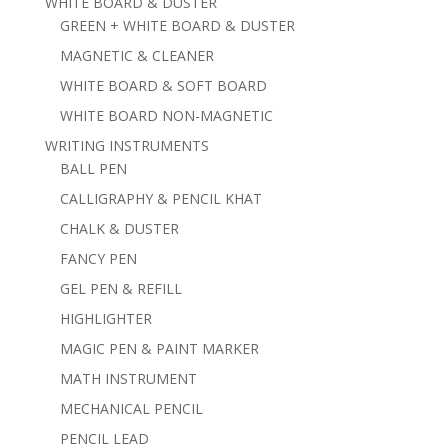
WHITE BOARD & DUSTER
GREEN + WHITE BOARD & DUSTER
MAGNETIC & CLEANER
WHITE BOARD & SOFT BOARD
WHITE BOARD NON-MAGNETIC
WRITING INSTRUMENTS
BALL PEN
CALLIGRAPHY & PENCIL KHAT
CHALK & DUSTER
FANCY PEN
GEL PEN & REFILL
HIGHLIGHTER
MAGIC PEN & PAINT MARKER
MATH INSTRUMENT
MECHANICAL PENCIL
PENCIL LEAD