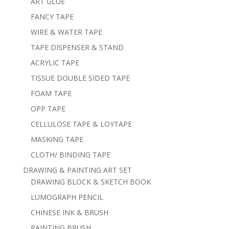
ART GLUE
FANCY TAPE
WIRE & WATER TAPE
TAPE DISPENSER & STAND
ACRYLIC TAPE
TISSUE DOUBLE SIDED TAPE
FOAM TAPE
OPP TAPE
CELLULOSE TAPE & LOYTAPE
MASKING TAPE
CLOTH/ BINDING TAPE
DRAWING & PAINTING ART SET
DRAWING BLOCK & SKETCH BOOK
LUMOGRAPH PENCIL
CHINESE INK & BRUSH
PAINTING BRUSH