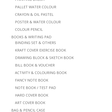
PALLET WATER COLOUR
CRAYON & OIL PASTEL
POSTER & WATER COLOUR
COLOUR PENCIL
BOOKS & WRITING PAD
BINDING SET & OTHERS
KRAFT COVER EXERCISE BOOK
DRAWING BLOCK & SKETCH BOOK
BILL BOOK & VOUCHER
ACTIVITY & COLOURING BOOK
FANCY NOTE BOOK
NOTE BOOK / TEST PAD
HARD COVER BOOK
ART COVER BOOK
BAG & PENCIL CASE