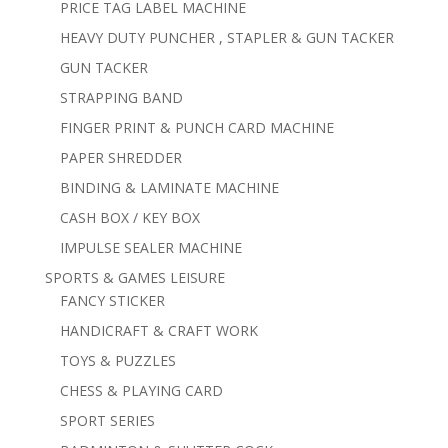
PRICE TAG LABEL MACHINE
HEAVY DUTY PUNCHER , STAPLER & GUN TACKER
GUN TACKER
STRAPPING BAND
FINGER PRINT & PUNCH CARD MACHINE
PAPER SHREDDER
BINDING & LAMINATE MACHINE
CASH BOX / KEY BOX
IMPULSE SEALER MACHINE
SPORTS & GAMES LEISURE
FANCY STICKER
HANDICRAFT & CRAFT WORK
TOYS & PUZZLES
CHESS & PLAYING CARD
SPORT SERIES