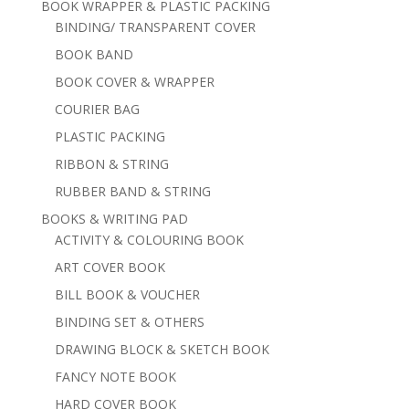
BOOK WRAPPER & PLASTIC PACKING
BINDING/ TRANSPARENT COVER
BOOK BAND
BOOK COVER & WRAPPER
COURIER BAG
PLASTIC PACKING
RIBBON & STRING
RUBBER BAND & STRING
BOOKS & WRITING PAD
ACTIVITY & COLOURING BOOK
ART COVER BOOK
BILL BOOK & VOUCHER
BINDING SET & OTHERS
DRAWING BLOCK & SKETCH BOOK
FANCY NOTE BOOK
HARD COVER BOOK