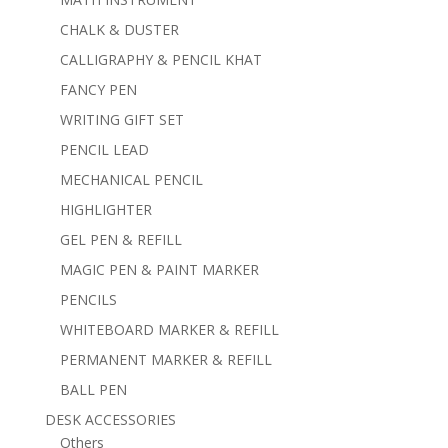
CHALK & DUSTER
CALLIGRAPHY & PENCIL KHAT
FANCY PEN
WRITING GIFT SET
PENCIL LEAD
MECHANICAL PENCIL
HIGHLIGHTER
GEL PEN & REFILL
MAGIC PEN & PAINT MARKER
PENCILS
WHITEBOARD MARKER & REFILL
PERMANENT MARKER & REFILL
BALL PEN
DESK ACCESSORIES
Others