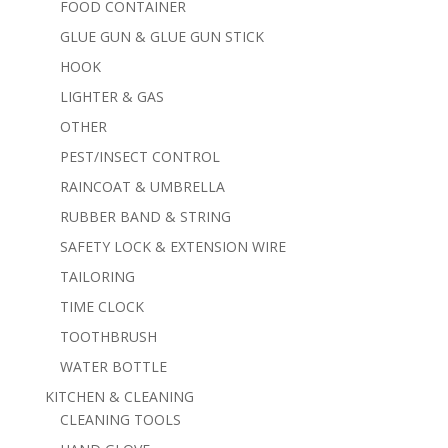
FOOD CONTAINER
GLUE GUN & GLUE GUN STICK
HOOK
LIGHTER & GAS
OTHER
PEST/INSECT CONTROL
RAINCOAT & UMBRELLA
RUBBER BAND & STRING
SAFETY LOCK & EXTENSION WIRE
TAILORING
TIME CLOCK
TOOTHBRUSH
WATER BOTTLE
KITCHEN & CLEANING
CLEANING TOOLS