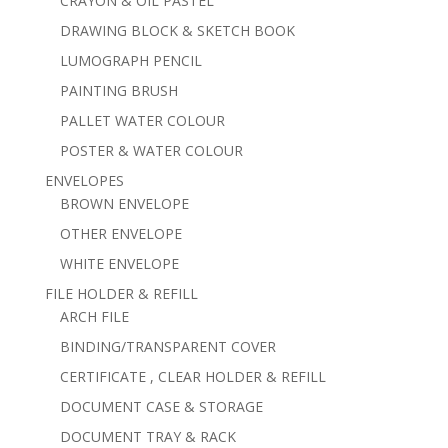
CRAYON & OIL PASTEL
DRAWING BLOCK & SKETCH BOOK
LUMOGRAPH PENCIL
PAINTING BRUSH
PALLET WATER COLOUR
POSTER & WATER COLOUR
ENVELOPES
BROWN ENVELOPE
OTHER ENVELOPE
WHITE ENVELOPE
FILE HOLDER & REFILL
ARCH FILE
BINDING/TRANSPARENT COVER
CERTIFICATE , CLEAR HOLDER & REFILL
DOCUMENT CASE & STORAGE
DOCUMENT TRAY & RACK