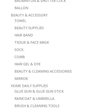
BADMINTON & SHUTTER COCK
BALLON
BEAUTY & ACCESSORY
TOWEL
BEAUTY SUPPLIES
HAIR BAND
TISSUE & FACE MASK
SOCK
COMB
HAIR GEL & DYE
BEAUTY & CLEANING ACCESSORIES
MIRROR
HOME DAILY SUPPLIES
GLUE GUN & GLUE GUN STICK
RAINCOAT & UMBRELLA
BRUSH & CLEANING TOOLS