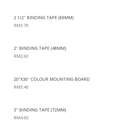
2 1/2″ BINDING TAPE (60MM)
RM
3.70
2″ BINDING TAPE (48MM)
RM
2.60
20″X30″ COLOUR MOUNTING BOARD
RM
5.40
3″ BINDING TAPE (72MM)
RM
4.00