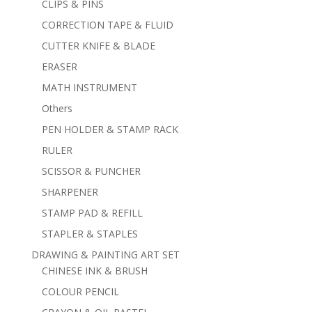
CLIPS & PINS
CORRECTION TAPE & FLUID
CUTTER KNIFE & BLADE
ERASER
MATH INSTRUMENT
Others
PEN HOLDER & STAMP RACK
RULER
SCISSOR & PUNCHER
SHARPENER
STAMP PAD & REFILL
STAPLER & STAPLES
DRAWING & PAINTING ART SET
CHINESE INK & BRUSH
COLOUR PENCIL