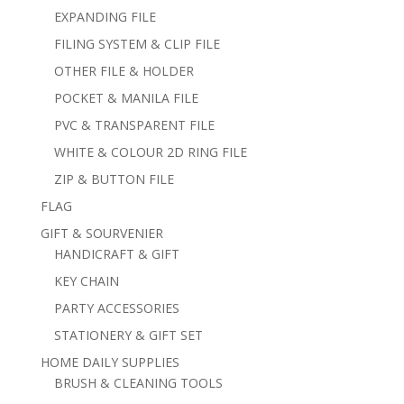
EXPANDING FILE
FILING SYSTEM & CLIP FILE
OTHER FILE & HOLDER
POCKET & MANILA FILE
PVC & TRANSPARENT FILE
WHITE & COLOUR 2D RING FILE
ZIP & BUTTON FILE
FLAG
GIFT & SOURVENIER
HANDICRAFT & GIFT
KEY CHAIN
PARTY ACCESSORIES
STATIONERY & GIFT SET
HOME DAILY SUPPLIES
BRUSH & CLEANING TOOLS