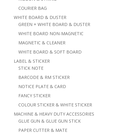
COURIER BAG
WHITE BOARD & DUSTER
GREEN + WHITE BOARD & DUSTER
WHITE BOARD NON-MAGNETIC
MAGNETIC & CLEANER
WHITE BOARD & SOFT BOARD
LABEL & STICKER
STICK NOTE
BARCODE & RM STICKER
NOTICE PLATE & CARD
FANCY STICKER
COLOUR STICKER & WHITE STICKER
MACHINE & HEAVY DUTY ACCESSORIES
GLUE GUN & GLUE GUN STICK
PAPER CUTTER & MATE