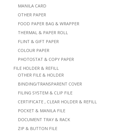
MANILA CARD
OTHER PAPER
FOOD PAPER BAG & WRAPPER
THERMAL & PAPER ROLL
FLINT & GIFT PAPER
COLOUR PAPER
PHOTOSTAT & COPY PAPER
FILE HOLDER & REFILL
OTHER FILE & HOLDER
BINDING/TRANSPARENT COVER
FILING SYSTEM & CLIP FILE
CERTIFICATE , CLEAR HOLDER & REFILL
POCKET & MANILA FILE
DOCUMENT TRAY & RACK
ZIP & BUTTON FILE