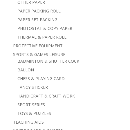
OTHER PAPER
PAPER PACKING ROLL
PAPER SET PACKING
PHOTOSTAT & COPY PAPER
THERMAL & PAPER ROLL
PROTECTIVE EQUIPMENT
SPORTS & GAMES LEISURE
BADMINTON & SHUTTER COCK
BALLON
CHESS & PLAYING CARD
FANCY STICKER
HANDICRAFT & CRAFT WORK
SPORT SERIES
TOYS & PUZZLES
TEACHING AIDS