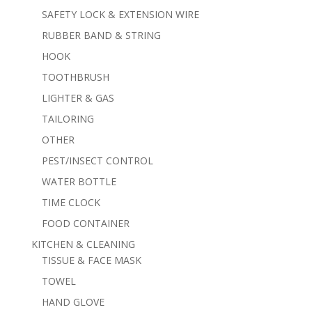
SAFETY LOCK & EXTENSION WIRE
RUBBER BAND & STRING
HOOK
TOOTHBRUSH
LIGHTER & GAS
TAILORING
OTHER
PEST/INSECT CONTROL
WATER BOTTLE
TIME CLOCK
FOOD CONTAINER
KITCHEN & CLEANING
TISSUE & FACE MASK
TOWEL
HAND GLOVE