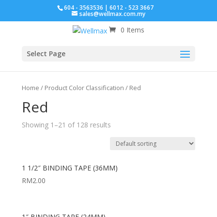
604 - 3563536 | 6012 - 523 3667
sales@wellmax.com.my
0 Items
Click for bulk order.
Select Page
Home
/ Product Color Classification / Red
Red
Showing 1–21 of 128 results
1 1/2″ BINDING TAPE (36MM)
RM
2.00
1″ BINDING TAPE (24MM)