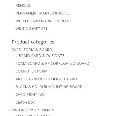
PENCILS
PERMANENT MARKER & REFILL
WHITEBOARD MARKER & REFILL
WRITING GIFT SET
Product categories
CARD, FORM & BOARD
LIBRARY CARD & DUE DATE
FOAM BOARD & PP CORRUGATED BOARD
COMPUTER FORM
ARTIST CARD & CERTIFICATE CARD
BLACK & COLOUR MOUNTING BOARD
CARD PRINTING
Carton Box
WRITING INSTRUMENTS
MATH INSTRUMENT