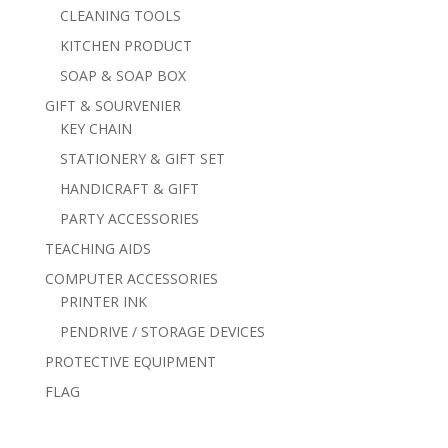
CLEANING TOOLS
KITCHEN PRODUCT
SOAP & SOAP BOX
GIFT & SOURVENIER
KEY CHAIN
STATIONERY & GIFT SET
HANDICRAFT & GIFT
PARTY ACCESSORIES
TEACHING AIDS
COMPUTER ACCESSORIES
PRINTER INK
PENDRIVE / STORAGE DEVICES
PROTECTIVE EQUIPMENT
FLAG