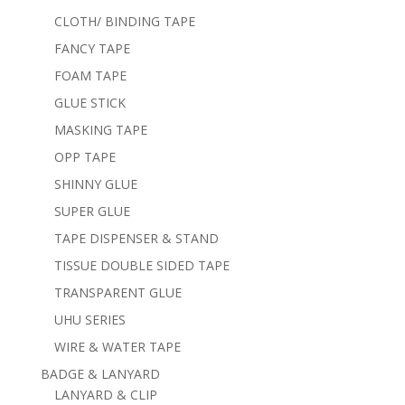
CLOTH/ BINDING TAPE
FANCY TAPE
FOAM TAPE
GLUE STICK
MASKING TAPE
OPP TAPE
SHINNY GLUE
SUPER GLUE
TAPE DISPENSER & STAND
TISSUE DOUBLE SIDED TAPE
TRANSPARENT GLUE
UHU SERIES
WIRE & WATER TAPE
BADGE & LANYARD
LANYARD & CLIP