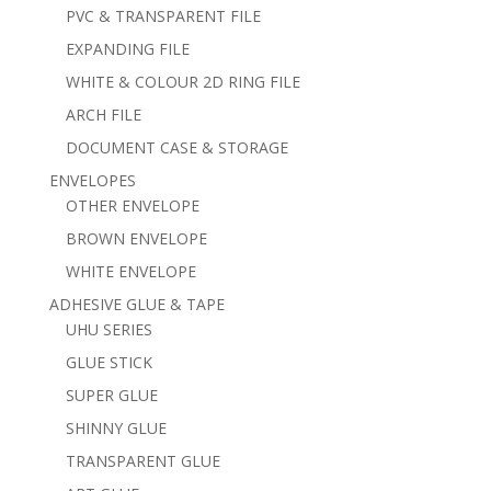
PVC & TRANSPARENT FILE
EXPANDING FILE
WHITE & COLOUR 2D RING FILE
ARCH FILE
DOCUMENT CASE & STORAGE
ENVELOPES
OTHER ENVELOPE
BROWN ENVELOPE
WHITE ENVELOPE
ADHESIVE GLUE & TAPE
UHU SERIES
GLUE STICK
SUPER GLUE
SHINNY GLUE
TRANSPARENT GLUE