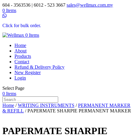
604 - 3563536 | 6012 - 523 3667
sales@wellmax.com.my
0 Items
Click for bulk order.
0 Items
Home
About
Products
Contact
Refund & Delivery Policy
New Register
Login
Select Page
0 Items
Home
/
WRITING INSTRUMENTS
/
PERMANENT MARKER
& REFILL
/ PAPERMATE SHARPIE PERMANENT MARKER
PAPERMATE SHARPIE