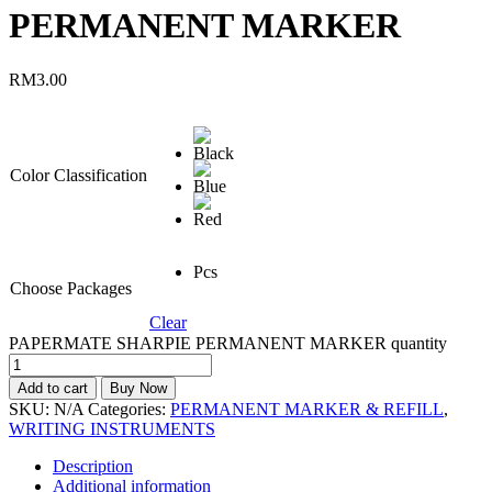
PERMANENT MARKER
RM
3.00
Color Classification
Pcs
Choose Packages
Clear
PAPERMATE SHARPIE PERMANENT MARKER quantity
Add to cart
Buy Now
SKU:
N/A
Categories:
PERMANENT MARKER & REFILL
,
WRITING INSTRUMENTS
Description
Additional information