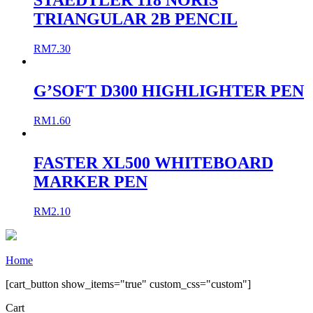
STAEDTLER 118 NORIS
TRIANGULAR 2B PENCIL
RM
7.30
G’SOFT D300 HIGHLIGHTER PEN
RM
1.60
FASTER XL500 WHITEBOARD
MARKER PEN
RM
2.10
Home
[cart_button show_items="true" custom_css="custom"]
Cart