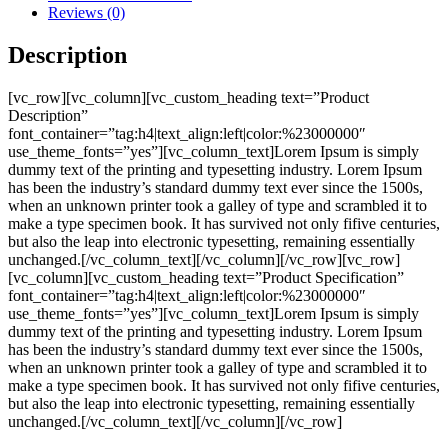
Reviews (0)
Description
[vc_row][vc_column][vc_custom_heading text=”Product
Description”
font_container=”tag:h4|text_align:left|color:%23000000″
use_theme_fonts=”yes”][vc_column_text]Lorem Ipsum is simply
dummy text of the printing and typesetting industry. Lorem Ipsum
has been the industry’s standard dummy text ever since the 1500s,
when an unknown printer took a galley of type and scrambled it to
make a type specimen book. It has survived not only fifive centuries,
but also the leap into electronic typesetting, remaining essentially
unchanged.[/vc_column_text][/vc_column][/vc_row][vc_row]
[vc_column][vc_custom_heading text=”Product Specification”
font_container=”tag:h4|text_align:left|color:%23000000″
use_theme_fonts=”yes”][vc_column_text]Lorem Ipsum is simply
dummy text of the printing and typesetting industry. Lorem Ipsum
has been the industry’s standard dummy text ever since the 1500s,
when an unknown printer took a galley of type and scrambled it to
make a type specimen book. It has survived not only fifive centuries,
but also the leap into electronic typesetting, remaining essentially
unchanged.[/vc_column_text][/vc_column][/vc_row]