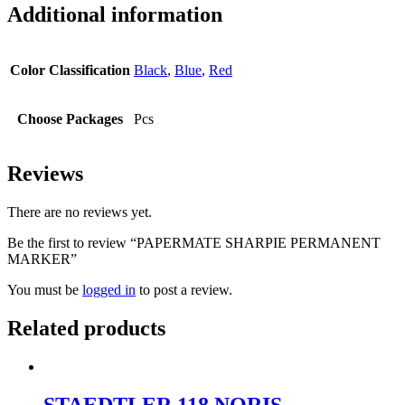
Additional information
Color Classification
Black
,
Blue
,
Red
Choose Packages
Pcs
Reviews
There are no reviews yet.
Be the first to review “PAPERMATE SHARPIE PERMANENT
MARKER”
You must be
logged in
to post a review.
Related products