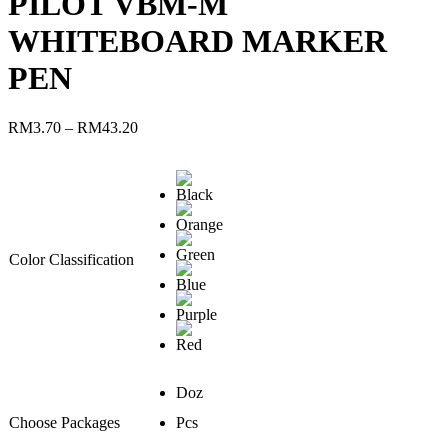
PILOT VBM-M
WHITEBOARD MARKER
PEN
RM
3.70
–
RM
43.20
Color Classification
Doz
Choose Packages
Pcs