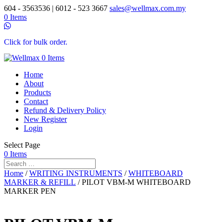
604 - 3563536 | 6012 - 523 3667
sales@wellmax.com.my
0 Items
Click for bulk order.
0 Items
Home
About
Products
Contact
Refund & Delivery Policy
New Register
Login
Select Page
0 Items
Home
/
WRITING INSTRUMENTS
/
WHITEBOARD
MARKER & REFILL
/ PILOT VBM-M WHITEBOARD
MARKER PEN