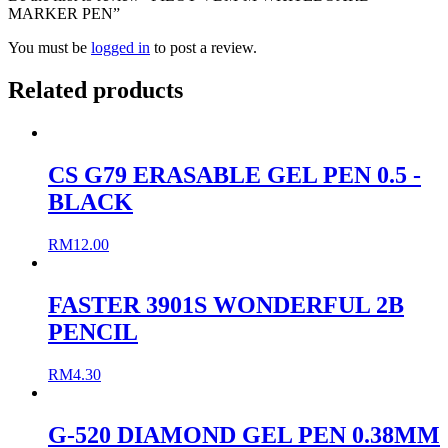
MARKER PEN”
You must be
logged in
to post a review.
Related products
CS G79 ERASABLE GEL PEN 0.5 -
BLACK
RM
12.00
FASTER 3901S WONDERFUL 2B
PENCIL
RM
4.30
G-520 DIAMOND GEL PEN 0.38MM