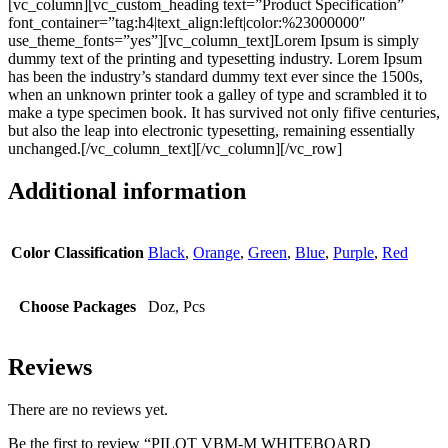
[vc_column][vc_custom_heading text=”Product Specification”
font_container=”tag:h4|text_align:left|color:%23000000″
use_theme_fonts=”yes”][vc_column_text]Lorem Ipsum is simply
dummy text of the printing and typesetting industry. Lorem Ipsum
has been the industry’s standard dummy text ever since the 1500s,
when an unknown printer took a galley of type and scrambled it to
make a type specimen book. It has survived not only fifive centuries,
but also the leap into electronic typesetting, remaining essentially
unchanged.[/vc_column_text][/vc_column][/vc_row]
Additional information
Color Classification
Black
,
Orange
,
Green
,
Blue
,
Purple
,
Red
Choose Packages
Doz, Pcs
Reviews
There are no reviews yet.
Be the first to review “PILOT VBM-M WHITEBOARD