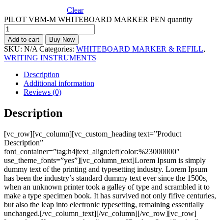
Clear
PILOT VBM-M WHITEBOARD MARKER PEN quantity
Add to cart
Buy Now
SKU:
N/A
Categories:
WHITEBOARD MARKER & REFILL
,
WRITING INSTRUMENTS
Description
Additional information
Reviews (0)
Description
[vc_row][vc_column][vc_custom_heading text=”Product
Description”
font_container=”tag:h4|text_align:left|color:%23000000″
use_theme_fonts=”yes”][vc_column_text]Lorem Ipsum is simply
dummy text of the printing and typesetting industry. Lorem Ipsum
has been the industry’s standard dummy text ever since the 1500s,
when an unknown printer took a galley of type and scrambled it to
make a type specimen book. It has survived not only fifive centuries,
but also the leap into electronic typesetting, remaining essentially
unchanged.[/vc_column_text][/vc_column][/vc_row][vc_row]