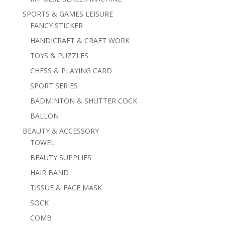
SPORTS & GAMES LEISURE
FANCY STICKER
HANDICRAFT & CRAFT WORK
TOYS & PUZZLES
CHESS & PLAYING CARD
SPORT SERIES
BADMINTON & SHUTTER COCK
BALLON
BEAUTY & ACCESSORY
TOWEL
BEAUTY SUPPLIES
HAIR BAND
TISSUE & FACE MASK
SOCK
COMB