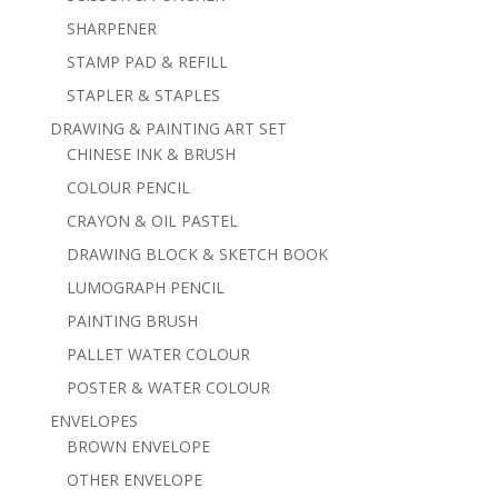
SHARPENER
STAMP PAD & REFILL
STAPLER & STAPLES
DRAWING & PAINTING ART SET
CHINESE INK & BRUSH
COLOUR PENCIL
CRAYON & OIL PASTEL
DRAWING BLOCK & SKETCH BOOK
LUMOGRAPH PENCIL
PAINTING BRUSH
PALLET WATER COLOUR
POSTER & WATER COLOUR
ENVELOPES
BROWN ENVELOPE
OTHER ENVELOPE