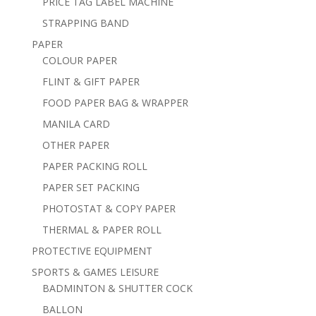
PRICE TAG LABEL MACHINE
STRAPPING BAND
PAPER
COLOUR PAPER
FLINT & GIFT PAPER
FOOD PAPER BAG & WRAPPER
MANILA CARD
OTHER PAPER
PAPER PACKING ROLL
PAPER SET PACKING
PHOTOSTAT & COPY PAPER
THERMAL & PAPER ROLL
PROTECTIVE EQUIPMENT
SPORTS & GAMES LEISURE
BADMINTON & SHUTTER COCK
BALLON