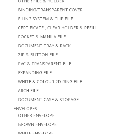
OTHER FILE & HOLDER
BINDING/TRANSPARENT COVER
FILING SYSTEM & CLIP FILE
CERTIFICATE , CLEAR HOLDER & REFILL
POCKET & MANILA FILE
DOCUMENT TRAY & RACK
ZIP & BUTTON FILE
PVC & TRANSPARENT FILE
EXPANDING FILE
WHITE & COLOUR 2D RING FILE
ARCH FILE
DOCUMENT CASE & STORAGE
ENVELOPES
OTHER ENVELOPE
BROWN ENVELOPE
WHITE ENVELOPE