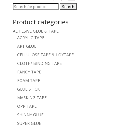
Search
for:
Product categories
ADHESIVE GLUE & TAPE
ACRYLIC TAPE
ART GLUE
CELLULOSE TAPE & LOYTAPE
CLOTH/ BINDING TAPE
FANCY TAPE
FOAM TAPE
GLUE STICK
MASKING TAPE
OPP TAPE
SHINNY GLUE
SUPER GLUE