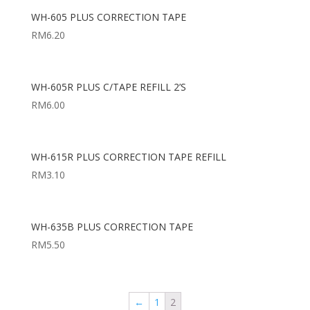
WH-605 PLUS CORRECTION TAPE
RM
6.20
WH-605R PLUS C/TAPE REFILL 2’S
RM
6.00
WH-615R PLUS CORRECTION TAPE REFILL
RM
3.10
WH-635B PLUS CORRECTION TAPE
RM
5.50
←
1
2