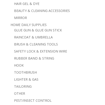
HAIR GEL & DYE
BEAUTY & CLEANING ACCESSORIES
MIRROR
HOME DAILY SUPPLIES
GLUE GUN & GLUE GUN STICK
RAINCOAT & UMBRELLA
BRUSH & CLEANING TOOLS
SAFETY LOCK & EXTENSION WIRE
RUBBER BAND & STRING
HOOK
TOOTHBRUSH
LIGHTER & GAS
TAILORING
OTHER
PEST/INSECT CONTROL