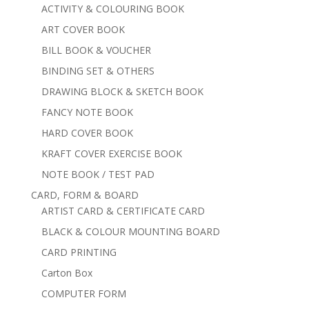
ACTIVITY & COLOURING BOOK
ART COVER BOOK
BILL BOOK & VOUCHER
BINDING SET & OTHERS
DRAWING BLOCK & SKETCH BOOK
FANCY NOTE BOOK
HARD COVER BOOK
KRAFT COVER EXERCISE BOOK
NOTE BOOK / TEST PAD
CARD, FORM & BOARD
ARTIST CARD & CERTIFICATE CARD
BLACK & COLOUR MOUNTING BOARD
CARD PRINTING
Carton Box
COMPUTER FORM