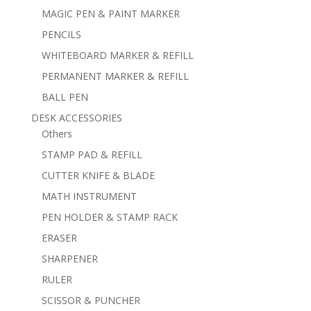
MAGIC PEN & PAINT MARKER
PENCILS
WHITEBOARD MARKER & REFILL
PERMANENT MARKER & REFILL
BALL PEN
DESK ACCESSORIES
Others
STAMP PAD & REFILL
CUTTER KNIFE & BLADE
MATH INSTRUMENT
PEN HOLDER & STAMP RACK
ERASER
SHARPENER
RULER
SCISSOR & PUNCHER