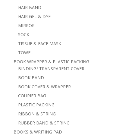
HAIR BAND
HAIR GEL & DYE
MIRROR
SOCK
TISSUE & FACE MASK
TOWEL
BOOK WRAPPER & PLASTIC PACKING
BINDING/ TRANSPARENT COVER
BOOK BAND
BOOK COVER & WRAPPER
COURIER BAG
PLASTIC PACKING
RIBBON & STRING
RUBBER BAND & STRING
BOOKS & WRITING PAD