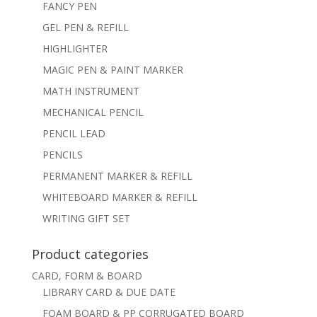
FANCY PEN
GEL PEN & REFILL
HIGHLIGHTER
MAGIC PEN & PAINT MARKER
MATH INSTRUMENT
MECHANICAL PENCIL
PENCIL LEAD
PENCILS
PERMANENT MARKER & REFILL
WHITEBOARD MARKER & REFILL
WRITING GIFT SET
Product categories
CARD, FORM & BOARD
LIBRARY CARD & DUE DATE
FOAM BOARD & PP CORRUGATED BOARD