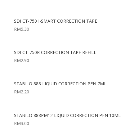
SDI CT-750 I-SMART CORRECTION TAPE
RM
5.30
SDI CT-750R CORRECTION TAPE REFILL
RM
2.90
STABILO 888 LIQUID CORRECTION PEN 7ML
RM
2.20
STABILO 888PM12 LIQUID CORRECTION PEN 10ML
RM
3.00