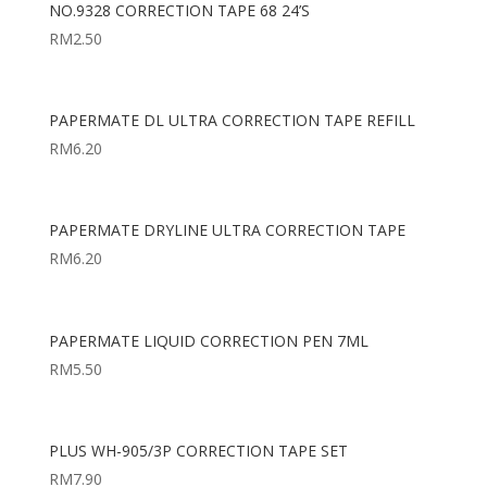
NO.9328 CORRECTION TAPE 68 24’S
RM
2.50
PAPERMATE DL ULTRA CORRECTION TAPE REFILL
RM
6.20
PAPERMATE DRYLINE ULTRA CORRECTION TAPE
RM
6.20
PAPERMATE LIQUID CORRECTION PEN 7ML
RM
5.50
PLUS WH-905/3P CORRECTION TAPE SET
RM
7.90