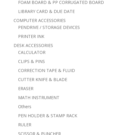
FOAM BOARD & PP CORRUGATED BOARD
LIBRARY CARD & DUE DATE
COMPUTER ACCESSORIES
PENDRIVE / STORAGE DEVICES
PRINTER INK
DESK ACCESSORIES
CALCULATOR
CLIPS & PINS
CORRECTION TAPE & FLUID
CUTTER KNIFE & BLADE
ERASER
MATH INSTRUMENT
Others
PEN HOLDER & STAMP RACK
RULER
SCISSOR & PUNCHER