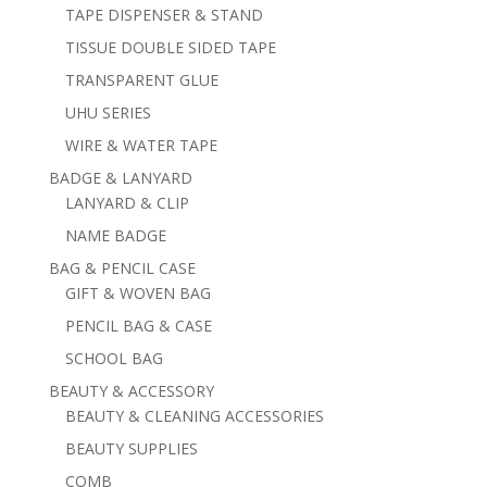
TAPE DISPENSER & STAND
TISSUE DOUBLE SIDED TAPE
TRANSPARENT GLUE
UHU SERIES
WIRE & WATER TAPE
BADGE & LANYARD
LANYARD & CLIP
NAME BADGE
BAG & PENCIL CASE
GIFT & WOVEN BAG
PENCIL BAG & CASE
SCHOOL BAG
BEAUTY & ACCESSORY
BEAUTY & CLEANING ACCESSORIES
BEAUTY SUPPLIES
COMB