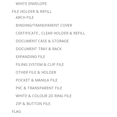
WHITE ENVELOPE
FILE HOLDER & REFILL
ARCH FILE
BINDING/TRANSPARENT COVER
CERTIFICATE , CLEAR HOLDER & REFILL
DOCUMENT CASE & STORAGE
DOCUMENT TRAY & RACK
EXPANDING FILE
FILING SYSTEM & CLIP FILE
OTHER FILE & HOLDER
POCKET & MANILA FILE
PVC & TRANSPARENT FILE
WHITE & COLOUR 2D RING FILE
ZIP & BUTTON FILE
FLAG