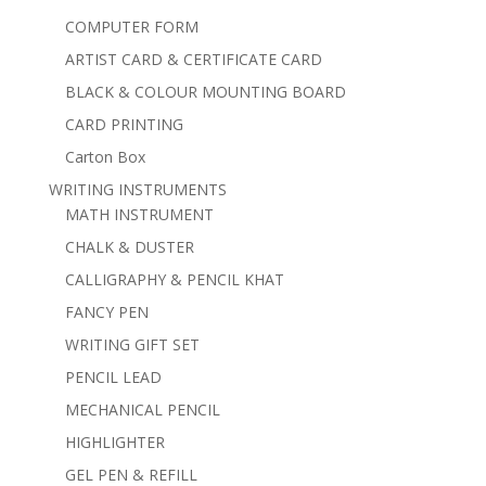
COMPUTER FORM
ARTIST CARD & CERTIFICATE CARD
BLACK & COLOUR MOUNTING BOARD
CARD PRINTING
Carton Box
WRITING INSTRUMENTS
MATH INSTRUMENT
CHALK & DUSTER
CALLIGRAPHY & PENCIL KHAT
FANCY PEN
WRITING GIFT SET
PENCIL LEAD
MECHANICAL PENCIL
HIGHLIGHTER
GEL PEN & REFILL