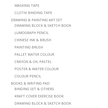
MASKING TAPE
CLOTH/ BINDING TAPE
DRAWING & PAINTING ART SET
DRAWING BLOCK & SKETCH BOOK
LUMOGRAPH PENCIL
CHINESE INK & BRUSH
PAINTING BRUSH
PALLET WATER COLOUR
CRAYON & OIL PASTEL
POSTER & WATER COLOUR
COLOUR PENCIL
BOOKS & WRITING PAD
BINDING SET & OTHERS
KRAFT COVER EXERCISE BOOK
DRAWING BLOCK & SKETCH BOOK