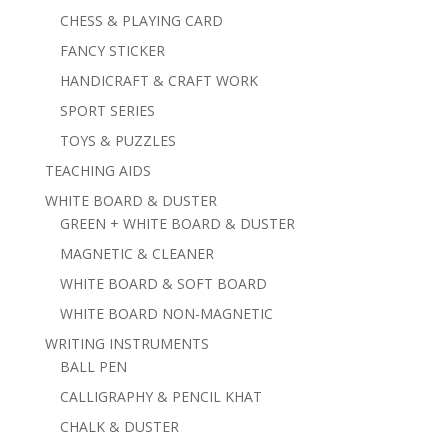
CHESS & PLAYING CARD
FANCY STICKER
HANDICRAFT & CRAFT WORK
SPORT SERIES
TOYS & PUZZLES
TEACHING AIDS
WHITE BOARD & DUSTER
GREEN + WHITE BOARD & DUSTER
MAGNETIC & CLEANER
WHITE BOARD & SOFT BOARD
WHITE BOARD NON-MAGNETIC
WRITING INSTRUMENTS
BALL PEN
CALLIGRAPHY & PENCIL KHAT
CHALK & DUSTER