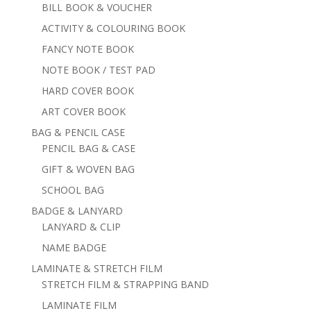
BILL BOOK & VOUCHER
ACTIVITY & COLOURING BOOK
FANCY NOTE BOOK
NOTE BOOK / TEST PAD
HARD COVER BOOK
ART COVER BOOK
BAG & PENCIL CASE
PENCIL BAG & CASE
GIFT & WOVEN BAG
SCHOOL BAG
BADGE & LANYARD
LANYARD & CLIP
NAME BADGE
LAMINATE & STRETCH FILM
STRETCH FILM & STRAPPING BAND
LAMINATE FILM