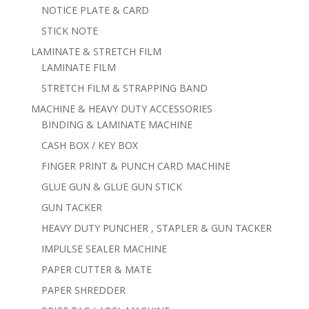
NOTICE PLATE & CARD
STICK NOTE
LAMINATE & STRETCH FILM
LAMINATE FILM
STRETCH FILM & STRAPPING BAND
MACHINE & HEAVY DUTY ACCESSORIES
BINDING & LAMINATE MACHINE
CASH BOX / KEY BOX
FINGER PRINT & PUNCH CARD MACHINE
GLUE GUN & GLUE GUN STICK
GUN TACKER
HEAVY DUTY PUNCHER , STAPLER & GUN TACKER
IMPULSE SEALER MACHINE
PAPER CUTTER & MATE
PAPER SHREDDER