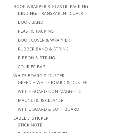
BOOK WRAPPER & PLASTIC PACKING
BINDING/ TRANSPARENT COVER
BOOK BAND
PLASTIC PACKING
BOOK COVER & WRAPPER
RUBBER BAND & STRING
RIBBON & STRING
COURIER BAG
WHITE BOARD & DUSTER
GREEN + WHITE BOARD & DUSTER
WHITE BOARD NON-MAGNETIC
MAGNETIC & CLEANER
WHITE BOARD & SOFT BOARD
LABEL & STICKER
STICK NOTE