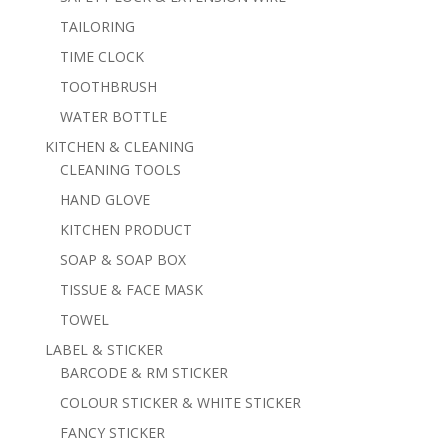
TAILORING
TIME CLOCK
TOOTHBRUSH
WATER BOTTLE
KITCHEN & CLEANING
CLEANING TOOLS
HAND GLOVE
KITCHEN PRODUCT
SOAP & SOAP BOX
TISSUE & FACE MASK
TOWEL
LABEL & STICKER
BARCODE & RM STICKER
COLOUR STICKER & WHITE STICKER
FANCY STICKER