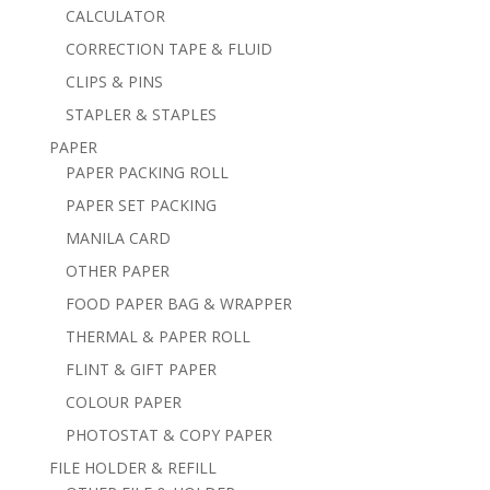
CALCULATOR
CORRECTION TAPE & FLUID
CLIPS & PINS
STAPLER & STAPLES
PAPER
PAPER PACKING ROLL
PAPER SET PACKING
MANILA CARD
OTHER PAPER
FOOD PAPER BAG & WRAPPER
THERMAL & PAPER ROLL
FLINT & GIFT PAPER
COLOUR PAPER
PHOTOSTAT & COPY PAPER
FILE HOLDER & REFILL