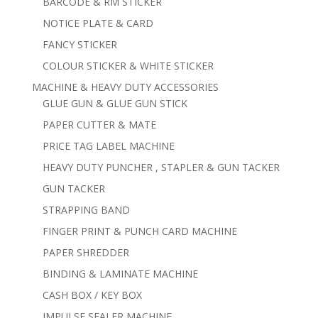
BARCODE & RM STICKER
NOTICE PLATE & CARD
FANCY STICKER
COLOUR STICKER & WHITE STICKER
MACHINE & HEAVY DUTY ACCESSORIES
GLUE GUN & GLUE GUN STICK
PAPER CUTTER & MATE
PRICE TAG LABEL MACHINE
HEAVY DUTY PUNCHER , STAPLER & GUN TACKER
GUN TACKER
STRAPPING BAND
FINGER PRINT & PUNCH CARD MACHINE
PAPER SHREDDER
BINDING & LAMINATE MACHINE
CASH BOX / KEY BOX
IMPULSE SEALER MACHINE