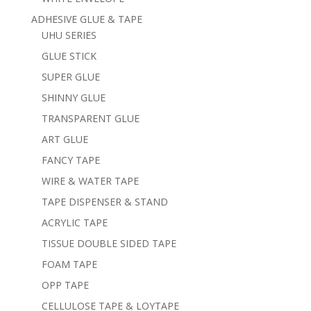
ADHESIVE GLUE & TAPE
UHU SERIES
GLUE STICK
SUPER GLUE
SHINNY GLUE
TRANSPARENT GLUE
ART GLUE
FANCY TAPE
WIRE & WATER TAPE
TAPE DISPENSER & STAND
ACRYLIC TAPE
TISSUE DOUBLE SIDED TAPE
FOAM TAPE
OPP TAPE
CELLULOSE TAPE & LOYTAPE