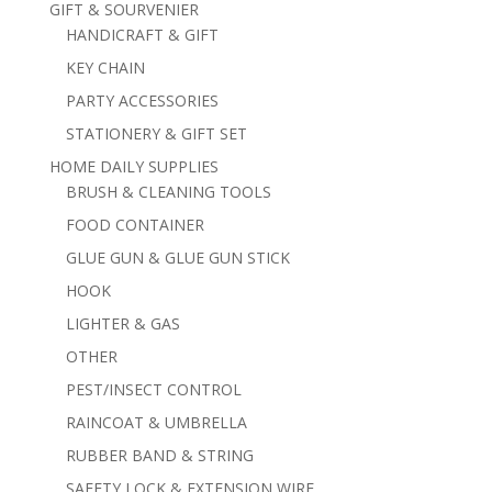
GIFT & SOURVENIER
HANDICRAFT & GIFT
KEY CHAIN
PARTY ACCESSORIES
STATIONERY & GIFT SET
HOME DAILY SUPPLIES
BRUSH & CLEANING TOOLS
FOOD CONTAINER
GLUE GUN & GLUE GUN STICK
HOOK
LIGHTER & GAS
OTHER
PEST/INSECT CONTROL
RAINCOAT & UMBRELLA
RUBBER BAND & STRING
SAFETY LOCK & EXTENSION WIRE