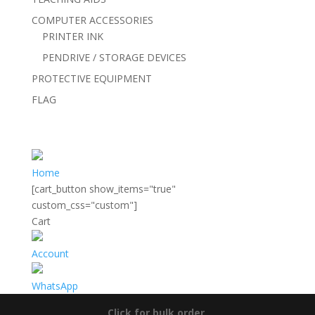
COMPUTER ACCESSORIES
PRINTER INK
PENDRIVE / STORAGE DEVICES
PROTECTIVE EQUIPMENT
FLAG
Home
[cart_button show_items="true"
custom_css="custom"]
Cart
Account
WhatsApp
Click for bulk order.