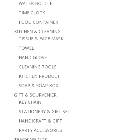
WATER BOTTLE
TIME CLOCK
FOOD CONTAINER
KITCHEN & CLEANING
TISSUE & FACE MASK
TOWEL
HAND GLOVE
CLEANING TOOLS
KITCHEN PRODUCT
SOAP & SOAP BOX
GIFT & SOURVENIER
KEY CHAIN
STATIONERY & GIFT SET
HANDICRAFT & GIFT
PARTY ACCESSORIES
TEACHING AIDS