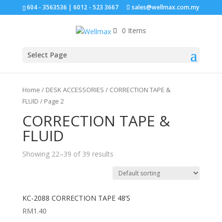
604 - 3563536 | 6012 - 523 3667
sales@wellmax.com.my
0 Items
Click for bulk order.
Select Page
Home
/
DESK ACCESSORIES
/
CORRECTION TAPE &
FLUID
/ Page 2
CORRECTION TAPE &
FLUID
Showing 22–39 of 39 results
KC-2088 CORRECTION TAPE 48’S
RM
1.40