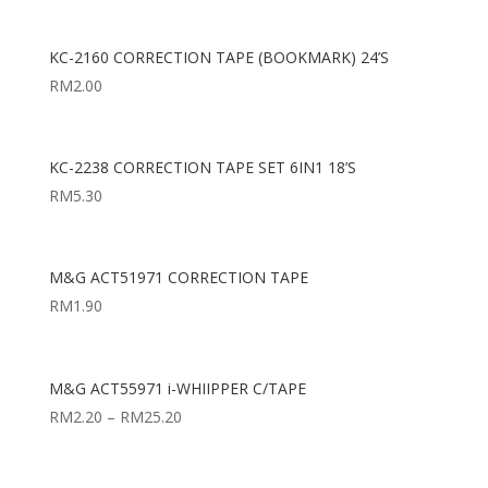
KC-2160 CORRECTION TAPE (BOOKMARK) 24’S
RM
2.00
KC-2238 CORRECTION TAPE SET 6IN1 18’S
RM
5.30
M&G ACT51971 CORRECTION TAPE
RM
1.90
M&G ACT55971 i-WHIIPPER C/TAPE
RM
2.20
–
RM
25.20