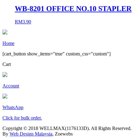
WB-8201 OFFICE NO.10 STAPLER
RM
3.90
Home
[cart_button show_items="true" custom_css="custom"]
Cart
Account
WhatsApp
Click for bulk order.
Copyright © 2018 WELLMAX(1176133D). All Rights Reserved.
By
Web Design Malaysia
, Zoewebs