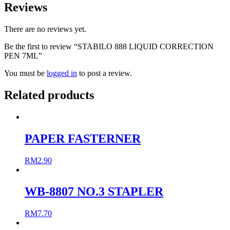
Reviews
There are no reviews yet.
Be the first to review “STABILO 888 LIQUID CORRECTION
PEN 7ML”
You must be
logged in
to post a review.
Related products
PAPER FASTERNER
RM
2.90
WB-8807 NO.3 STAPLER
RM
7.70