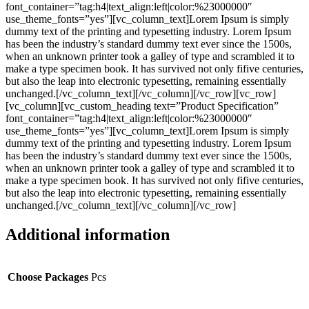
font_container=”tag:h4|text_align:left|color:%23000000″
use_theme_fonts=”yes”][vc_column_text]Lorem Ipsum is simply
dummy text of the printing and typesetting industry. Lorem Ipsum
has been the industry’s standard dummy text ever since the 1500s,
when an unknown printer took a galley of type and scrambled it to
make a type specimen book. It has survived not only fifive centuries,
but also the leap into electronic typesetting, remaining essentially
unchanged.[/vc_column_text][/vc_column][/vc_row][vc_row]
[vc_column][vc_custom_heading text=”Product Specification”
font_container=”tag:h4|text_align:left|color:%23000000″
use_theme_fonts=”yes”][vc_column_text]Lorem Ipsum is simply
dummy text of the printing and typesetting industry. Lorem Ipsum
has been the industry’s standard dummy text ever since the 1500s,
when an unknown printer took a galley of type and scrambled it to
make a type specimen book. It has survived not only fifive centuries,
but also the leap into electronic typesetting, remaining essentially
unchanged.[/vc_column_text][/vc_column][/vc_row]
Additional information
Choose Packages
Pcs