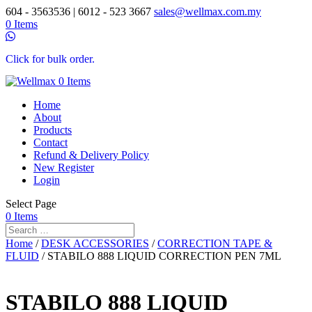
604 - 3563536 | 6012 - 523 3667
sales@wellmax.com.my
0 Items
Click for bulk order.
0 Items
Home
About
Products
Contact
Refund & Delivery Policy
New Register
Login
Select Page
0 Items
Home
/
DESK ACCESSORIES
/
CORRECTION TAPE &
FLUID
/ STABILO 888 LIQUID CORRECTION PEN 7ML
STABILO 888 LIQUID