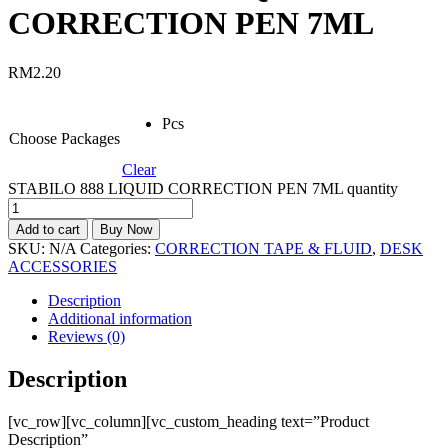
CORRECTION PEN 7ML
RM
2.20
Pcs
Choose Packages
Clear
STABILO 888 LIQUID CORRECTION PEN 7ML quantity
Add to cart
Buy Now
SKU:
N/A
Categories:
CORRECTION TAPE & FLUID
,
DESK
ACCESSORIES
Description
Additional information
Reviews (0)
Description
[vc_row][vc_column][vc_custom_heading text=”Product
Description”