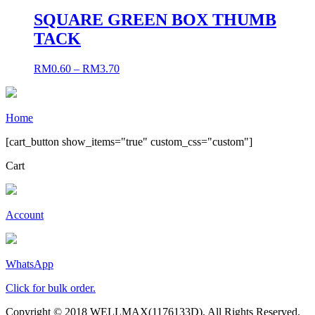
SQUARE GREEN BOX THUMB
TACK
RM
0.60
–
RM
3.70
Home
[cart_button show_items="true" custom_css="custom"]
Cart
Account
WhatsApp
Click for bulk order.
Copyright © 2018 WELLMAX(1176133D). All Rights Reserved.