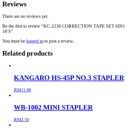
Reviews
There are no reviews yet.
Be the first to review “KC-2238 CORRECTION TAPE SET 6IN1
18’S”
You must be
logged in
to post a review.
Related products
KANGARO HS-45P NO.3 STAPLER
RM
11.90
WB-1002 MINI STAPLER
RM
2.50