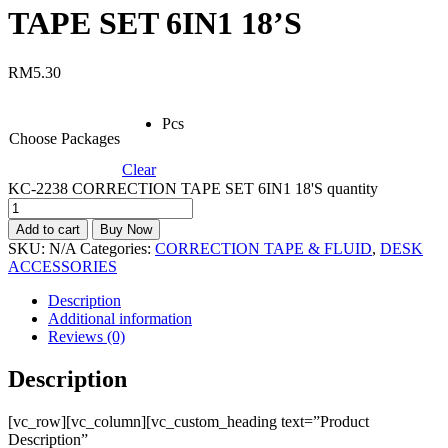
TAPE SET 6IN1 18’S
RM
5.30
Pcs
Choose Packages
Clear
KC-2238 CORRECTION TAPE SET 6IN1 18'S quantity
Add to cart
Buy Now
SKU:
N/A
Categories:
CORRECTION TAPE & FLUID
,
DESK
ACCESSORIES
Description
Additional information
Reviews (0)
Description
[vc_row][vc_column][vc_custom_heading text=”Product
Description”