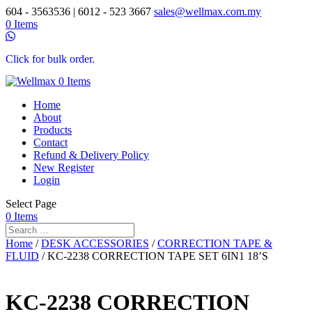
604 - 3563536 | 6012 - 523 3667
sales@wellmax.com.my
0 Items
Click for bulk order.
0 Items
Home
About
Products
Contact
Refund & Delivery Policy
New Register
Login
Select Page
0 Items
Home
/
DESK ACCESSORIES
/
CORRECTION TAPE &
FLUID
/ KC-2238 CORRECTION TAPE SET 6IN1 18’S
KC-2238 CORRECTION