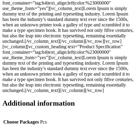
font_container=”tag:h4|text_align:left|color:%23000000″
use_theme_fonts=”yes”][vc_column_text]Lorem Ipsum is simply
dummy text of the printing and typesetting industry. Lorem Ipsum
has been the industry’s standard dummy text ever since the 1500s,
when an unknown printer took a galley of type and scrambled it to
make a type specimen book. It has survived not only fifive centuries,
but also the leap into electronic typesetting, remaining essentially
unchanged.[/vc_column_text][/vc_column][/vc_row][vc_row]
[vc_column][vc_custom_heading text=”Product Specification”
font_container=”tag:h4|text_align:left|color:%23000000″
use_theme_fonts=”yes”][vc_column_text]Lorem Ipsum is simply
dummy text of the printing and typesetting industry. Lorem Ipsum
has been the industry’s standard dummy text ever since the 1500s,
when an unknown printer took a galley of type and scrambled it to
make a type specimen book. It has survived not only fifive centuries,
but also the leap into electronic typesetting, remaining essentially
unchanged.[/vc_column_text][/vc_column][/vc_row]
Additional information
Choose Packages
Pcs