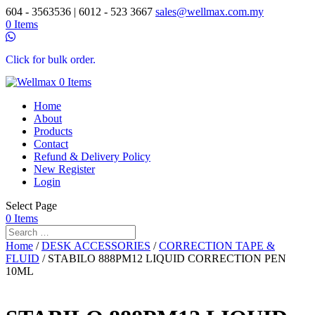
604 - 3563536 | 6012 - 523 3667
sales@wellmax.com.my
0 Items
Click for bulk order.
0 Items
Home
About
Products
Contact
Refund & Delivery Policy
New Register
Login
Select Page
0 Items
Home
/
DESK ACCESSORIES
/
CORRECTION TAPE &
FLUID
/ STABILO 888PM12 LIQUID CORRECTION PEN
10ML