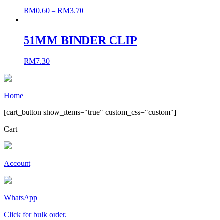
RM
0.60
–
RM
3.70
51MM BINDER CLIP
RM
7.30
Home
[cart_button show_items="true" custom_css="custom"]
Cart
Account
WhatsApp
Click for bulk order.