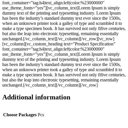
font_container=”tag:h4|text_align:left|color:%23000000″
use_theme_fonts=”yes”][vc_column_text]Lorem Ipsum is simply
dummy text of the printing and typesetting industry. Lorem Ipsum
has been the industry’s standard dummy text ever since the 1500s,
when an unknown printer took a galley of type and scrambled it to
make a type specimen book. It has survived not only fifive centuries,
but also the leap into electronic typesetting, remaining essentially
unchanged.[/vc_column_text][/vc_column][/vc_row][vc_row]
[vc_column][vc_custom_heading text=”Product Specification”
font_container=”tag:h4|text_align:left|color:%23000000″
use_theme_fonts=”yes”][vc_column_text]Lorem Ipsum is simply
dummy text of the printing and typesetting industry. Lorem Ipsum
has been the industry’s standard dummy text ever since the 1500s,
when an unknown printer took a galley of type and scrambled it to
make a type specimen book. It has survived not only fifive centuries,
but also the leap into electronic typesetting, remaining essentially
unchanged.[/vc_column_text][/vc_column][/vc_row]
Additional information
Choose Packages
Pcs