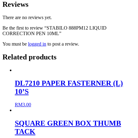
Reviews
There are no reviews yet.
Be the first to review “STABILO 888PM12 LIQUID
CORRECTION PEN 10ML”
You must be
logged in
to post a review.
Related products
DL7210 PAPER FASTERNER (L)
10’S
RM
3.00
SQUARE GREEN BOX THUMB
TACK