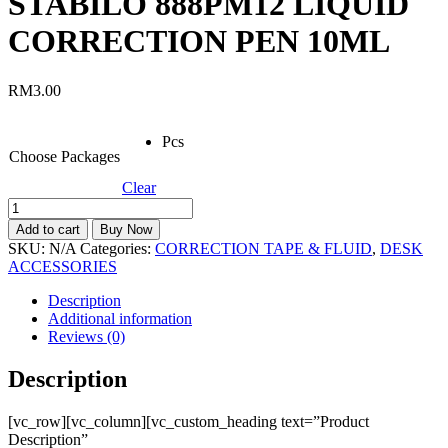
STABILO 888PM12 LIQUID
CORRECTION PEN 10ML
RM
3.00
Pcs
Choose Packages
Clear
STABILO
888PM12
Add to cart
Buy Now
LIQUID
SKU:
N/A
Categories:
CORRECTION TAPE & FLUID
,
DESK
CORRECTION
ACCESSORIES
PEN
10ML
Description
quantity
Additional information
Reviews (0)
Description
[vc_row][vc_column][vc_custom_heading text=”Product
Description”