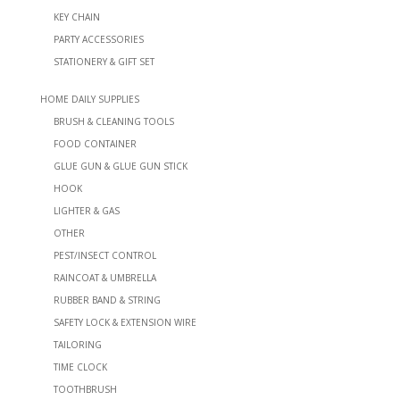
KEY CHAIN
PARTY ACCESSORIES
STATIONERY & GIFT SET
HOME DAILY SUPPLIES
BRUSH & CLEANING TOOLS
FOOD CONTAINER
GLUE GUN & GLUE GUN STICK
HOOK
LIGHTER & GAS
OTHER
PEST/INSECT CONTROL
RAINCOAT & UMBRELLA
RUBBER BAND & STRING
SAFETY LOCK & EXTENSION WIRE
TAILORING
TIME CLOCK
TOOTHBRUSH