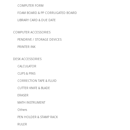
COMPUTER FORM
FOAM BOARD & PP CORRUGATED BOARD
LIBRARY CARD & DUE DATE
COMPUTER ACCESSORIES
PENDRIVE / STORAGE DEVICES
PRINTER INK
DESK ACCESSORIES
CALCULATOR
CLIPS & PINS
CORRECTION TAPE & FLUID
CUTTER KNIFE & BLADE
ERASER
MATH INSTRUMENT
Others
PEN HOLDER & STAMP RACK
RULER