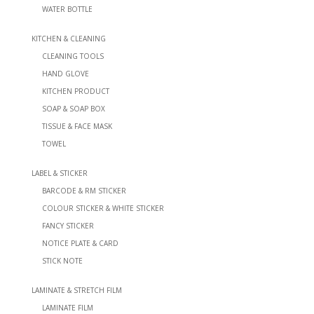
WATER BOTTLE
KITCHEN & CLEANING
CLEANING TOOLS
HAND GLOVE
KITCHEN PRODUCT
SOAP & SOAP BOX
TISSUE & FACE MASK
TOWEL
LABEL & STICKER
BARCODE & RM STICKER
COLOUR STICKER & WHITE STICKER
FANCY STICKER
NOTICE PLATE & CARD
STICK NOTE
LAMINATE & STRETCH FILM
LAMINATE FILM