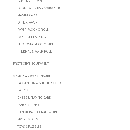
FLINT & GIFT PAPER
FOOD PAPER BAG & WRAPPER
MANILA CARD
OTHER PAPER
PAPER PACKING ROLL
PAPER SET PACKING
PHOTOSTAT & COPY PAPER
THERMAL & PAPER ROLL
PROTECTIVE EQUIPMENT
SPORTS & GAMES LEISURE
BADMINTON & SHUTTER COCK
BALLON
CHESS & PLAYING CARD
FANCY STICKER
HANDICRAFT & CRAFT WORK
SPORT SERIES
TOYS & PUZZLES