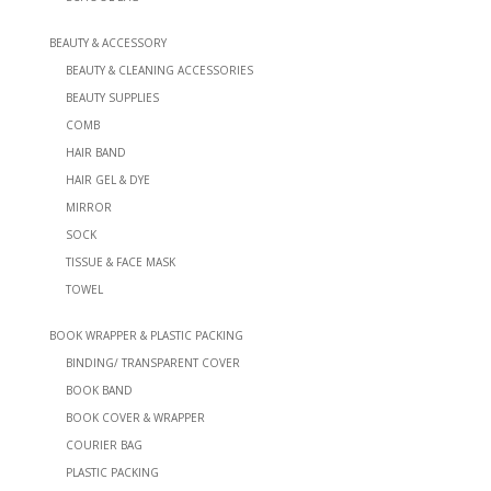
BEAUTY & ACCESSORY
BEAUTY & CLEANING ACCESSORIES
BEAUTY SUPPLIES
COMB
HAIR BAND
HAIR GEL & DYE
MIRROR
SOCK
TISSUE & FACE MASK
TOWEL
BOOK WRAPPER & PLASTIC PACKING
BINDING/ TRANSPARENT COVER
BOOK BAND
BOOK COVER & WRAPPER
COURIER BAG
PLASTIC PACKING