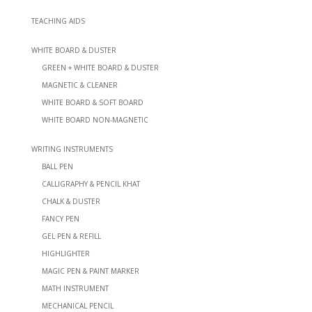
TEACHING AIDS
WHITE BOARD & DUSTER
GREEN + WHITE BOARD & DUSTER
MAGNETIC & CLEANER
WHITE BOARD & SOFT BOARD
WHITE BOARD NON-MAGNETIC
WRITING INSTRUMENTS
BALL PEN
CALLIGRAPHY & PENCIL KHAT
CHALK & DUSTER
FANCY PEN
GEL PEN & REFILL
HIGHLIGHTER
MAGIC PEN & PAINT MARKER
MATH INSTRUMENT
MECHANICAL PENCIL