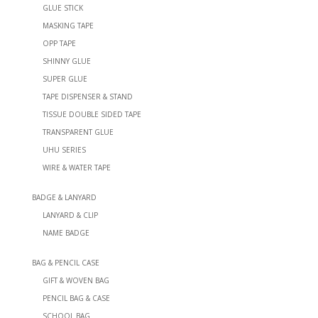
GLUE STICK
MASKING TAPE
OPP TAPE
SHINNY GLUE
SUPER GLUE
TAPE DISPENSER & STAND
TISSUE DOUBLE SIDED TAPE
TRANSPARENT GLUE
UHU SERIES
WIRE & WATER TAPE
BADGE & LANYARD
LANYARD & CLIP
NAME BADGE
BAG & PENCIL CASE
GIFT & WOVEN BAG
PENCIL BAG & CASE
SCHOOL BAG