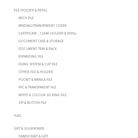
FILE HOLDER & REFILL
ARCH FILE
BINDING/TRANSPARENT COVER
CERTIFICATE , CLEAR HOLDER & REFILL
DOCUMENT CASE & STORAGE
DOCUMENT TRAY & RACK
EXPANDING FILE
FILING SYSTEM & CLIP FILE
OTHER FILE & HOLDER
POCKET & MANILA FILE
PVC & TRANSPARENT FILE
WHITE & COLOUR 2D RING FILE
ZIP & BUTTON FILE
FLAG
GIFT & SOURVENIER
HANDICRAFT & GIFT