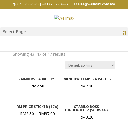
604 - 3563536 | 6012 - 523 3667
sales@wellmax.com.my
Select Page
Yellow
Showing 43–47 of 47 results
RAINBOW FABRIC DYE
RAINBOW TEMPERA PASTES
RM
2.50
RM
2.90
RM PRICE STICKER (10’s)
STABILO BOSS
HIGHLIGHTER (SCHWAN)
RM
9.80
–
RM
97.00
RM
3.20