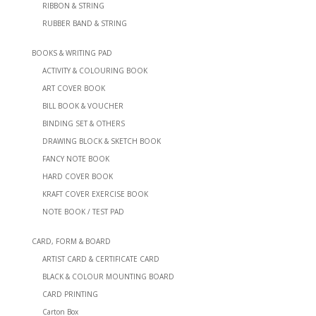
RIBBON & STRING
RUBBER BAND & STRING
BOOKS & WRITING PAD
ACTIVITY & COLOURING BOOK
ART COVER BOOK
BILL BOOK & VOUCHER
BINDING SET & OTHERS
DRAWING BLOCK & SKETCH BOOK
FANCY NOTE BOOK
HARD COVER BOOK
KRAFT COVER EXERCISE BOOK
NOTE BOOK / TEST PAD
CARD, FORM & BOARD
ARTIST CARD & CERTIFICATE CARD
BLACK & COLOUR MOUNTING BOARD
CARD PRINTING
Carton Box