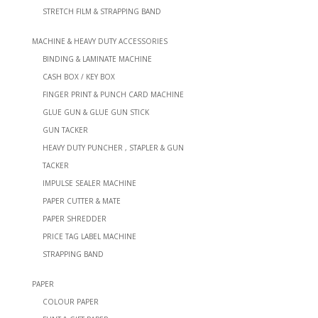
STRETCH FILM & STRAPPING BAND
MACHINE & HEAVY DUTY ACCESSORIES
BINDING & LAMINATE MACHINE
CASH BOX / KEY BOX
FINGER PRINT & PUNCH CARD MACHINE
GLUE GUN & GLUE GUN STICK
GUN TACKER
HEAVY DUTY PUNCHER , STAPLER & GUN
TACKER
IMPULSE SEALER MACHINE
PAPER CUTTER & MATE
PAPER SHREDDER
PRICE TAG LABEL MACHINE
STRAPPING BAND
PAPER
COLOUR PAPER