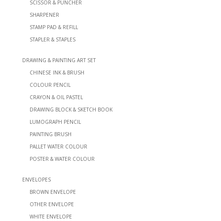
SCISSOR & PUNCHER
SHARPENER
STAMP PAD & REFILL
STAPLER & STAPLES
DRAWING & PAINTING ART SET
CHINESE INK & BRUSH
COLOUR PENCIL
CRAYON & OIL PASTEL
DRAWING BLOCK & SKETCH BOOK
LUMOGRAPH PENCIL
PAINTING BRUSH
PALLET WATER COLOUR
POSTER & WATER COLOUR
ENVELOPES
BROWN ENVELOPE
OTHER ENVELOPE
WHITE ENVELOPE