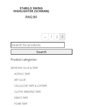
STABILO SWING
HIGHLIGHTER (SCHWAN)
RM
2.80
←
1
2
3
Search
for:
Product categories
ADHESIVE GLUE & TAPE
ACRYLIC TAPE
ART GLUE
CELLULOSE TAPE & LOYTAPE
CLOTH/ BINDING TAPE
FANCY TAPE
FOAM TAPE