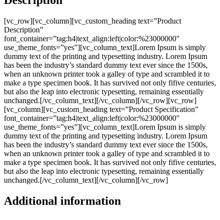
[vc_row][vc_column][vc_custom_heading text=”Product
Description”
font_container=”tag:h4|text_align:left|color:%23000000″
use_theme_fonts=”yes”][vc_column_text]Lorem Ipsum is simply
dummy text of the printing and typesetting industry. Lorem Ipsum
has been the industry’s standard dummy text ever since the 1500s,
when an unknown printer took a galley of type and scrambled it to
make a type specimen book. It has survived not only fifive centuries,
but also the leap into electronic typesetting, remaining essentially
unchanged.[/vc_column_text][/vc_column][/vc_row][vc_row]
[vc_column][vc_custom_heading text=”Product Specification”
font_container=”tag:h4|text_align:left|color:%23000000″
use_theme_fonts=”yes”][vc_column_text]Lorem Ipsum is simply
dummy text of the printing and typesetting industry. Lorem Ipsum
has been the industry’s standard dummy text ever since the 1500s,
when an unknown printer took a galley of type and scrambled it to
make a type specimen book. It has survived not only fifive centuries,
but also the leap into electronic typesetting, remaining essentially
unchanged.[/vc_column_text][/vc_column][/vc_row]
Additional information