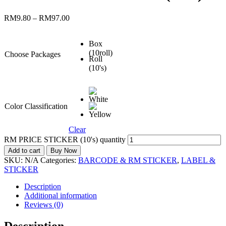
RM
9.80
–
RM
97.00
Box
(10roll)
Choose Packages
Roll
(10's)
Color Classification
Clear
RM PRICE STICKER (10's) quantity
Add to cart
Buy Now
SKU:
N/A
Categories:
BARCODE & RM STICKER
,
LABEL &
STICKER
Description
Additional information
Reviews (0)
Description