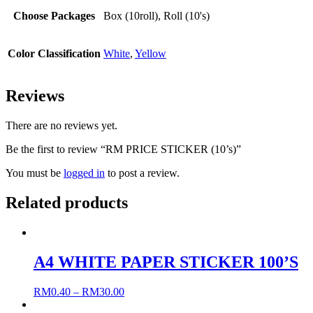
Choose Packages
Box (10roll), Roll (10's)
Color Classification
White
,
Yellow
Reviews
There are no reviews yet.
Be the first to review “RM PRICE STICKER (10’s)”
You must be
logged in
to post a review.
Related products
A4 WHITE PAPER STICKER 100’S
RM
0.40
–
RM
30.00