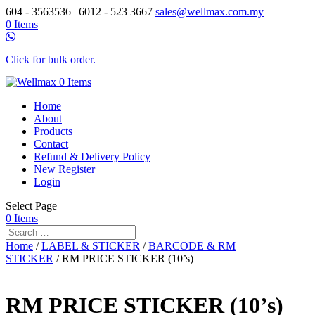
604 - 3563536 | 6012 - 523 3667
sales@wellmax.com.my
0 Items
Click for bulk order.
0 Items
Home
About
Products
Contact
Refund & Delivery Policy
New Register
Login
Select Page
0 Items
Home
/
LABEL & STICKER
/
BARCODE & RM
STICKER
/ RM PRICE STICKER (10’s)
RM PRICE STICKER (10’s)