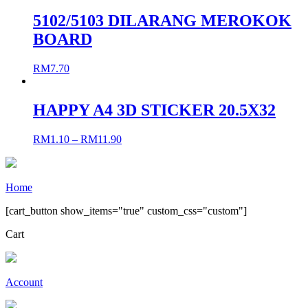
5102/5103 DILARANG MEROKOK
BOARD
RM
7.70
HAPPY A4 3D STICKER 20.5X32
RM
1.10
–
RM
11.90
Home
[cart_button show_items="true" custom_css="custom"]
Cart
Account