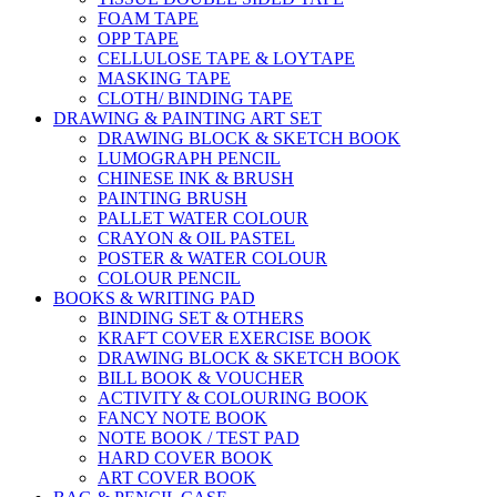
FOAM TAPE
OPP TAPE
CELLULOSE TAPE & LOYTAPE
MASKING TAPE
CLOTH/ BINDING TAPE
DRAWING & PAINTING ART SET
DRAWING BLOCK & SKETCH BOOK
LUMOGRAPH PENCIL
CHINESE INK & BRUSH
PAINTING BRUSH
PALLET WATER COLOUR
CRAYON & OIL PASTEL
POSTER & WATER COLOUR
COLOUR PENCIL
BOOKS & WRITING PAD
BINDING SET & OTHERS
KRAFT COVER EXERCISE BOOK
DRAWING BLOCK & SKETCH BOOK
BILL BOOK & VOUCHER
ACTIVITY & COLOURING BOOK
FANCY NOTE BOOK
NOTE BOOK / TEST PAD
HARD COVER BOOK
ART COVER BOOK