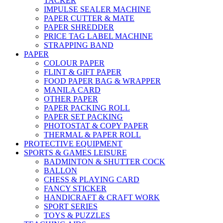
TACKER
IMPULSE SEALER MACHINE
PAPER CUTTER & MATE
PAPER SHREDDER
PRICE TAG LABEL MACHINE
STRAPPING BAND
PAPER
COLOUR PAPER
FLINT & GIFT PAPER
FOOD PAPER BAG & WRAPPER
MANILA CARD
OTHER PAPER
PAPER PACKING ROLL
PAPER SET PACKING
PHOTOSTAT & COPY PAPER
THERMAL & PAPER ROLL
PROTECTIVE EQUIPMENT
SPORTS & GAMES LEISURE
BADMINTON & SHUTTER COCK
BALLON
CHESS & PLAYING CARD
FANCY STICKER
HANDICRAFT & CRAFT WORK
SPORT SERIES
TOYS & PUZZLES