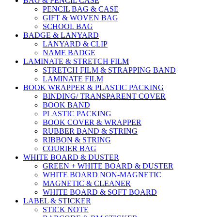
BAG & PENCIL CASE
PENCIL BAG & CASE
GIFT & WOVEN BAG
SCHOOL BAG
BADGE & LANYARD
LANYARD & CLIP
NAME BADGE
LAMINATE & STRETCH FILM
STRETCH FILM & STRAPPING BAND
LAMINATE FILM
BOOK WRAPPER & PLASTIC PACKING
BINDING/ TRANSPARENT COVER
BOOK BAND
PLASTIC PACKING
BOOK COVER & WRAPPER
RUBBER BAND & STRING
RIBBON & STRING
COURIER BAG
WHITE BOARD & DUSTER
GREEN + WHITE BOARD & DUSTER
WHITE BOARD NON-MAGNETIC
MAGNETIC & CLEANER
WHITE BOARD & SOFT BOARD
LABEL & STICKER
STICK NOTE