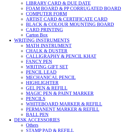
LIBRARY CARD & DUE DATE
FOAM BOARD & PP CORRUGATED BOARD
COMPUTER FORM
ARTIST CARD & CERTIFICATE CARD
BLACK & COLOUR MOUNTING BOARD
CARD PRINTING
Carton Box
WRITING INSTRUMENTS
MATH INSTRUMENT
CHALK & DUSTER
CALLIGRAPHY & PENCIL KHAT
FANCY PEN
WRITING GIFT SET
PENCIL LEAD
MECHANICAL PENCIL
HIGHLIGHTER
GEL PEN & REFILL
MAGIC PEN & PAINT MARKER
PENCILS
WHITEBOARD MARKER & REFILL
PERMANENT MARKER & REFILL
BALL PEN
DESK ACCESSORIES
Others
STAMP PAD & REFILL