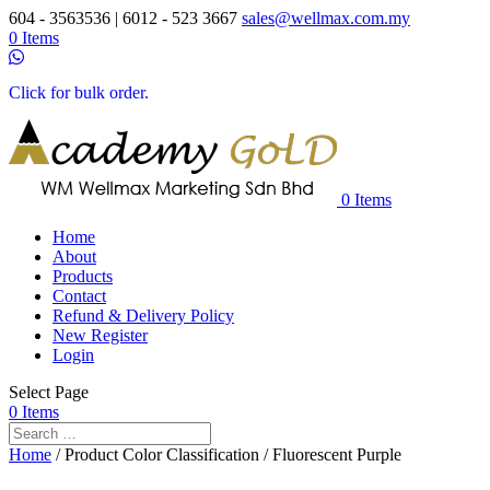
604 - 3563536 | 6012 - 523 3667
sales@wellmax.com.my
0 Items
Click for bulk order.
0 Items
Home
About
Products
Contact
Refund & Delivery Policy
New Register
Login
Select Page
0 Items
Home
/ Product Color Classification / Fluorescent Purple