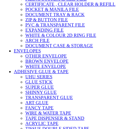
CERTIFICATE , CLEAR HOLDER & REFILL
POCKET & MANILA FILE
DOCUMENT TRAY & RACK
ZIP & BUTTON FILE
PVC & TRANSPARENT FILE
EXPANDING FILE
WHITE & COLOUR 2D RING FILE
ARCH FILE
DOCUMENT CASE & STORAGE
ENVELOPES
OTHER ENVELOPE
BROWN ENVELOPE
WHITE ENVELOPE
ADHESIVE GLUE & TAPE
UHU SERIES
GLUE STICK
SUPER GLUE
SHINNY GLUE
TRANSPARENT GLUE
ART GLUE
FANCY TAPE
WIRE & WATER TAPE
TAPE DISPENSER & STAND
ACRYLIC TAPE
TISSUE DOUBLE SIDED TAPE