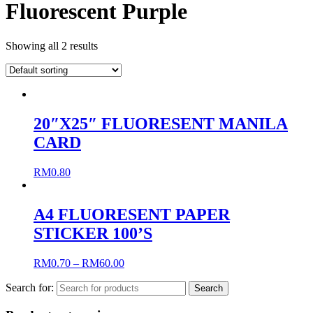
Fluorescent Purple
Showing all 2 results
20″X25″ FLUORESENT MANILA
CARD
RM
0.80
A4 FLUORESENT PAPER
STICKER 100’S
RM
0.70
–
RM
60.00
Search for: