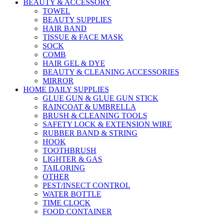
BEAUTY & ACCESSORY
TOWEL
BEAUTY SUPPLIES
HAIR BAND
TISSUE & FACE MASK
SOCK
COMB
HAIR GEL & DYE
BEAUTY & CLEANING ACCESSORIES
MIRROR
HOME DAILY SUPPLIES
GLUE GUN & GLUE GUN STICK
RAINCOAT & UMBRELLA
BRUSH & CLEANING TOOLS
SAFETY LOCK & EXTENSION WIRE
RUBBER BAND & STRING
HOOK
TOOTHBRUSH
LIGHTER & GAS
TAILORING
OTHER
PEST/INSECT CONTROL
WATER BOTTLE
TIME CLOCK
FOOD CONTAINER