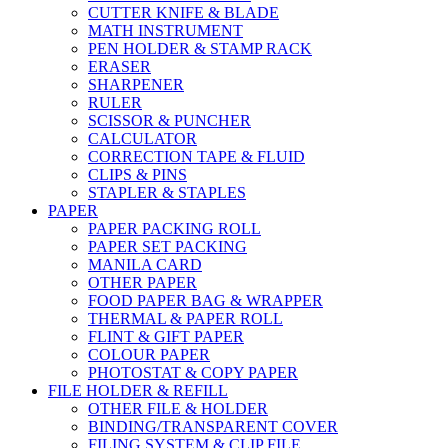
CUTTER KNIFE & BLADE
MATH INSTRUMENT
PEN HOLDER & STAMP RACK
ERASER
SHARPENER
RULER
SCISSOR & PUNCHER
CALCULATOR
CORRECTION TAPE & FLUID
CLIPS & PINS
STAPLER & STAPLES
PAPER
PAPER PACKING ROLL
PAPER SET PACKING
MANILA CARD
OTHER PAPER
FOOD PAPER BAG & WRAPPER
THERMAL & PAPER ROLL
FLINT & GIFT PAPER
COLOUR PAPER
PHOTOSTAT & COPY PAPER
FILE HOLDER & REFILL
OTHER FILE & HOLDER
BINDING/TRANSPARENT COVER
FILING SYSTEM & CLIP FILE