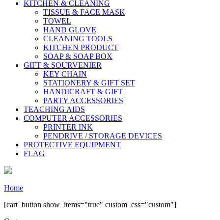
KITCHEN & CLEANING
TISSUE & FACE MASK
TOWEL
HAND GLOVE
CLEANING TOOLS
KITCHEN PRODUCT
SOAP & SOAP BOX
GIFT & SOURVENIER
KEY CHAIN
STATIONERY & GIFT SET
HANDICRAFT & GIFT
PARTY ACCESSORIES
TEACHING AIDS
COMPUTER ACCESSORIES
PRINTER INK
PENDRIVE / STORAGE DEVICES
PROTECTIVE EQUIPMENT
FLAG
Home
[cart_button show_items="true" custom_css="custom"]