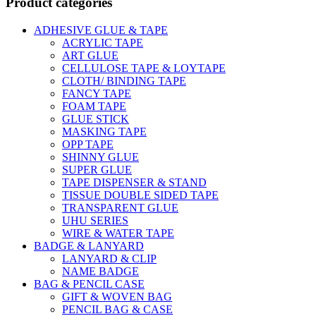
Product categories
ADHESIVE GLUE & TAPE
ACRYLIC TAPE
ART GLUE
CELLULOSE TAPE & LOYTAPE
CLOTH/ BINDING TAPE
FANCY TAPE
FOAM TAPE
GLUE STICK
MASKING TAPE
OPP TAPE
SHINNY GLUE
SUPER GLUE
TAPE DISPENSER & STAND
TISSUE DOUBLE SIDED TAPE
TRANSPARENT GLUE
UHU SERIES
WIRE & WATER TAPE
BADGE & LANYARD
LANYARD & CLIP
NAME BADGE
BAG & PENCIL CASE
GIFT & WOVEN BAG
PENCIL BAG & CASE