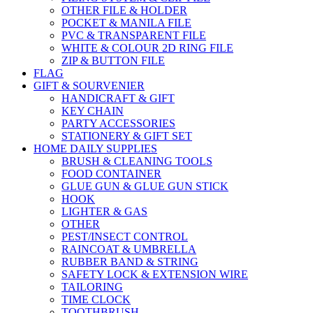
OTHER FILE & HOLDER
POCKET & MANILA FILE
PVC & TRANSPARENT FILE
WHITE & COLOUR 2D RING FILE
ZIP & BUTTON FILE
FLAG
GIFT & SOURVENIER
HANDICRAFT & GIFT
KEY CHAIN
PARTY ACCESSORIES
STATIONERY & GIFT SET
HOME DAILY SUPPLIES
BRUSH & CLEANING TOOLS
FOOD CONTAINER
GLUE GUN & GLUE GUN STICK
HOOK
LIGHTER & GAS
OTHER
PEST/INSECT CONTROL
RAINCOAT & UMBRELLA
RUBBER BAND & STRING
SAFETY LOCK & EXTENSION WIRE
TAILORING
TIME CLOCK
TOOTHBRUSH