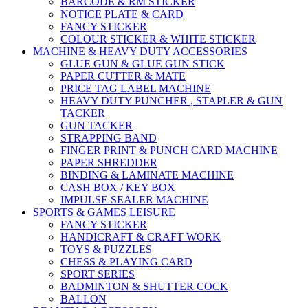
BARCODE & RM STICKER
NOTICE PLATE & CARD
FANCY STICKER
COLOUR STICKER & WHITE STICKER
MACHINE & HEAVY DUTY ACCESSORIES
GLUE GUN & GLUE GUN STICK
PAPER CUTTER & MATE
PRICE TAG LABEL MACHINE
HEAVY DUTY PUNCHER , STAPLER & GUN
TACKER
GUN TACKER
STRAPPING BAND
FINGER PRINT & PUNCH CARD MACHINE
PAPER SHREDDER
BINDING & LAMINATE MACHINE
CASH BOX / KEY BOX
IMPULSE SEALER MACHINE
SPORTS & GAMES LEISURE
FANCY STICKER
HANDICRAFT & CRAFT WORK
TOYS & PUZZLES
CHESS & PLAYING CARD
SPORT SERIES
BADMINTON & SHUTTER COCK
BALLON