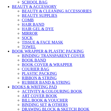
SCHOOL BAG
BEAUTY & ACCESSORY
BEAUTY & CLEANING ACCESSORIES
BEAUTY SUPPLIES
COMB
HAIR BAND
HAIR GEL & DYE
MIRROR
SOCK
TISSUE & FACE MASK
TOWEL
BOOK WRAPPER & PLASTIC PACKING
BINDING/ TRANSPARENT COVER
BOOK BAND
BOOK COVER & WRAPPER
COURIER BAG
PLASTIC PACKING
RIBBON & STRING
RUBBER BAND & STRING
BOOKS & WRITING PAD
ACTIVITY & COLOURING BOOK
ART COVER BOOK
BILL BOOK & VOUCHER
BINDING SET & OTHERS
DRAWING BLOCK & SKETCH BOOK