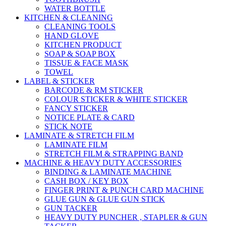
WATER BOTTLE
KITCHEN & CLEANING
CLEANING TOOLS
HAND GLOVE
KITCHEN PRODUCT
SOAP & SOAP BOX
TISSUE & FACE MASK
TOWEL
LABEL & STICKER
BARCODE & RM STICKER
COLOUR STICKER & WHITE STICKER
FANCY STICKER
NOTICE PLATE & CARD
STICK NOTE
LAMINATE & STRETCH FILM
LAMINATE FILM
STRETCH FILM & STRAPPING BAND
MACHINE & HEAVY DUTY ACCESSORIES
BINDING & LAMINATE MACHINE
CASH BOX / KEY BOX
FINGER PRINT & PUNCH CARD MACHINE
GLUE GUN & GLUE GUN STICK
GUN TACKER
HEAVY DUTY PUNCHER , STAPLER & GUN