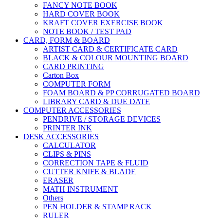
FANCY NOTE BOOK
HARD COVER BOOK
KRAFT COVER EXERCISE BOOK
NOTE BOOK / TEST PAD
CARD, FORM & BOARD
ARTIST CARD & CERTIFICATE CARD
BLACK & COLOUR MOUNTING BOARD
CARD PRINTING
Carton Box
COMPUTER FORM
FOAM BOARD & PP CORRUGATED BOARD
LIBRARY CARD & DUE DATE
COMPUTER ACCESSORIES
PENDRIVE / STORAGE DEVICES
PRINTER INK
DESK ACCESSORIES
CALCULATOR
CLIPS & PINS
CORRECTION TAPE & FLUID
CUTTER KNIFE & BLADE
ERASER
MATH INSTRUMENT
Others
PEN HOLDER & STAMP RACK
RULER