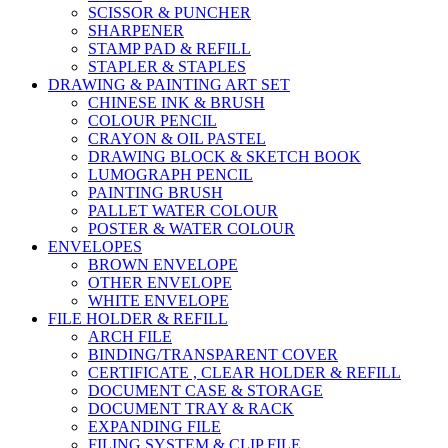
SCISSOR & PUNCHER
SHARPENER
STAMP PAD & REFILL
STAPLER & STAPLES
DRAWING & PAINTING ART SET
CHINESE INK & BRUSH
COLOUR PENCIL
CRAYON & OIL PASTEL
DRAWING BLOCK & SKETCH BOOK
LUMOGRAPH PENCIL
PAINTING BRUSH
PALLET WATER COLOUR
POSTER & WATER COLOUR
ENVELOPES
BROWN ENVELOPE
OTHER ENVELOPE
WHITE ENVELOPE
FILE HOLDER & REFILL
ARCH FILE
BINDING/TRANSPARENT COVER
CERTIFICATE , CLEAR HOLDER & REFILL
DOCUMENT CASE & STORAGE
DOCUMENT TRAY & RACK
EXPANDING FILE
FILING SYSTEM & CLIP FILE