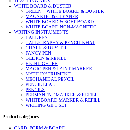
TEACHING AIDS
WHITE BOARD & DUSTER
GREEN + WHITE BOARD & DUSTER
MAGNETIC & CLEANER
WHITE BOARD & SOFT BOARD
WHITE BOARD NON-MAGNETIC
WRITING INSTRUMENTS
BALL PEN
CALLIGRAPHY & PENCIL KHAT
CHALK & DUSTER
FANCY PEN
GEL PEN & REFILL
HIGHLIGHTER
MAGIC PEN & PAINT MARKER
MATH INSTRUMENT
MECHANICAL PENCIL
PENCIL LEAD
PENCILS
PERMANENT MARKER & REFILL
WHITEBOARD MARKER & REFILL
WRITING GIFT SET
Product categories
CARD, FORM & BOARD