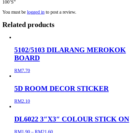
100’S”
You must be
logged in
to post a review.
Related products
5102/5103 DILARANG MEROKOK
BOARD
RM
7.70
5D ROOM DECOR STICKER
RM
2.10
DL6022 3″X3″ COLOUR STICK ON
RM
1.90
–
RM
21.60