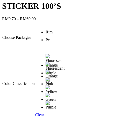
STICKER 100’S
RM
0.70
–
RM
60.00
Rim
Choose Packages
Pcs
Color Classification
Clear