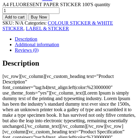
A4 FLUORESENT PAPER STICKER 100'S quantity
Add to cart
Buy Now
SKU:
N/A
Categories:
COLOUR STICKER & WHITE
STICKER
,
LABEL & STICKER
Description
Additional information
Reviews (0)
Description
[vc_row][vc_column][vc_custom_heading text=”Product
Description”
font_container=”tag:h4|text_align:left|color:%23000000″
use_theme_fonts=”yes”][vc_column_text]Lorem Ipsum is simply
dummy text of the printing and typesetting industry. Lorem Ipsum
has been the industry’s standard dummy text ever since the 1500s,
when an unknown printer took a galley of type and scrambled it to
make a type specimen book. It has survived not only fifive centuries,
but also the leap into electronic typesetting, remaining essentially
unchanged.[/vc_column_text][/vc_column][/vc_row][vc_row]
[vc_column][vc_custom_heading text=”Product Specification”
font_container=”tag:h4|text_align:left|color:%23000000″