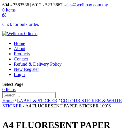
604 - 3563536 | 6012 - 523 3667
sales@wellmax.com.my
0 Items
Click for bulk order.
0 Items
Home
About
Products
Contact
Refund & Delivery Policy
New Register
Login
Select Page
0 Items
Home
/
LABEL & STICKER
/
COLOUR STICKER & WHITE
STICKER
/ A4 FLUORESENT PAPER STICKER 100’S
A4 FLUORESENT PAPER