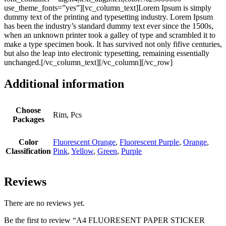
use_theme_fonts=”yes”][vc_column_text]Lorem Ipsum is simply
dummy text of the printing and typesetting industry. Lorem Ipsum
has been the industry’s standard dummy text ever since the 1500s,
when an unknown printer took a galley of type and scrambled it to
make a type specimen book. It has survived not only fifive centuries,
but also the leap into electronic typesetting, remaining essentially
unchanged.[/vc_column_text][/vc_column][/vc_row]
Additional information
Choose
Rim, Pcs
Packages
Color
Fluorescent Orange
,
Fluorescent Purple
,
Orange
,
Classification
Pink
,
Yellow
,
Green
,
Purple
Reviews
There are no reviews yet.
Be the first to review “A4 FLUORESENT PAPER STICKER