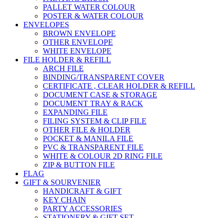
PALLET WATER COLOUR
POSTER & WATER COLOUR
ENVELOPES
BROWN ENVELOPE
OTHER ENVELOPE
WHITE ENVELOPE
FILE HOLDER & REFILL
ARCH FILE
BINDING/TRANSPARENT COVER
CERTIFICATE , CLEAR HOLDER & REFILL
DOCUMENT CASE & STORAGE
DOCUMENT TRAY & RACK
EXPANDING FILE
FILING SYSTEM & CLIP FILE
OTHER FILE & HOLDER
POCKET & MANILA FILE
PVC & TRANSPARENT FILE
WHITE & COLOUR 2D RING FILE
ZIP & BUTTON FILE
FLAG
GIFT & SOURVENIER
HANDICRAFT & GIFT
KEY CHAIN
PARTY ACCESSORIES
STATIONERY & GIFT SET