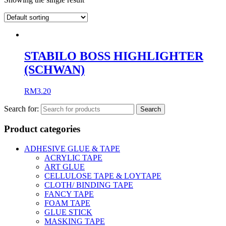
STABILO BOSS HIGHLIGHTER
(SCHWAN)
RM
3.20
Search for:
Product categories
ADHESIVE GLUE & TAPE
ACRYLIC TAPE
ART GLUE
CELLULOSE TAPE & LOYTAPE
CLOTH/ BINDING TAPE
FANCY TAPE
FOAM TAPE
GLUE STICK
MASKING TAPE