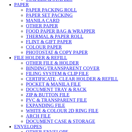
PAPER
PAPER PACKING ROLL
PAPER SET PACKING
MANILA CARD
OTHER PAPER
FOOD PAPER BAG & WRAPPER
THERMAL & PAPER ROLL
FLINT & GIFT PAPER
COLOUR PAPER
PHOTOSTAT & COPY PAPER
FILE HOLDER & REFILL
OTHER FILE & HOLDER
BINDING/TRANSPARENT COVER
FILING SYSTEM & CLIP FILE
CERTIFICATE , CLEAR HOLDER & REFILL
POCKET & MANILA FILE
DOCUMENT TRAY & RACK
ZIP & BUTTON FILE
PVC & TRANSPARENT FILE
EXPANDING FILE
WHITE & COLOUR 2D RING FILE
ARCH FILE
DOCUMENT CASE & STORAGE
ENVELOPES
OTHER ENVELOPE