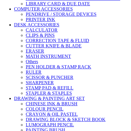
LIBRARY CARD & DUE DATE
COMPUTER ACCESSORIES
PENDRIVE / STORAGE DEVICES
PRINTER INK
DESK ACCESSORIES
CALCULATOR
CLIPS & PINS
CORRECTION TAPE & FLUID
CUTTER KNIFE & BLADE
ERASER
MATH INSTRUMENT
Others
PEN HOLDER & STAMP RACK
RULER
SCISSOR & PUNCHER
SHARPENER
STAMP PAD & REFILL
STAPLER & STAPLES
DRAWING & PAINTING ART SET
CHINESE INK & BRUSH
COLOUR PENCIL
CRAYON & OIL PASTEL
DRAWING BLOCK & SKETCH BOOK
LUMOGRAPH PENCIL
PAINTING BRUSH