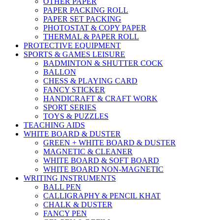
OTHER PAPER
PAPER PACKING ROLL
PAPER SET PACKING
PHOTOSTAT & COPY PAPER
THERMAL & PAPER ROLL
PROTECTIVE EQUIPMENT
SPORTS & GAMES LEISURE
BADMINTON & SHUTTER COCK
BALLON
CHESS & PLAYING CARD
FANCY STICKER
HANDICRAFT & CRAFT WORK
SPORT SERIES
TOYS & PUZZLES
TEACHING AIDS
WHITE BOARD & DUSTER
GREEN + WHITE BOARD & DUSTER
MAGNETIC & CLEANER
WHITE BOARD & SOFT BOARD
WHITE BOARD NON-MAGNETIC
WRITING INSTRUMENTS
BALL PEN
CALLIGRAPHY & PENCIL KHAT
CHALK & DUSTER
FANCY PEN