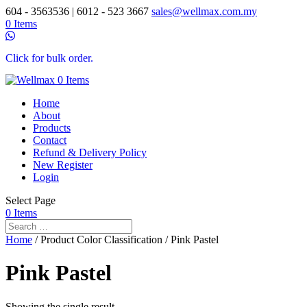
604 - 3563536 | 6012 - 523 3667
sales@wellmax.com.my
0 Items
Click for bulk order.
0 Items
Home
About
Products
Contact
Refund & Delivery Policy
New Register
Login
Select Page
0 Items
Home
/ Product Color Classification / Pink Pastel
Pink Pastel
Showing the single result