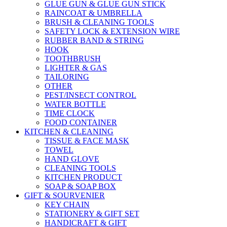
GLUE GUN & GLUE GUN STICK
RAINCOAT & UMBRELLA
BRUSH & CLEANING TOOLS
SAFETY LOCK & EXTENSION WIRE
RUBBER BAND & STRING
HOOK
TOOTHBRUSH
LIGHTER & GAS
TAILORING
OTHER
PEST/INSECT CONTROL
WATER BOTTLE
TIME CLOCK
FOOD CONTAINER
KITCHEN & CLEANING
TISSUE & FACE MASK
TOWEL
HAND GLOVE
CLEANING TOOLS
KITCHEN PRODUCT
SOAP & SOAP BOX
GIFT & SOURVENIER
KEY CHAIN
STATIONERY & GIFT SET
HANDICRAFT & GIFT