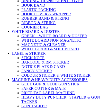
BINDING/ TRANSPARENT COVER
BOOK BAND
PLASTIC PACKING
BOOK COVER & WRAPPER
RUBBER BAND & STRING
RIBBON & STRING
COURIER BAG
WHITE BOARD & DUSTER
GREEN + WHITE BOARD & DUSTER
WHITE BOARD NON-MAGNETIC
MAGNETIC & CLEANER
WHITE BOARD & SOFT BOARD
LABEL & STICKER
STICK NOTE
BARCODE & RM STICKER
NOTICE PLATE & CARD
FANCY STICKER
COLOUR STICKER & WHITE STICKER
MACHINE & HEAVY DUTY ACCESSORIES
GLUE GUN & GLUE GUN STICK
PAPER CUTTER & MATE
PRICE TAG LABEL MACHINE
HEAVY DUTY PUNCHER , STAPLER & GUN
TACKER
GUN TACKER