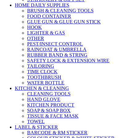
HOME DAILY SUPPLIES
BRUSH & CLEANING TOOLS
FOOD CONTAINER
GLUE GUN & GLUE GUN STICK
HOOK
LIGHTER & GAS
OTHER
PEST/INSECT CONTROL
RAINCOAT & UMBRELLA
RUBBER BAND & STRING
SAFETY LOCK & EXTENSION WIRE
TAILORING
TIME CLOCK
TOOTHBRUSH
WATER BOTTLE
KITCHEN & CLEANING
CLEANING TOOLS
HAND GLOVE
KITCHEN PRODUCT
SOAP & SOAP BOX
TISSUE & FACE MASK
TOWEL
LABEL & STICKER
BARCODE & RM STICKER