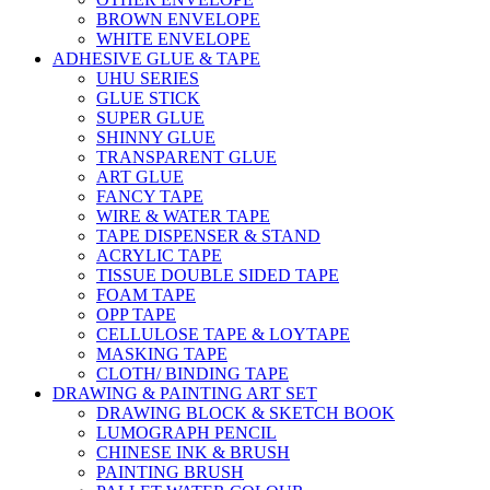
BROWN ENVELOPE
WHITE ENVELOPE
ADHESIVE GLUE & TAPE
UHU SERIES
GLUE STICK
SUPER GLUE
SHINNY GLUE
TRANSPARENT GLUE
ART GLUE
FANCY TAPE
WIRE & WATER TAPE
TAPE DISPENSER & STAND
ACRYLIC TAPE
TISSUE DOUBLE SIDED TAPE
FOAM TAPE
OPP TAPE
CELLULOSE TAPE & LOYTAPE
MASKING TAPE
CLOTH/ BINDING TAPE
DRAWING & PAINTING ART SET
DRAWING BLOCK & SKETCH BOOK
LUMOGRAPH PENCIL
CHINESE INK & BRUSH
PAINTING BRUSH