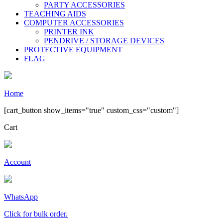
PARTY ACCESSORIES
TEACHING AIDS
COMPUTER ACCESSORIES
PRINTER INK
PENDRIVE / STORAGE DEVICES
PROTECTIVE EQUIPMENT
FLAG
Home
[cart_button show_items="true" custom_css="custom"]
Cart
Account
WhatsApp
Click for bulk order.