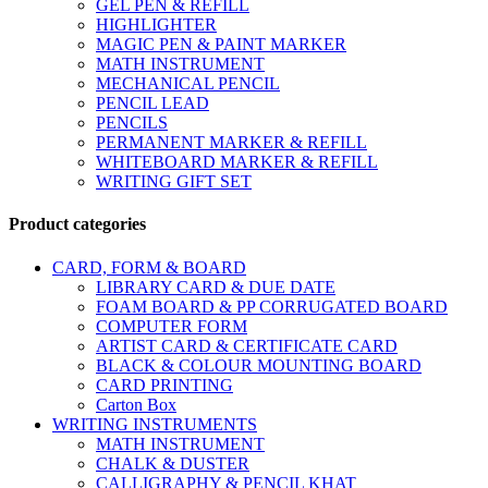
GEL PEN & REFILL
HIGHLIGHTER
MAGIC PEN & PAINT MARKER
MATH INSTRUMENT
MECHANICAL PENCIL
PENCIL LEAD
PENCILS
PERMANENT MARKER & REFILL
WHITEBOARD MARKER & REFILL
WRITING GIFT SET
Product categories
CARD, FORM & BOARD
LIBRARY CARD & DUE DATE
FOAM BOARD & PP CORRUGATED BOARD
COMPUTER FORM
ARTIST CARD & CERTIFICATE CARD
BLACK & COLOUR MOUNTING BOARD
CARD PRINTING
Carton Box
WRITING INSTRUMENTS
MATH INSTRUMENT
CHALK & DUSTER
CALLIGRAPHY & PENCIL KHAT