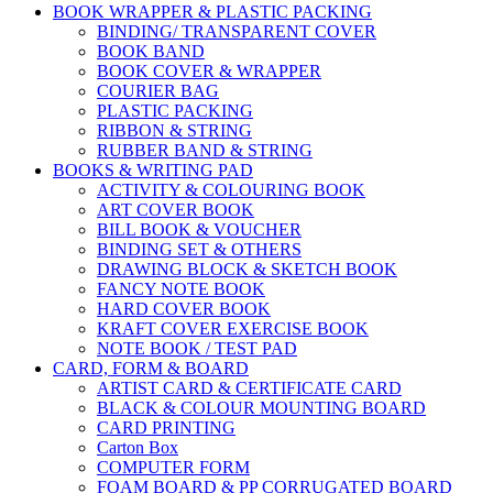
BOOK WRAPPER & PLASTIC PACKING
BINDING/ TRANSPARENT COVER
BOOK BAND
BOOK COVER & WRAPPER
COURIER BAG
PLASTIC PACKING
RIBBON & STRING
RUBBER BAND & STRING
BOOKS & WRITING PAD
ACTIVITY & COLOURING BOOK
ART COVER BOOK
BILL BOOK & VOUCHER
BINDING SET & OTHERS
DRAWING BLOCK & SKETCH BOOK
FANCY NOTE BOOK
HARD COVER BOOK
KRAFT COVER EXERCISE BOOK
NOTE BOOK / TEST PAD
CARD, FORM & BOARD
ARTIST CARD & CERTIFICATE CARD
BLACK & COLOUR MOUNTING BOARD
CARD PRINTING
Carton Box
COMPUTER FORM
FOAM BOARD & PP CORRUGATED BOARD