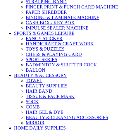
STRAPPING BAND
FINGER PRINT & PUNCH CARD MACHINE
PAPER SHREDDER
BINDING & LAMINATE MACHINE
CASH BOX / KEY BOX
IMPULSE SEALER MACHINE
SPORTS & GAMES LEISURE
FANCY STICKER
HANDICRAFT & CRAFT WORK
TOYS & PUZZLES
CHESS & PLAYING CARD
SPORT SERIES
BADMINTON & SHUTTER COCK
BALLON
BEAUTY & ACCESSORY
TOWEL
BEAUTY SUPPLIES
HAIR BAND
TISSUE & FACE MASK
SOCK
COMB
HAIR GEL & DYE
BEAUTY & CLEANING ACCESSORIES
MIRROR
HOME DAILY SUPPLIES