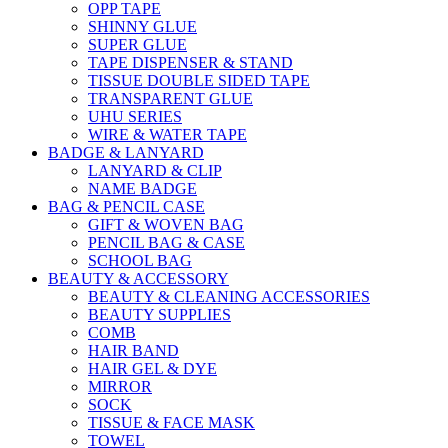
OPP TAPE
SHINNY GLUE
SUPER GLUE
TAPE DISPENSER & STAND
TISSUE DOUBLE SIDED TAPE
TRANSPARENT GLUE
UHU SERIES
WIRE & WATER TAPE
BADGE & LANYARD
LANYARD & CLIP
NAME BADGE
BAG & PENCIL CASE
GIFT & WOVEN BAG
PENCIL BAG & CASE
SCHOOL BAG
BEAUTY & ACCESSORY
BEAUTY & CLEANING ACCESSORIES
BEAUTY SUPPLIES
COMB
HAIR BAND
HAIR GEL & DYE
MIRROR
SOCK
TISSUE & FACE MASK
TOWEL