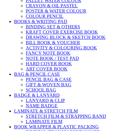
PALLET WATER COLOUR
CRAYON & OIL PASTEL
POSTER & WATER COLOUR
COLOUR PENCIL
BOOKS & WRITING PAD
BINDING SET & OTHERS
KRAFT COVER EXERCISE BOOK
DRAWING BLOCK & SKETCH BOOK
BILL BOOK & VOUCHER
ACTIVITY & COLOURING BOOK
FANCY NOTE BOOK
NOTE BOOK / TEST PAD
HARD COVER BOOK
ART COVER BOOK
BAG & PENCIL CASE
PENCIL BAG & CASE
GIFT & WOVEN BAG
SCHOOL BAG
BADGE & LANYARD
LANYARD & CLIP
NAME BADGE
LAMINATE & STRETCH FILM
STRETCH FILM & STRAPPING BAND
LAMINATE FILM
BOOK WRAPPER & PLASTIC PACKING