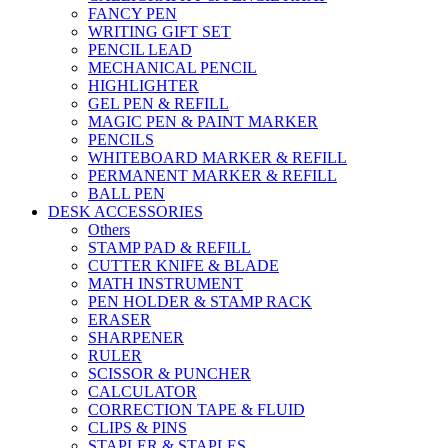
FANCY PEN
WRITING GIFT SET
PENCIL LEAD
MECHANICAL PENCIL
HIGHLIGHTER
GEL PEN & REFILL
MAGIC PEN & PAINT MARKER
PENCILS
WHITEBOARD MARKER & REFILL
PERMANENT MARKER & REFILL
BALL PEN
DESK ACCESSORIES
Others
STAMP PAD & REFILL
CUTTER KNIFE & BLADE
MATH INSTRUMENT
PEN HOLDER & STAMP RACK
ERASER
SHARPENER
RULER
SCISSOR & PUNCHER
CALCULATOR
CORRECTION TAPE & FLUID
CLIPS & PINS
STAPLER & STAPLES