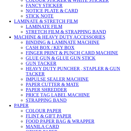
COLOUR STICKER & WHITE STICKER
FANCY STICKER
NOTICE PLATE & CARD
STICK NOTE
LAMINATE & STRETCH FILM
LAMINATE FILM
STRETCH FILM & STRAPPING BAND
MACHINE & HEAVY DUTY ACCESSORIES
BINDING & LAMINATE MACHINE
CASH BOX / KEY BOX
FINGER PRINT & PUNCH CARD MACHINE
GLUE GUN & GLUE GUN STICK
GUN TACKER
HEAVY DUTY PUNCHER , STAPLER & GUN
TACKER
IMPULSE SEALER MACHINE
PAPER CUTTER & MATE
PAPER SHREDDER
PRICE TAG LABEL MACHINE
STRAPPING BAND
PAPER
COLOUR PAPER
FLINT & GIFT PAPER
FOOD PAPER BAG & WRAPPER
MANILA CARD