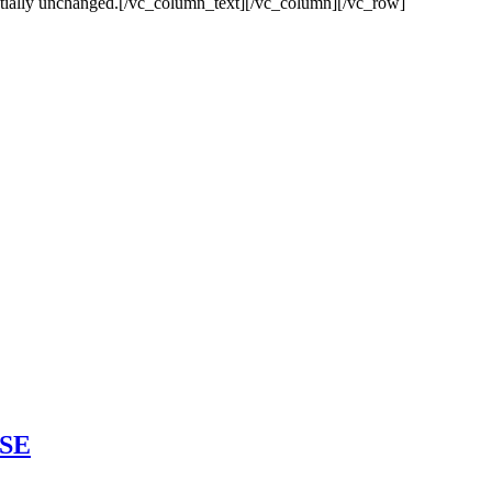
ssentially unchanged.[/vc_column_text][/vc_column][/vc_row]
ASE