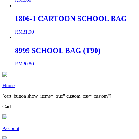
1806-1 CARTOON SCHOOL BAG
RM
31.90
8999 SCHOOL BAG (T90)
RM
30.80
Home
[cart_button show_items="true" custom_css="custom"]
Cart
Account