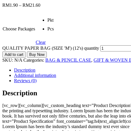
RM
1.90
–
RM
21.60
Pkt
Choose Packages
Pcs
Clear
QUALITY PAPER BAG (SIZE 'M') (12's) quantity
Add to cart
Buy Now
SKU:
N/A
Categories:
BAG & PENCIL CASE
,
GIFT & WOVEN 
Description
Additional information
Reviews (0)
Description
[vc_row][vc_column][vc_custom_heading text=”Product Description”
the printing and typesetting industry. Lorem Ipsum has been the indu
book. It has survived not only fifive centuries, but also the leap i
text=”Product Specification” font_container=”tag:h4|text_align:left
Lorem Ipsum has been the industry’s standard dummy text ever since t