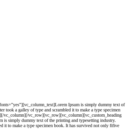
_fonts=”yes”][vc_column_text]Lorem Ipsum is simply dummy text of
er took a galley of type and scrambled it to make a type specimen
mn_text][/vc_column][/vc_row][vc_row][vc_column][vc_custom_heading
is simply dummy text of the printing and typesetting industry.
it to make a type specimen book. It has survived not only fifive