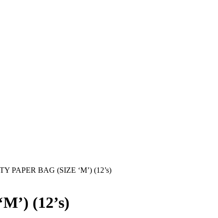
Y PAPER BAG (SIZE ‘M’) (12’s)
’) (12’s)