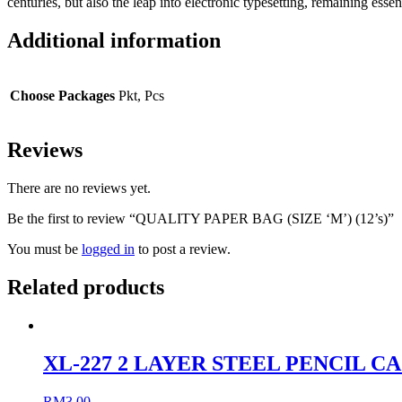
centuries, but also the leap into electronic typesetting, remaining e
Additional information
Choose Packages
Pkt, Pcs
Reviews
There are no reviews yet.
Be the first to review “QUALITY PAPER BAG (SIZE ‘M’) (12’s)”
You must be
logged in
to post a review.
Related products
XL-227 2 LAYER STEEL PENCIL C
RM
3.00