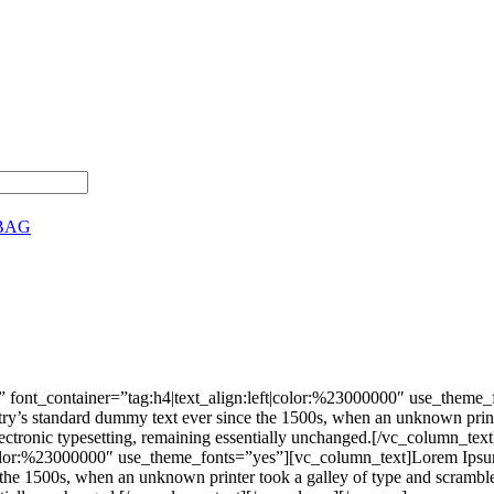
BAG
 font_container=”tag:h4|text_align:left|color:%23000000″ use_theme
stry’s standard dummy text ever since the 1500s, when an unknown print
nto electronic typesetting, remaining essentially unchanged.[/vc_colu
|color:%23000000″ use_theme_fonts=”yes”][vc_column_text]Lorem Ipsum 
he 1500s, when an unknown printer took a galley of type and scrambled 