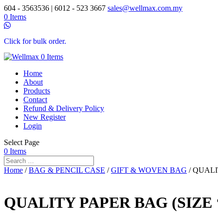
604 - 3563536 | 6012 - 523 3667
sales@wellmax.com.my
0 Items
Click for bulk order.
0 Items
Home
About
Products
Contact
Refund & Delivery Policy
New Register
Login
Select Page
0 Items
Home
/
BAG & PENCIL CASE
/
GIFT & WOVEN BAG
/ QUALIT
QUALITY PAPER BAG (SIZE ‘M