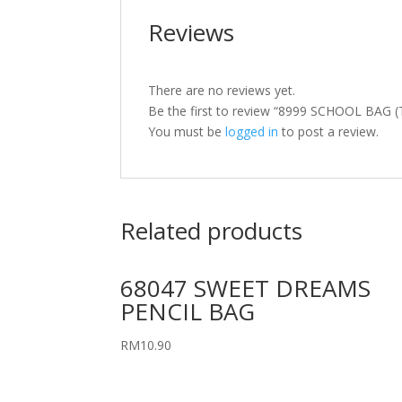
Reviews
There are no reviews yet.
Be the first to review “8999 SCHOOL BAG (
You must be
logged in
to post a review.
Related products
68047 SWEET DREAMS
PENCIL BAG
RM
10.90