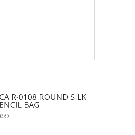
CA R-0108 ROUND SILK
ENCIL BAG
M
3.60