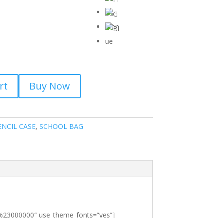
rt
Buy Now
ENCIL CASE
,
SCHOOL BAG
r:%23000000″ use_theme_fonts=”yes”]