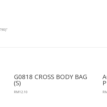
T90)”
G0818 CROSS BODY BAG
A
(S)
P
RM
12.10
R