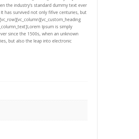
en the industry’s standard dummy text ever
 has survived not only fifive centuries, but
ow][vc_row][vc_column][vc_custom_heading
c_column_text]Lorem Ipsum is simply
 ever since the 1500s, when an unknown
es, but also the leap into electronic