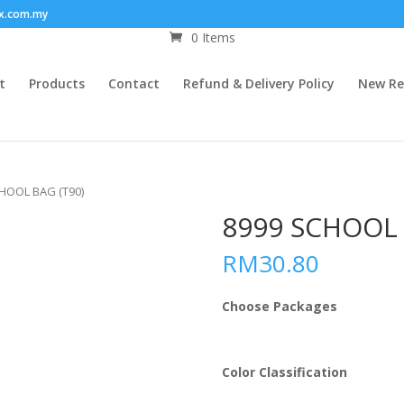
x.com.my
0 Items
t
Products
Contact
Refund & Delivery Policy
New Re
CHOOL BAG (T90)
8999 SCHOOL 
RM
30.80
Choose Packages
Color Classification