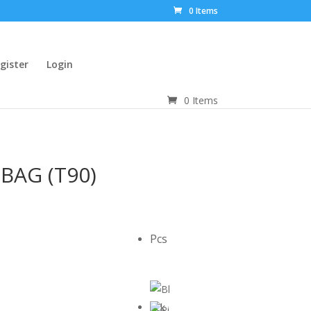
0 Items
gister
Login
0 Items
BAG (T90)
Pcs