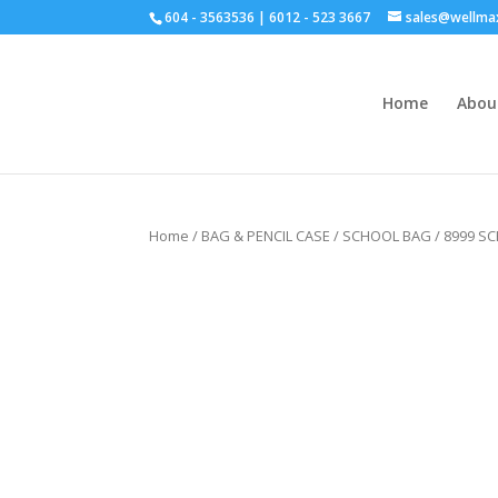
604 - 3563536 | 6012 - 523 3667
sales@wellma
Home
Abou
Click for bulk order.
Home
/
BAG & PENCIL CASE
/
SCHOOL BAG
/ 8999 S