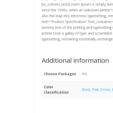
[vc_column_text]Lorem Ipsum is simply dumm
since the 1500s, when an unknown printer to
also the leap into electronic typesetting,
text=”Product Specification” font_containe
dummy text of the printing and typesettin
printer took a galley of type and scrambled 
typesetting, remaining essentially unchang
Additional information
Choose Packages
Pcs
Color
Black
,
Pink
,
Green
,
Classification