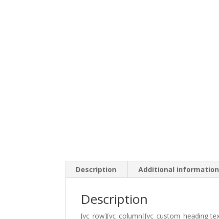
Description
Additional informatio
Description
[vc_row][vc_column][vc_custom_heading tex