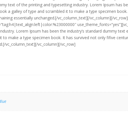
y text of the printing and typesetting industry. Lorem Ipsum has be
ok a galley of type and scrambled it to make a type specimen book. It
 remaining essentially unchanged.[/vc_column_text][/vc_column][/vc_r
r=”tag:h4|text_align:left|color:%23000000″ use_theme_fonts=”yes”][v
g industry. Lorem Ipsum has been the industry’s standard dummy text
it to make a type specimen book. It has survived not only fifive centuri
ed.[/vc_column_text][/vc_column][/vc_row]
Blue