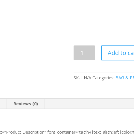
8999
Add to ca
SCHOOL
BAG
(T90)
quantity
SKU:
N/A
Categories:
BAG & P
n
Reviews (0)
t=”Product Description” font_container=”tag:h4|text_align:left|colo