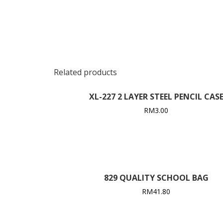
Related products
XL-227 2 LAYER STEEL PENCIL CAS
RM
3.00
829 QUALITY SCHOOL BAG
RM
41.80