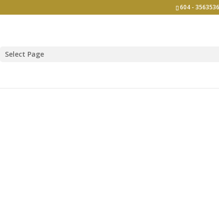
604 - 3563536
Select Page