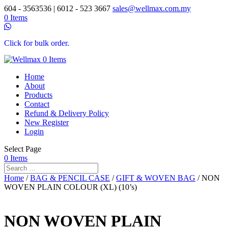
604 - 3563536 | 6012 - 523 3667
sales@wellmax.com.my
0 Items
Click for bulk order.
0 Items
Home
About
Products
Contact
Refund & Delivery Policy
New Register
Login
Select Page
0 Items
Home
/
BAG & PENCIL CASE
/
GIFT & WOVEN BAG
/ NON
WOVEN PLAIN COLOUR (XL) (10’s)
NON WOVEN PLAIN