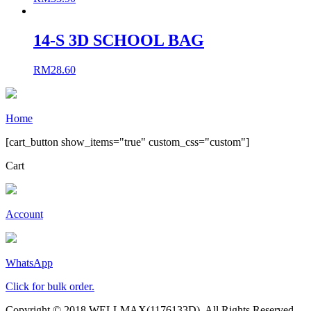
14-S 3D SCHOOL BAG
RM
28.60
Home
[cart_button show_items="true" custom_css="custom"]
Cart
Account
WhatsApp
Click for bulk order.
Copyright © 2018 WELLMAX(1176133D). All Rights Reserved.