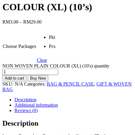
COLOUR (XL) (10’s)
RM
3.00
–
RM
29.00
Pkt
Choose Packages
Pcs
Clear
NON WOVEN PLAIN COLOUR (XL) (10's) quantity
Add to cart
Buy Now
SKU:
N/A
Categories:
BAG & PENCIL CASE
,
GIFT & WOVEN
BAG
Description
Additional information
Reviews (0)
Description