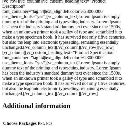
[vc_row][vc_column][vc_custom_heading text=”Product
Description”
font_container=”tag:h4|text_align:left|color:%23000000″
use_theme_fonts=”yes”][vc_column_text]Lorem Ipsum is simply
dummy text of the printing and typesetting industry. Lorem Ipsum
has been the industry’s standard dummy text ever since the 1500s,
when an unknown printer took a galley of type and scrambled it to
make a type specimen book. It has survived not only fifive centuries,
but also the leap into electronic typesetting, remaining essentially
unchanged.[/vc_column_text][/vc_column][/vc_row][vc_row]
[vc_column][vc_custom_heading text=”Product Specification”
font_container=”tag:h4|text_align:left|color:%23000000″
use_theme_fonts=”yes”][vc_column_text]Lorem Ipsum is simply
dummy text of the printing and typesetting industry. Lorem Ipsum
has been the industry’s standard dummy text ever since the 1500s,
when an unknown printer took a galley of type and scrambled it to
make a type specimen book. It has survived not only fifive centuries,
but also the leap into electronic typesetting, remaining essentially
unchanged.[/vc_column_text][/vc_column][/vc_row]
Additional information
Choose Packages
Pkt, Pcs