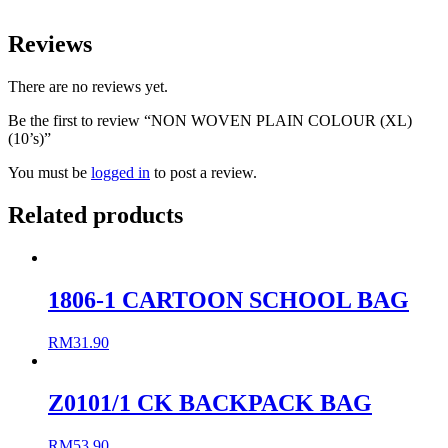
Reviews
There are no reviews yet.
Be the first to review “NON WOVEN PLAIN COLOUR (XL)
(10’s)”
You must be
logged in
to post a review.
Related products
1806-1 CARTOON SCHOOL BAG
RM
31.90
Z0101/1 CK BACKPACK BAG
RM
53.90