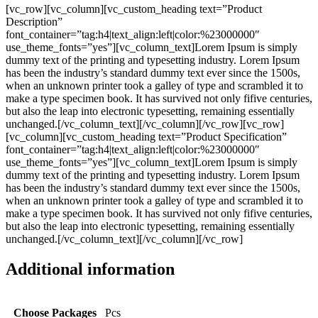
[vc_row][vc_column][vc_custom_heading text=”Product
Description”
font_container=”tag:h4|text_align:left|color:%23000000″
use_theme_fonts=”yes”][vc_column_text]Lorem Ipsum is simply
dummy text of the printing and typesetting industry. Lorem Ipsum
has been the industry’s standard dummy text ever since the 1500s,
when an unknown printer took a galley of type and scrambled it to
make a type specimen book. It has survived not only fifive centuries,
but also the leap into electronic typesetting, remaining essentially
unchanged.[/vc_column_text][/vc_column][/vc_row][vc_row]
[vc_column][vc_custom_heading text=”Product Specification”
font_container=”tag:h4|text_align:left|color:%23000000″
use_theme_fonts=”yes”][vc_column_text]Lorem Ipsum is simply
dummy text of the printing and typesetting industry. Lorem Ipsum
has been the industry’s standard dummy text ever since the 1500s,
when an unknown printer took a galley of type and scrambled it to
make a type specimen book. It has survived not only fifive centuries,
but also the leap into electronic typesetting, remaining essentially
unchanged.[/vc_column_text][/vc_column][/vc_row]
Additional information
Choose Packages
Pcs