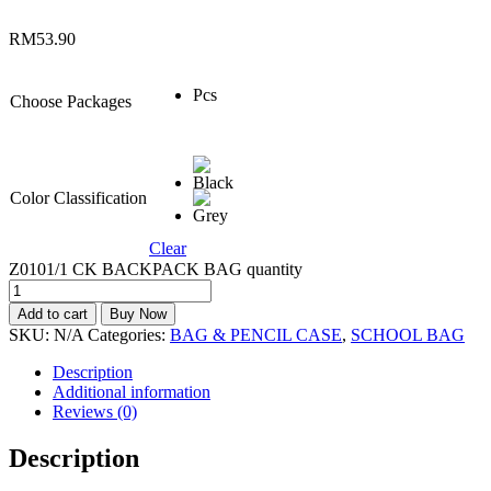
RM
53.90
Pcs
Choose Packages
Color Classification
Clear
Z0101/1 CK BACKPACK BAG quantity
Add to cart
Buy Now
SKU:
N/A
Categories:
BAG & PENCIL CASE
,
SCHOOL BAG
Description
Additional information
Reviews (0)
Description