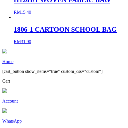
RM
15.40
1806-1 CARTOON SCHOOL BAG
RM
31.90
Home
[cart_button show_items="true" custom_css="custom"]
Cart
Account
WhatsApp