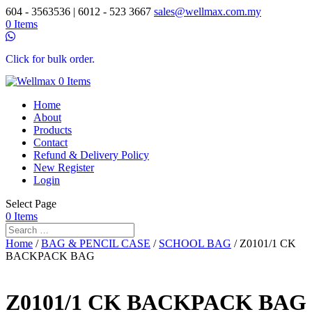
604 - 3563536 | 6012 - 523 3667
sales@wellmax.com.my
0 Items
Click for bulk order.
0 Items
Home
About
Products
Contact
Refund & Delivery Policy
New Register
Login
Select Page
0 Items
Home
/
BAG & PENCIL CASE
/
SCHOOL BAG
/ Z0101/1 CK
BACKPACK BAG
Z0101/1 CK BACKPACK BAG