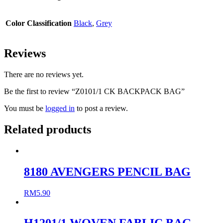
Color Classification
Black
,
Grey
Reviews
There are no reviews yet.
Be the first to review “Z0101/1 CK BACKPACK BAG”
You must be
logged in
to post a review.
Related products
8180 AVENGERS PENCIL BAG
RM
5.90
H1201/1 WOVEN FABLIC BAG