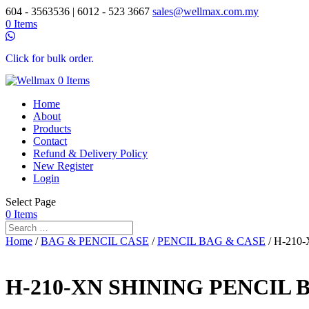
604 - 3563536 | 6012 - 523 3667
sales@wellmax.com.my
0 Items
Click for bulk order.
0 Items
Home
About
Products
Contact
Refund & Delivery Policy
New Register
Login
Select Page
0 Items
Home
/
BAG & PENCIL CASE
/
PENCIL BAG & CASE
/ H-210
H-210-XN SHINING PENCIL 