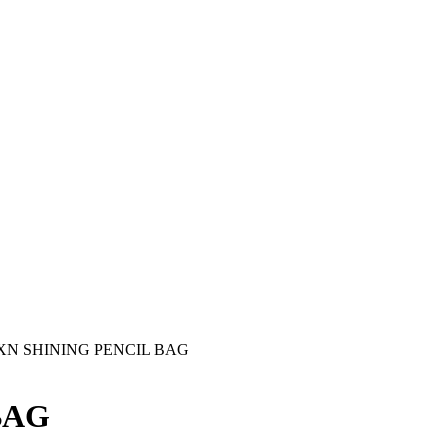
-XN SHINING PENCIL BAG
BAG