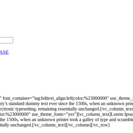
CASE
 font_container=”tag:h4|text_align:left|color:%23000000″ use_theme
stry’s standard dummy text ever since the 1500s, when an unknown print
nto electronic typesetting, remaining essentially unchanged.[/vc_colu
|color:%23000000″ use_theme_fonts=”yes”][vc_column_text]Lorem Ipsum 
he 1500s, when an unknown printer took a galley of type and scrambled 
ssentially unchanged.[/vc_column_text][/vc_column][/vc_row]