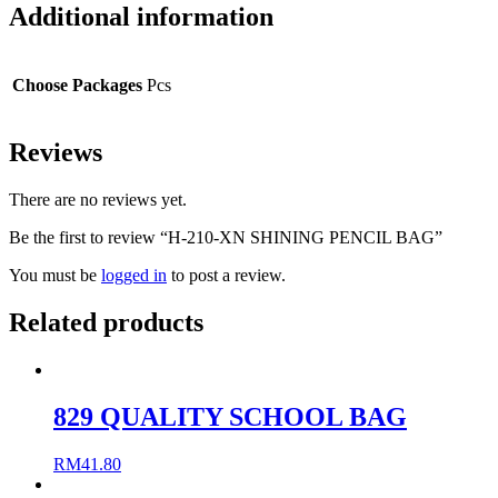
Additional information
Choose Packages
Pcs
Reviews
There are no reviews yet.
Be the first to review “H-210-XN SHINING PENCIL BAG”
You must be
logged in
to post a review.
Related products
829 QUALITY SCHOOL BAG
RM
41.80