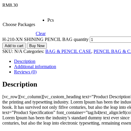
RM
8.30
Pcs
Choose Packages
Clear
H-210-XN SHINING PENCIL BAG quantity
Add to cart
Buy Now
SKU:
N/A
Categories:
BAG & PENCIL CASE
,
PENCIL BAG & 
Description
Additional information
Reviews (0)
Description
[vc_row][vc_column][vc_custom_heading text=”Product Description”
the printing and typesetting industry. Lorem Ipsum has been the indu
book. It has survived not only fifive centuries, but also the leap i
text=”Product Specification” font_container=”tag:h4|text_align:left
Lorem Ipsum has been the industry’s standard dummy text ever since t
centuries, but also the leap into electronic typesetting, remaining e