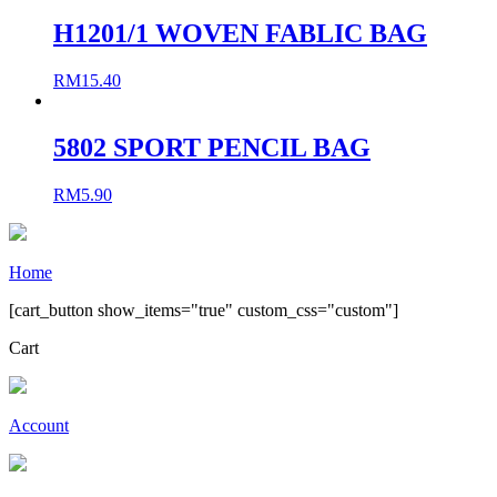
H1201/1 WOVEN FABLIC BAG
RM
15.40
5802 SPORT PENCIL BAG
RM
5.90
Home
[cart_button show_items="true" custom_css="custom"]
Cart
Account