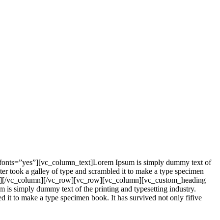
_fonts=”yes”][vc_column_text]Lorem Ipsum is simply dummy text of
er took a galley of type and scrambled it to make a type specimen
mn_text][/vc_column][/vc_row][vc_row][vc_column][vc_custom_heading
is simply dummy text of the printing and typesetting industry.
it to make a type specimen book. It has survived not only fifive