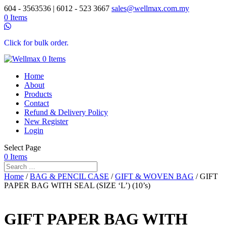
604 - 3563536 | 6012 - 523 3667
sales@wellmax.com.my
0 Items
Click for bulk order.
0 Items
Home
About
Products
Contact
Refund & Delivery Policy
New Register
Login
Select Page
0 Items
Home
/
BAG & PENCIL CASE
/
GIFT & WOVEN BAG
/ GIFT
PAPER BAG WITH SEAL (SIZE ‘L’) (10’s)
GIFT PAPER BAG WITH