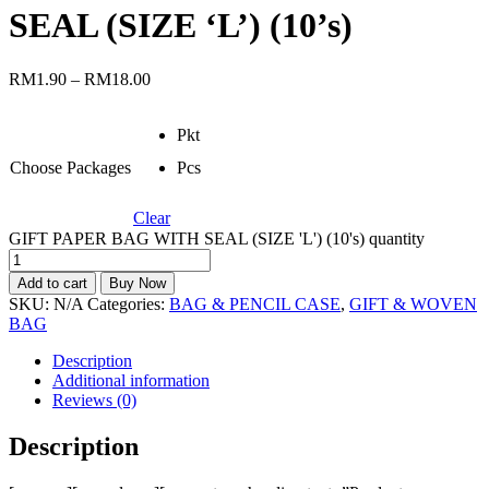
SEAL (SIZE ‘L’) (10’s)
RM
1.90
–
RM
18.00
Pkt
Choose Packages
Pcs
Clear
GIFT PAPER BAG WITH SEAL (SIZE 'L') (10's) quantity
Add to cart
Buy Now
SKU:
N/A
Categories:
BAG & PENCIL CASE
,
GIFT & WOVEN
BAG
Description
Additional information
Reviews (0)
Description