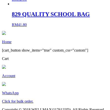
829 QUALITY SCHOOL BAG
RM
41.80
Home
[cart_button show_items="true" custom_css="custom"]
Cart
Account
WhatsApp
Click for bulk order.
Copyright © 2018 WELLMAX(1176133D). All Rights Reserved.