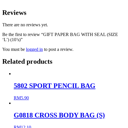
Reviews
There are no reviews yet.
Be the first to review “GIFT PAPER BAG WITH SEAL (SIZE
‘L’) (10’s)”
You must be
logged in
to post a review.
Related products
5802 SPORT PENCIL BAG
RM
5.90
G0818 CROSS BODY BAG (S)
RM
12.10