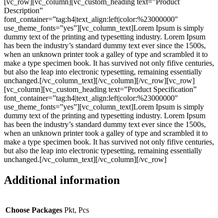
[vc_row][vc_column][vc_custom_heading text=”Product
Description”
font_container=”tag:h4|text_align:left|color:%23000000″
use_theme_fonts=”yes”][vc_column_text]Lorem Ipsum is simply
dummy text of the printing and typesetting industry. Lorem Ipsum
has been the industry’s standard dummy text ever since the 1500s,
when an unknown printer took a galley of type and scrambled it to
make a type specimen book. It has survived not only fifive centuries,
but also the leap into electronic typesetting, remaining essentially
unchanged.[/vc_column_text][/vc_column][/vc_row][vc_row]
[vc_column][vc_custom_heading text=”Product Specification”
font_container=”tag:h4|text_align:left|color:%23000000″
use_theme_fonts=”yes”][vc_column_text]Lorem Ipsum is simply
dummy text of the printing and typesetting industry. Lorem Ipsum
has been the industry’s standard dummy text ever since the 1500s,
when an unknown printer took a galley of type and scrambled it to
make a type specimen book. It has survived not only fifive centuries,
but also the leap into electronic typesetting, remaining essentially
unchanged.[/vc_column_text][/vc_column][/vc_row]
Additional information
Choose Packages
Pkt, Pcs