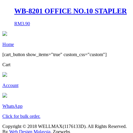
WB-8201 OFFICE NO.10 STAPLER
RM
3.90
Home
[cart_button show_items="true" custom_css="custom"]
Cart
Account
WhatsApp
Click for bulk order.
Copyright © 2018 WELLMAX(1176133D). All Rights Reserved.
By
Web Design Malaysia
, Zoewebs