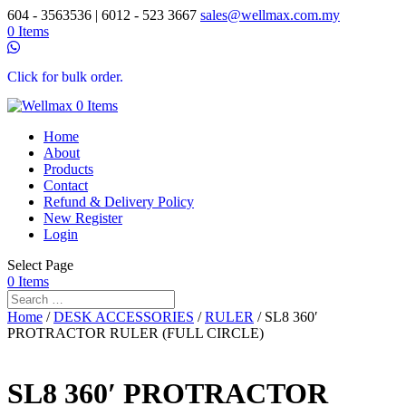
604 - 3563536 | 6012 - 523 3667
sales@wellmax.com.my
0 Items
Click for bulk order.
0 Items
Home
About
Products
Contact
Refund & Delivery Policy
New Register
Login
Select Page
0 Items
Home
/
DESK ACCESSORIES
/
RULER
/ SL8 360′
PROTRACTOR RULER (FULL CIRCLE)
SL8 360′ PROTRACTOR