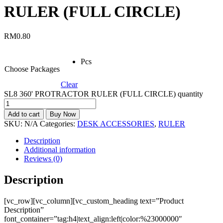
RULER (FULL CIRCLE)
RM
0.80
Pcs
Choose Packages
Clear
SL8 360' PROTRACTOR RULER (FULL CIRCLE) quantity
Add to cart
Buy Now
SKU:
N/A
Categories:
DESK ACCESSORIES
,
RULER
Description
Additional information
Reviews (0)
Description
[vc_row][vc_column][vc_custom_heading text=”Product
Description”
font_container=”tag:h4|text_align:left|color:%23000000″