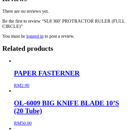
There are no reviews yet.
Be the first to review “SL8 360′ PROTRACTOR RULER (FULL
CIRCLE)”
You must be
logged in
to post a review.
Related products
PAPER FASTERNER
RM
2.90
OL-6009 BIG KNIFE BLADE 10’S
(20 Tube)
RM
50.00