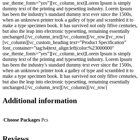
use_theme_fonts=”yes”][vc_column_text]Lorem Ipsum is simply
dummy text of the printing and typesetting industry. Lorem Ipsum
has been the industry’s standard dummy text ever since the 1500s,
when an unknown printer took a galley of type and scrambled it to
make a type specimen book. It has survived not only fifive centuries,
but also the leap into electronic typesetting, remaining essentially
unchanged.[/vc_column_text][/vc_column][/vc_row][vc_row]
[vc_column][vc_custom_heading text=”Product Specification”
font_container=”tag:h4|text_align:left|color:%23000000″
use_theme_fonts=”yes”][vc_column_text]Lorem Ipsum is simply
dummy text of the printing and typesetting industry. Lorem Ipsum
has been the industry’s standard dummy text ever since the 1500s,
when an unknown printer took a galley of type and scrambled it to
make a type specimen book. It has survived not only fifive centuries,
but also the leap into electronic typesetting, remaining essentially
unchanged.[/vc_column_text][/vc_column][/vc_row]
Additional information
Choose Packages
Pcs
Reviews