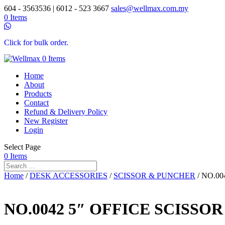
604 - 3563536 | 6012 - 523 3667
sales@wellmax.com.my
0 Items
Click for bulk order.
0 Items
Home
About
Products
Contact
Refund & Delivery Policy
New Register
Login
Select Page
0 Items
Home
/
DESK ACCESSORIES
/
SCISSOR & PUNCHER
/ NO.00
NO.0042 5″ OFFICE SCISSOR