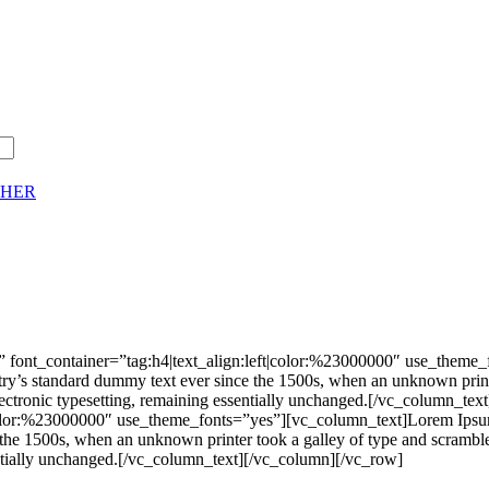
CHER
 font_container=”tag:h4|text_align:left|color:%23000000″ use_theme
stry’s standard dummy text ever since the 1500s, when an unknown print
nto electronic typesetting, remaining essentially unchanged.[/vc_colu
|color:%23000000″ use_theme_fonts=”yes”][vc_column_text]Lorem Ipsum 
he 1500s, when an unknown printer took a galley of type and scrambled 
ssentially unchanged.[/vc_column_text][/vc_column][/vc_row]