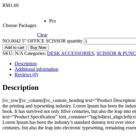
RM
1.60
Pcs
Choose Packages
Clear
NO.0042 5" OFFICE SCISSOR quantity
Add to cart
Buy Now
SKU:
N/A
Categories:
DESK ACCESSORIES
,
SCISSOR & PUN
Description
Additional information
Reviews (0)
Description
[vc_row][vc_column][vc_custom_heading text=”Product Description”
the printing and typesetting industry. Lorem Ipsum has been the indu
book. It has survived not only fifive centuries, but also the leap i
text=”Product Specification” font_container=”tag:h4|text_align:left
Lorem Ipsum has been the industry’s standard dummy text ever since t
centuries, but also the leap into electronic typesetting, remaining e