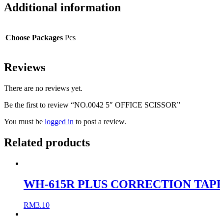
Additional information
Choose Packages
Pcs
Reviews
There are no reviews yet.
Be the first to review “NO.0042 5″ OFFICE SCISSOR”
You must be
logged in
to post a review.
Related products
WH-615R PLUS CORRECTION TAP
RM
3.10