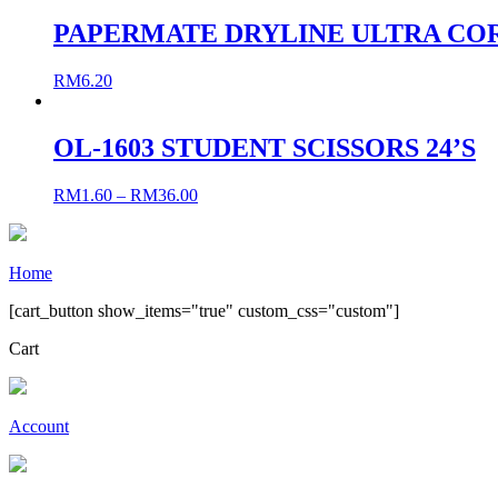
PAPERMATE DRYLINE ULTRA CO
RM
6.20
OL-1603 STUDENT SCISSORS 24’S
RM
1.60
–
RM
36.00
Home
[cart_button show_items="true" custom_css="custom"]
Cart
Account