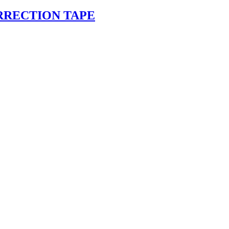
RRECTION TAPE