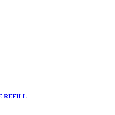
E REFILL