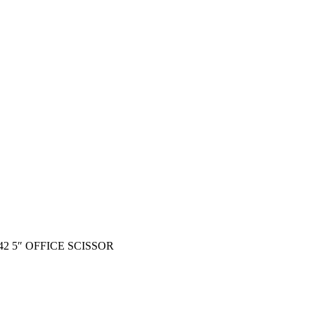
42 5″ OFFICE SCISSOR