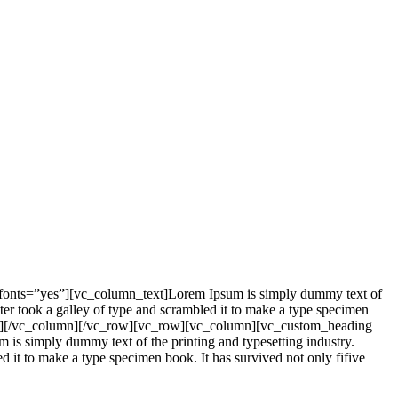
_fonts=”yes”][vc_column_text]Lorem Ipsum is simply dummy text of
er took a galley of type and scrambled it to make a type specimen
mn_text][/vc_column][/vc_row][vc_row][vc_column][vc_custom_heading
is simply dummy text of the printing and typesetting industry.
it to make a type specimen book. It has survived not only fifive