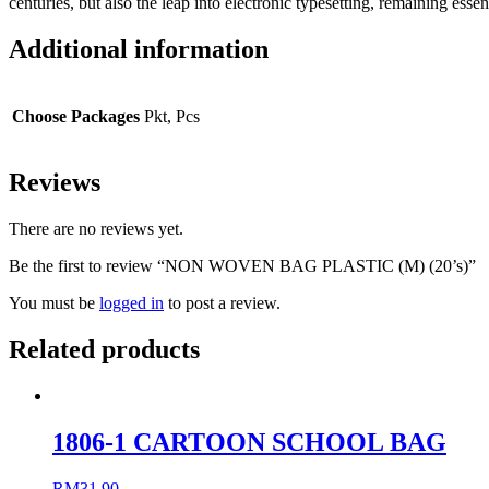
centuries, but also the leap into electronic typesetting, remaining e
Additional information
Choose Packages
Pkt, Pcs
Reviews
There are no reviews yet.
Be the first to review “NON WOVEN BAG PLASTIC (M) (20’s)”
You must be
logged in
to post a review.
Related products
1806-1 CARTOON SCHOOL BAG
RM
31.90