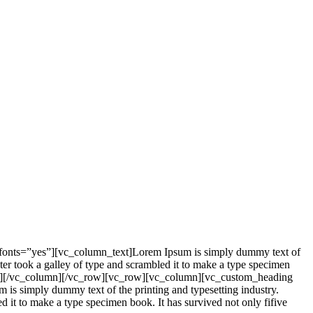
_fonts=”yes”][vc_column_text]Lorem Ipsum is simply dummy text of
er took a galley of type and scrambled it to make a type specimen
mn_text][/vc_column][/vc_row][vc_row][vc_column][vc_custom_heading
is simply dummy text of the printing and typesetting industry.
it to make a type specimen book. It has survived not only fifive