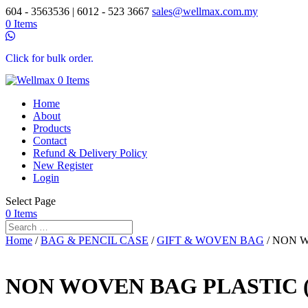
604 - 3563536 | 6012 - 523 3667
sales@wellmax.com.my
0 Items
Click for bulk order.
0 Items
Home
About
Products
Contact
Refund & Delivery Policy
New Register
Login
Select Page
0 Items
Home
/
BAG & PENCIL CASE
/
GIFT & WOVEN BAG
/ NON W
NON WOVEN BAG PLASTIC (M