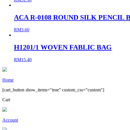
ACA R-0108 ROUND SILK PENCIL 
RM
3.60
H1201/1 WOVEN FABLIC BAG
RM
15.40
Home
[cart_button show_items="true" custom_css="custom"]
Cart
Account