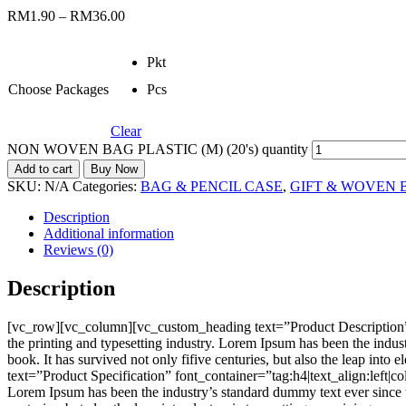
RM
1.90
–
RM
36.00
Pkt
Choose Packages
Pcs
Clear
NON WOVEN BAG PLASTIC (M) (20's) quantity
Add to cart
Buy Now
SKU:
N/A
Categories:
BAG & PENCIL CASE
,
GIFT & WOVEN 
Description
Additional information
Reviews (0)
Description
[vc_row][vc_column][vc_custom_heading text=”Product Description”
the printing and typesetting industry. Lorem Ipsum has been the indu
book. It has survived not only fifive centuries, but also the leap i
text=”Product Specification” font_container=”tag:h4|text_align:left
Lorem Ipsum has been the industry’s standard dummy text ever since t