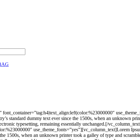
BAG
 font_container=”tag:h4|text_align:left|color:%23000000″ use_theme
stry’s standard dummy text ever since the 1500s, when an unknown print
nto electronic typesetting, remaining essentially unchanged.[/vc_colu
|color:%23000000″ use_theme_fonts=”yes”][vc_column_text]Lorem Ipsum 
he 1500s, when an unknown printer took a galley of type and scrambled 