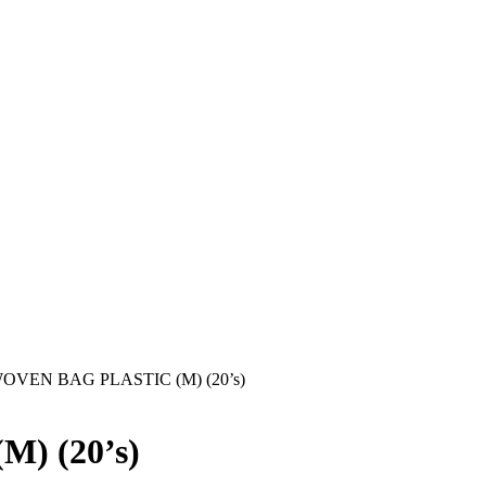
OVEN BAG PLASTIC (M) (20’s)
) (20’s)