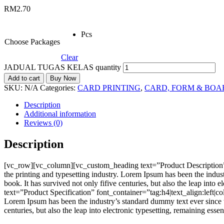
RM
2.70
Pcs
Choose Packages
Clear
JADUAL TUGAS KELAS quantity
Add to cart
Buy Now
SKU:
N/A
Categories:
CARD PRINTING
,
CARD, FORM & BOA
Description
Additional information
Reviews (0)
Description
[vc_row][vc_column][vc_custom_heading text=”Product Description”
the printing and typesetting industry. Lorem Ipsum has been the indu
book. It has survived not only fifive centuries, but also the leap i
text=”Product Specification” font_container=”tag:h4|text_align:left
Lorem Ipsum has been the industry’s standard dummy text ever since t
centuries, but also the leap into electronic typesetting, remaining e