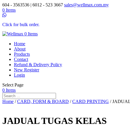
604 - 3563536 | 6012 - 523 3667
sales@wellmax.com.my
0 Items
Click for bulk order.
0 Items
Home
About
Products
Contact
Refund & Delivery Policy
New Register
Login
Select Page
0 Items
Home
/
CARD, FORM & BOARD
/
CARD PRINTING
/ JADUA
JADUAL TUGAS KELAS