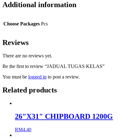
Additional information
Choose Packages
Pcs
Reviews
There are no reviews yet.
Be the first to review “JADUAL TUGAS KELAS”
You must be
logged in
to post a review.
Related products
26″X31″ CHIPBOARD 1200G
RM
4.40