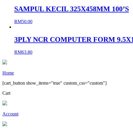
SAMPUL KECIL 325X458MM 100’S
RM
50.00
3PLY NCR COMPUTER FORM 9.5X11
RM
63.80
Home
[cart_button show_items="true" custom_css="custom"]
Cart
Account