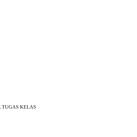
L TUGAS KELAS