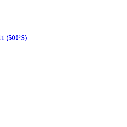
 (500’S)