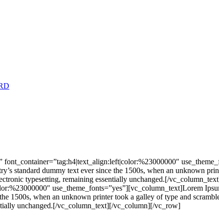
RD
 font_container=”tag:h4|text_align:left|color:%23000000″ use_theme
stry’s standard dummy text ever since the 1500s, when an unknown print
nto electronic typesetting, remaining essentially unchanged.[/vc_colu
|color:%23000000″ use_theme_fonts=”yes”][vc_column_text]Lorem Ipsum 
he 1500s, when an unknown printer took a galley of type and scrambled 
ssentially unchanged.[/vc_column_text][/vc_column][/vc_row]