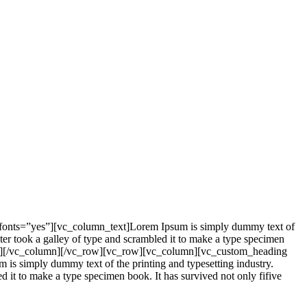
_fonts=”yes”][vc_column_text]Lorem Ipsum is simply dummy text of
er took a galley of type and scrambled it to make a type specimen
mn_text][/vc_column][/vc_row][vc_row][vc_column][vc_custom_heading
is simply dummy text of the printing and typesetting industry.
it to make a type specimen book. It has survived not only fifive