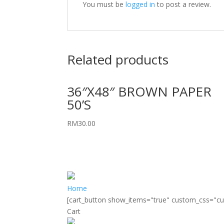
You must be
logged in
to post a review.
Related products
36″X48″ BROWN PAPER
50’S
RM
30.00
Home
[cart_button show_items="true" custom_css="c
Cart