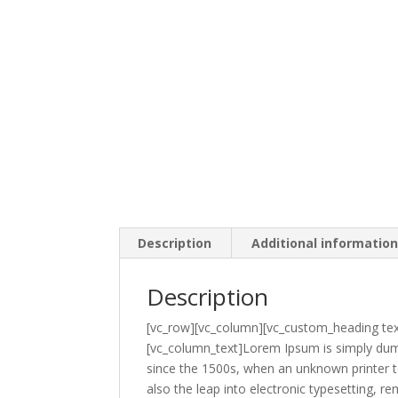
Description
Additional informatio
Description
[vc_row][vc_column][vc_custom_heading tex
[vc_column_text]Lorem Ipsum is simply dumm
since the 1500s, when an unknown printer to
also the leap into electronic typesetting,