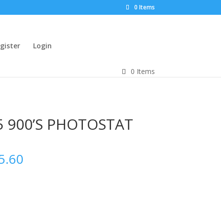
0 Items
gister
Login
0 Items
5 900’S PHOTOSTAT
5.60