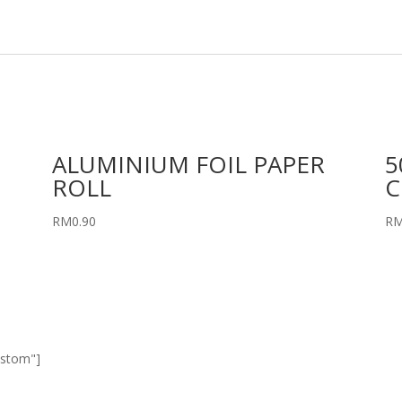
ALUMINIUM FOIL PAPER
5
ROLL
C
RM
0.90
R
ustom"]