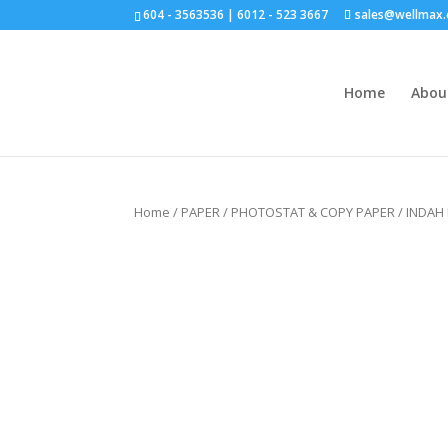
604 - 3563536 | 6012 - 523 3667
sales@wellmax
Home
Abou
Click for bulk order.
Home
/
PAPER
/
PHOTOSTAT & COPY PAPER
/ INDAH