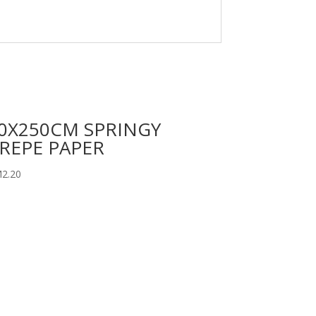
0X250CM SPRINGY
REPE PAPER
M
2.20