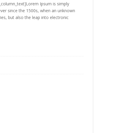
c_column_text]Lorem Ipsum is simply
 ever since the 1500s, when an unknown
es, but also the leap into electronic