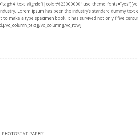
r=”tag:h4|text_align:left|color:%23000000″ use_theme_fonts=”yes”][v
g industry. Lorem Ipsum has been the industry’s standard dummy text
it to make a type specimen book. It has survived not only fifive centuri
ed.[/vc_column_text][/vc_column][/vc_row]
00’S PHOTOSTAT PAPER”