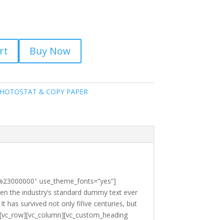
rt
Buy Now
HOTOSTAT & COPY PAPER
r:%23000000″ use_theme_fonts=”yes”]
en the industry’s standard dummy text ever
 has survived not only fifive centuries, but
ow][vc_row][vc_column][vc_custom_heading