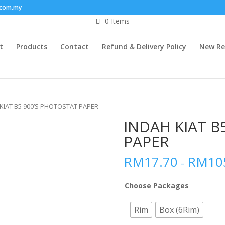
.com.my
0 Items
t
Products
Contact
Refund & Delivery Policy
New Re
 KIAT B5 900’S PHOTOSTAT PAPER
INDAH KIAT B
PAPER
RM
17.70
RM
10
–
Choose Packages
Rim
Box (6Rim)