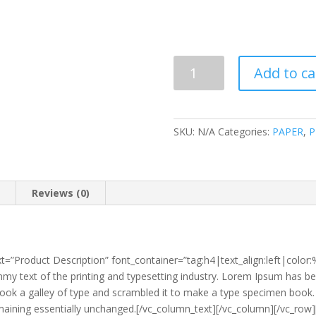
INDAH
Add to ca
KIAT
B5
900'S
PHOTOSTAT
SKU:
N/A
Categories:
PAPER
,
P
PAPER
quantity
n
Reviews (0)
t=”Product Description” font_container=”tag:h4|text_align:left|colo
y text of the printing and typesetting industry. Lorem Ipsum has be
ok a galley of type and scrambled it to make a type specimen book. It
 remaining essentially unchanged.[/vc_column_text][/vc_column][/vc_r