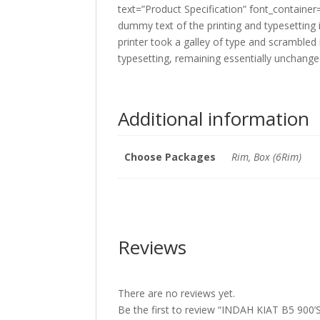
text=”Product Specification” font_containe
dummy text of the printing and typesettin
printer took a galley of type and scrambled 
typesetting, remaining essentially unchang
Additional information
Choose Packages
Rim, Box (6Rim)
Reviews
There are no reviews yet.
Be the first to review “INDAH KIAT B5 9