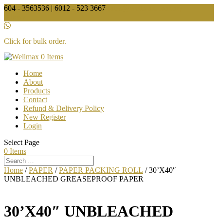
604 - 3563536 | 6012 - 523 3667
sales@wellmax.com.my
0 Items
Click for bulk order.
0 Items
Home
About
Products
Contact
Refund & Delivery Policy
New Register
Login
Select Page
0 Items
Home
/
PAPER
/
PAPER PACKING ROLL
/ 30’X40″
UNBLEACHED GREASEPROOF PAPER
30’X40″ UNBLEACHED