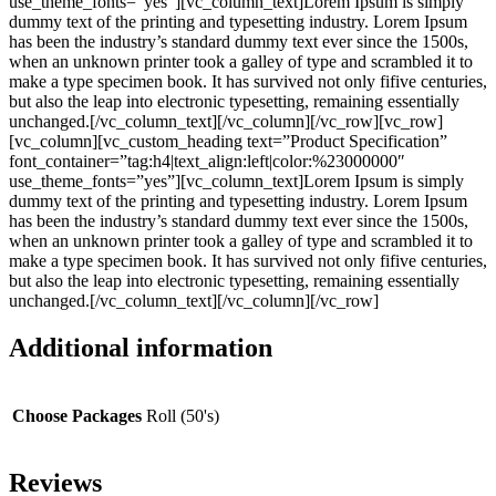
use_theme_fonts=”yes”][vc_column_text]Lorem Ipsum is simply
dummy text of the printing and typesetting industry. Lorem Ipsum
has been the industry’s standard dummy text ever since the 1500s,
when an unknown printer took a galley of type and scrambled it to
make a type specimen book. It has survived not only fifive centuries,
but also the leap into electronic typesetting, remaining essentially
unchanged.[/vc_column_text][/vc_column][/vc_row][vc_row]
[vc_column][vc_custom_heading text=”Product Specification”
font_container=”tag:h4|text_align:left|color:%23000000″
use_theme_fonts=”yes”][vc_column_text]Lorem Ipsum is simply
dummy text of the printing and typesetting industry. Lorem Ipsum
has been the industry’s standard dummy text ever since the 1500s,
when an unknown printer took a galley of type and scrambled it to
make a type specimen book. It has survived not only fifive centuries,
but also the leap into electronic typesetting, remaining essentially
unchanged.[/vc_column_text][/vc_column][/vc_row]
Additional information
Choose Packages
Roll (50's)
Reviews