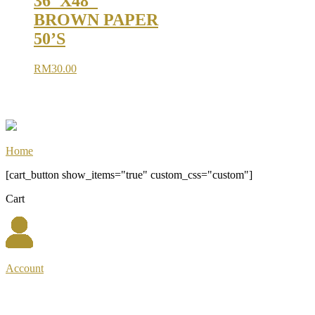
36″X48″
BROWN PAPER
50’S
RM
30.00
Home
[cart_button show_items="true" custom_css="custom"]
Cart
Account