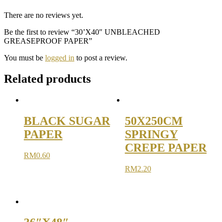
There are no reviews yet.
Be the first to review “30’X40″ UNBLEACHED
GREASEPROOF PAPER”
You must be
logged in
to post a review.
Related products
BLACK SUGAR
50X250CM
PAPER
SPRINGY
CREPE PAPER
RM
0.60
RM
2.20