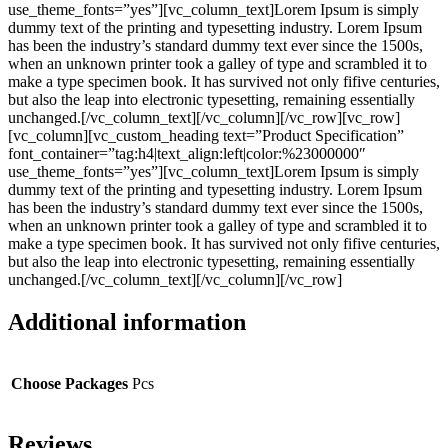
use_theme_fonts=”yes”][vc_column_text]Lorem Ipsum is simply
dummy text of the printing and typesetting industry. Lorem Ipsum
has been the industry’s standard dummy text ever since the 1500s,
when an unknown printer took a galley of type and scrambled it to
make a type specimen book. It has survived not only fifive centuries,
but also the leap into electronic typesetting, remaining essentially
unchanged.[/vc_column_text][/vc_column][/vc_row][vc_row]
[vc_column][vc_custom_heading text=”Product Specification”
font_container=”tag:h4|text_align:left|color:%23000000″
use_theme_fonts=”yes”][vc_column_text]Lorem Ipsum is simply
dummy text of the printing and typesetting industry. Lorem Ipsum
has been the industry’s standard dummy text ever since the 1500s,
when an unknown printer took a galley of type and scrambled it to
make a type specimen book. It has survived not only fifive centuries,
but also the leap into electronic typesetting, remaining essentially
unchanged.[/vc_column_text][/vc_column][/vc_row]
Additional information
Choose Packages
Pcs
Reviews