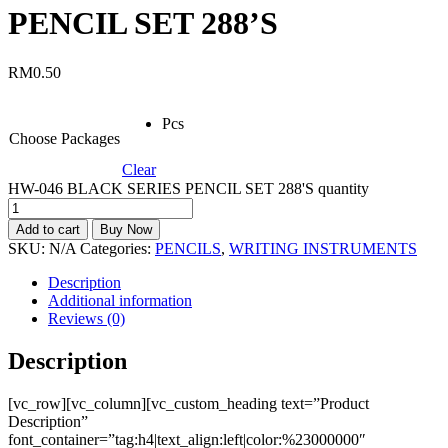
PENCIL SET 288’S
RM
0.50
Pcs
Choose Packages
Clear
HW-046 BLACK SERIES PENCIL SET 288'S quantity
Add to cart
Buy Now
SKU:
N/A
Categories:
PENCILS
,
WRITING INSTRUMENTS
Description
Additional information
Reviews (0)
Description
[vc_row][vc_column][vc_custom_heading text=”Product
Description”
font_container=”tag:h4|text_align:left|color:%23000000″