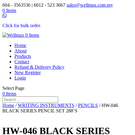
604 - 3563536 | 6012 - 523 3667
sales@wellmax.com.my
0 Items
Click for bulk order.
0 Items
Home
About
Products
Contact
Refund & Delivery Policy
New Register
Login
Select Page
0 Items
Home
/
WRITING INSTRUMENTS
/
PENCILS
/ HW-046
BLACK SERIES PENCIL SET 288’S
HW-046 BLACK SERIES