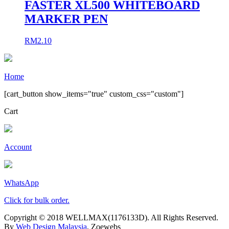
FASTER XL500 WHITEBOARD
MARKER PEN
RM
2.10
Home
[cart_button show_items="true" custom_css="custom"]
Cart
Account
WhatsApp
Click for bulk order.
Copyright © 2018 WELLMAX(1176133D). All Rights Reserved.
By
Web Design Malaysia
, Zoewebs