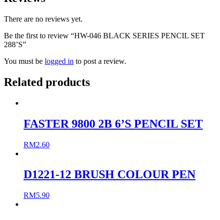
There are no reviews yet.
Be the first to review “HW-046 BLACK SERIES PENCIL SET
288’S”
You must be
logged in
to post a review.
Related products
FASTER 9800 2B 6’S PENCIL SET
RM
2.60
D1221-12 BRUSH COLOUR PEN
RM
5.90