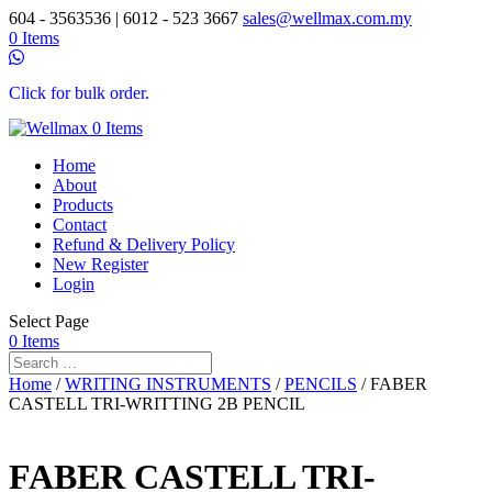
604 - 3563536 | 6012 - 523 3667
sales@wellmax.com.my
0 Items
Click for bulk order.
0 Items
Home
About
Products
Contact
Refund & Delivery Policy
New Register
Login
Select Page
0 Items
Home
/
WRITING INSTRUMENTS
/
PENCILS
/ FABER
CASTELL TRI-WRITTING 2B PENCIL
FABER CASTELL TRI-