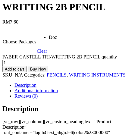
WRITTING 2B PENCIL
RM
7.60
Doz
Choose Packages
Clear
FABER CASTELL TRI-WRITTING 2B PENCIL quantity
Add to cart
Buy Now
SKU:
N/A
Categories:
PENCILS
,
WRITING INSTRUMENTS
Description
Additional information
Reviews (0)
Description
[vc_row][vc_column][vc_custom_heading text=”Product
Description”
font_container=”tag:h4|text_align:left|color:%23000000″