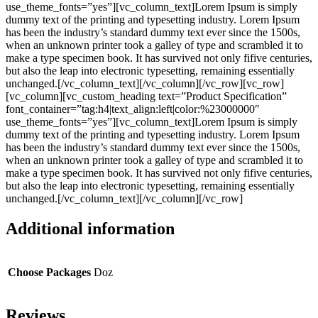
use_theme_fonts=”yes”][vc_column_text]Lorem Ipsum is simply
dummy text of the printing and typesetting industry. Lorem Ipsum
has been the industry’s standard dummy text ever since the 1500s,
when an unknown printer took a galley of type and scrambled it to
make a type specimen book. It has survived not only fifive centuries,
but also the leap into electronic typesetting, remaining essentially
unchanged.[/vc_column_text][/vc_column][/vc_row][vc_row]
[vc_column][vc_custom_heading text=”Product Specification”
font_container=”tag:h4|text_align:left|color:%23000000″
use_theme_fonts=”yes”][vc_column_text]Lorem Ipsum is simply
dummy text of the printing and typesetting industry. Lorem Ipsum
has been the industry’s standard dummy text ever since the 1500s,
when an unknown printer took a galley of type and scrambled it to
make a type specimen book. It has survived not only fifive centuries,
but also the leap into electronic typesetting, remaining essentially
unchanged.[/vc_column_text][/vc_column][/vc_row]
Additional information
Choose Packages
Doz
Reviews