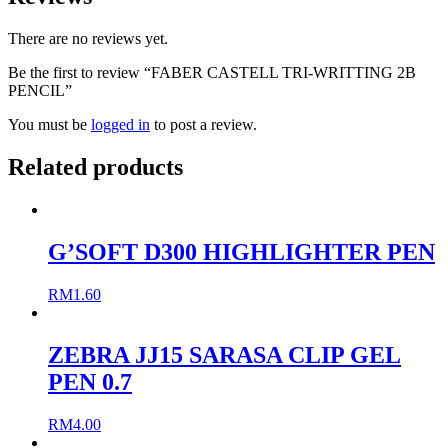
There are no reviews yet.
Be the first to review “FABER CASTELL TRI-WRITTING 2B
PENCIL”
You must be
logged in
to post a review.
Related products
G’SOFT D300 HIGHLIGHTER PEN
RM
1.60
ZEBRA JJ15 SARASA CLIP GEL
PEN 0.7
RM
4.00