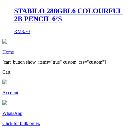
STABILO 288GBL6 COLOURFUL
2B PENCIL 6’S
RM
3.70
Home
[cart_button show_items="true" custom_css="custom"]
Cart
Account
WhatsApp
Click for bulk order.