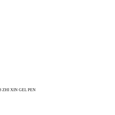
18 ZHI XIN GEL PEN