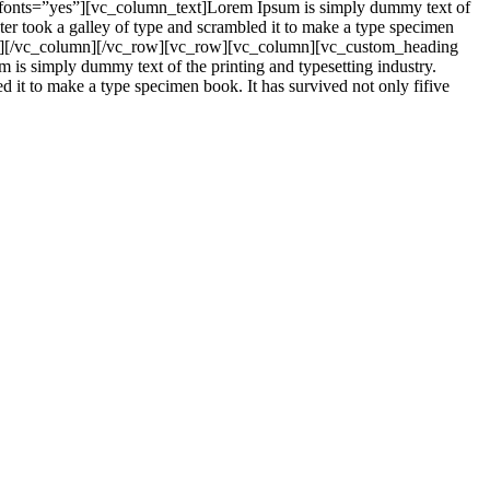
_fonts=”yes”][vc_column_text]Lorem Ipsum is simply dummy text of
er took a galley of type and scrambled it to make a type specimen
mn_text][/vc_column][/vc_row][vc_row][vc_column][vc_custom_heading
is simply dummy text of the printing and typesetting industry.
it to make a type specimen book. It has survived not only fifive