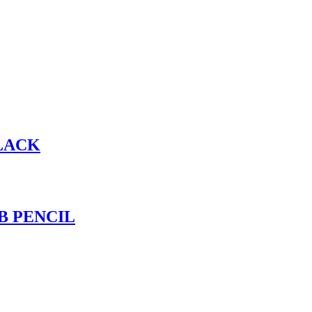
BLACK
B PENCIL