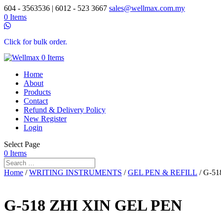
604 - 3563536 | 6012 - 523 3667
sales@wellmax.com.my
0 Items
Click for bulk order.
0 Items
Home
About
Products
Contact
Refund & Delivery Policy
New Register
Login
Select Page
0 Items
Home
/
WRITING INSTRUMENTS
/
GEL PEN & REFILL
/ G-5
G-518 ZHI XIN GEL PEN