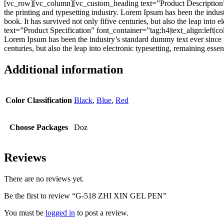
[vc_row][vc_column][vc_custom_heading text=”Product Description”
the printing and typesetting industry. Lorem Ipsum has been the indu
book. It has survived not only fifive centuries, but also the leap i
text=”Product Specification” font_container=”tag:h4|text_align:left
Lorem Ipsum has been the industry’s standard dummy text ever since t
centuries, but also the leap into electronic typesetting, remaining e
Additional information
Color Classification
Black
,
Blue
,
Red
Choose Packages
Doz
Reviews
There are no reviews yet.
Be the first to review “G-518 ZHI XIN GEL PEN”
You must be
logged in
to post a review.