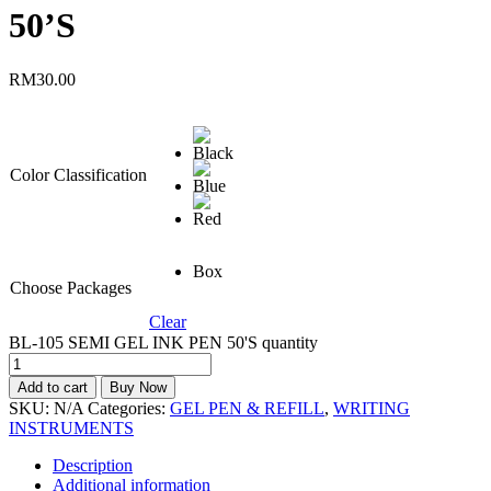
50’S
RM
30.00
Color Classification
Box
Choose Packages
Clear
BL-105 SEMI GEL INK PEN 50'S quantity
Add to cart
Buy Now
SKU:
N/A
Categories:
GEL PEN & REFILL
,
WRITING
INSTRUMENTS
Description
Additional information