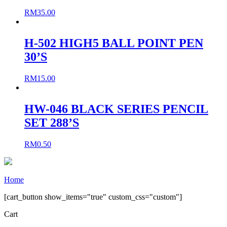
RM
35.00
H-502 HIGH5 BALL POINT PEN
30’S
RM
15.00
HW-046 BLACK SERIES PENCIL
SET 288’S
RM
0.50
Home
[cart_button show_items="true" custom_css="custom"]
Cart