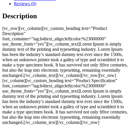
Reviews (0)
Description
[vc_row][vc_column][vc_custom_heading text=”Product
Description”
font_container=”tag:h4|text_align:left|color:%23000000″
use_theme_fonts=”yes”][vc_column_text]Lorem Ipsum is simply
dummy text of the printing and typesetting industry. Lorem Ipsum
has been the industry’s standard dummy text ever since the 1500s,
when an unknown printer took a galley of type and scrambled it to
make a type specimen book. It has survived not only fifive centuries,
but also the leap into electronic typesetting, remaining essentially
unchanged.[/vc_column_text][/vc_column][/vc_row][vc_row]
[vc_column][vc_custom_heading text=”Product Specification”
font_container=”tag:h4|text_align:left|color:%23000000″
use_theme_fonts=”yes”][vc_column_text]Lorem Ipsum is simply
dummy text of the printing and typesetting industry. Lorem Ipsum
has been the industry’s standard dummy text ever since the 1500s,
when an unknown printer took a galley of type and scrambled it to
make a type specimen book. It has survived not only fifive centuries,
but also the leap into electronic typesetting, remaining essentially
unchanged.[/vc_column_text][/vc_column][/vc_row]