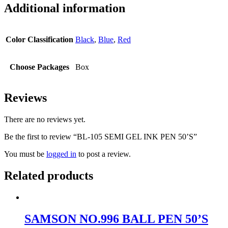
Additional information
Color Classification
Black
,
Blue
,
Red
Choose Packages
Box
Reviews
There are no reviews yet.
Be the first to review “BL-105 SEMI GEL INK PEN 50’S”
You must be
logged in
to post a review.
Related products
SAMSON NO.996 BALL PEN 50’S