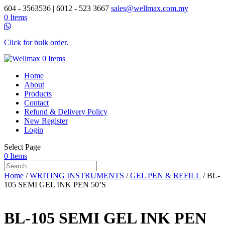
604 - 3563536 | 6012 - 523 3667
sales@wellmax.com.my
0 Items
Click for bulk order.
0 Items
Home
About
Products
Contact
Refund & Delivery Policy
New Register
Login
Select Page
0 Items
Home
/
WRITING INSTRUMENTS
/
GEL PEN & REFILL
/ BL-
105 SEMI GEL INK PEN 50’S
BL-105 SEMI GEL INK PEN