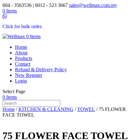
604 - 3563536 | 6012 - 523 3667
sales@wellmax.com.my
0 Items
Click for bulk order.
0 Items
Home
About
Products
Contact
Refund & Delivery Policy
New Register
Login
Select Page
0 Items
Home
/
KITCHEN & CLEANING
/
TOWEL
/ 75 FLOWER
FACE TOWEL
75 FLOWER FACE TOWEL