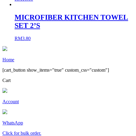
MICROFIBER KITCHEN TOWEL
SET 2’S
RM
3.80
Home
[cart_button show_items="true" custom_css="custom"]
Cart
Account
WhatsApp
Click for bulk order.