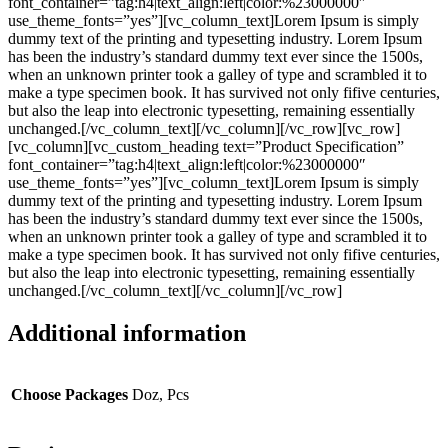
font_container=”tag:h4|text_align:left|color:%23000000″
use_theme_fonts=”yes”][vc_column_text]Lorem Ipsum is simply
dummy text of the printing and typesetting industry. Lorem Ipsum
has been the industry’s standard dummy text ever since the 1500s,
when an unknown printer took a galley of type and scrambled it to
make a type specimen book. It has survived not only fifive centuries,
but also the leap into electronic typesetting, remaining essentially
unchanged.[/vc_column_text][/vc_column][/vc_row][vc_row]
[vc_column][vc_custom_heading text=”Product Specification”
font_container=”tag:h4|text_align:left|color:%23000000″
use_theme_fonts=”yes”][vc_column_text]Lorem Ipsum is simply
dummy text of the printing and typesetting industry. Lorem Ipsum
has been the industry’s standard dummy text ever since the 1500s,
when an unknown printer took a galley of type and scrambled it to
make a type specimen book. It has survived not only fifive centuries,
but also the leap into electronic typesetting, remaining essentially
unchanged.[/vc_column_text][/vc_column][/vc_row]
Additional information
Choose Packages
Doz, Pcs