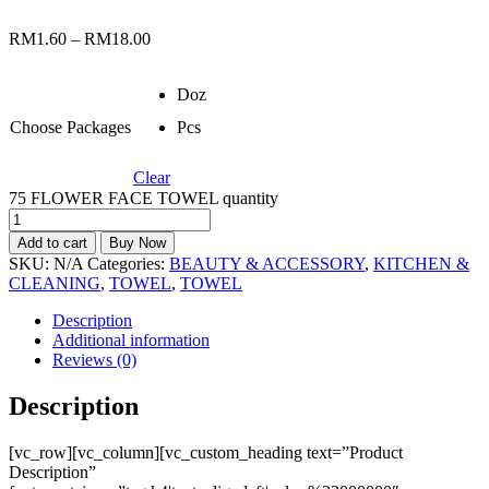
RM
1.60
–
RM
18.00
Doz
Choose Packages
Pcs
Clear
75 FLOWER FACE TOWEL quantity
Add to cart
Buy Now
SKU:
N/A
Categories:
BEAUTY & ACCESSORY
,
KITCHEN &
CLEANING
,
TOWEL
,
TOWEL
Description
Additional information
Reviews (0)
Description
[vc_row][vc_column][vc_custom_heading text=”Product
Description”