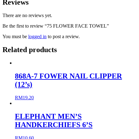
Reviews
There are no reviews yet.
Be the first to review “75 FLOWER FACE TOWEL”
You must be
logged in
to post a review.
Related products
868A-7 FOWER NAIL CLIPPER
(12’s)
RM
19.20
ELEPHANT MEN’S
HANDKERCHIEFS 6’S
RM
10.60