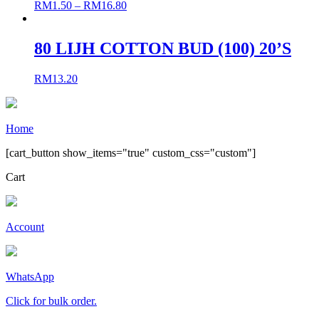
RM
1.50
–
RM
16.80
80 LIJH COTTON BUD (100) 20’S
RM
13.20
Home
[cart_button show_items="true" custom_css="custom"]
Cart
Account
WhatsApp
Click for bulk order.