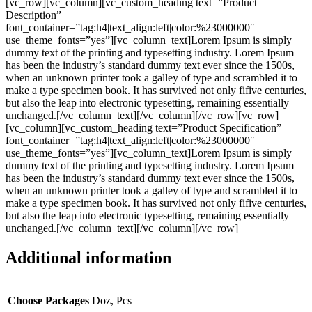
[vc_row][vc_column][vc_custom_heading text=”Product
Description”
font_container=”tag:h4|text_align:left|color:%23000000″
use_theme_fonts=”yes”][vc_column_text]Lorem Ipsum is simply
dummy text of the printing and typesetting industry. Lorem Ipsum
has been the industry’s standard dummy text ever since the 1500s,
when an unknown printer took a galley of type and scrambled it to
make a type specimen book. It has survived not only fifive centuries,
but also the leap into electronic typesetting, remaining essentially
unchanged.[/vc_column_text][/vc_column][/vc_row][vc_row]
[vc_column][vc_custom_heading text=”Product Specification”
font_container=”tag:h4|text_align:left|color:%23000000″
use_theme_fonts=”yes”][vc_column_text]Lorem Ipsum is simply
dummy text of the printing and typesetting industry. Lorem Ipsum
has been the industry’s standard dummy text ever since the 1500s,
when an unknown printer took a galley of type and scrambled it to
make a type specimen book. It has survived not only fifive centuries,
but also the leap into electronic typesetting, remaining essentially
unchanged.[/vc_column_text][/vc_column][/vc_row]
Additional information
Choose Packages
Doz, Pcs