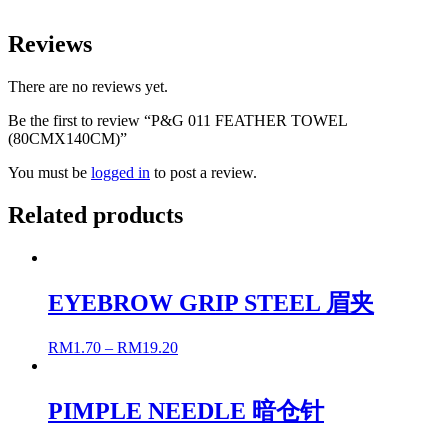
Reviews
There are no reviews yet.
Be the first to review “P&G 011 FEATHER TOWEL
(80CMX140CM)”
You must be
logged in
to post a review.
Related products
EYEBROW GRIP STEEL 眉夹
RM
1.70
–
RM
19.20
PIMPLE NEEDLE 暗仓针