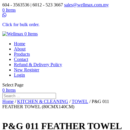
604 - 3563536 | 6012 - 523 3667
sales@wellmax.com.my
0 Items
Click for bulk order.
0 Items
Home
About
Products
Contact
Refund & Delivery Policy
New Register
Login
Select Page
0 Items
Home
/
KITCHEN & CLEANING
/
TOWEL
/ P&G 011
FEATHER TOWEL (80CMX140CM)
P&G 011 FEATHER TOWEL