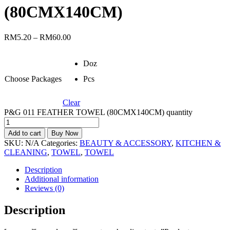
(80CMX140CM)
RM
5.20
–
RM
60.00
Doz
Choose Packages
Pcs
Clear
P&G 011 FEATHER TOWEL (80CMX140CM) quantity
Add to cart
Buy Now
SKU:
N/A
Categories:
BEAUTY & ACCESSORY
,
KITCHEN &
CLEANING
,
TOWEL
,
TOWEL
Description
Additional information
Reviews (0)
Description