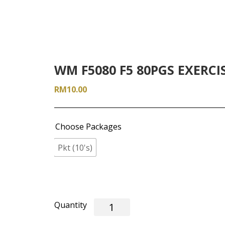
WM F5080 F5 80PGS EXERCI
RM
10.00
Choose Packages
Pkt (10's)
WM
F5080