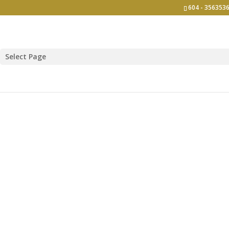
604 - 3563536
Select Page