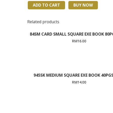
F5
ADD TO CART
BUY NOW
80PGS
EXERCISE
BOOK
Related products
quantity
84SM CARD SMALL SQUARE EXE BOOK 80PGS
RM
16.00
945SK MEDIUM SQUARE EXE BOOK 40PGS 
RM
14.00