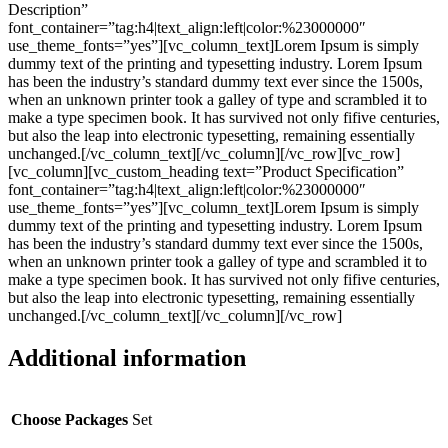
Description”
font_container=”tag:h4|text_align:left|color:%23000000″
use_theme_fonts=”yes”][vc_column_text]Lorem Ipsum is simply
dummy text of the printing and typesetting industry. Lorem Ipsum
has been the industry’s standard dummy text ever since the 1500s,
when an unknown printer took a galley of type and scrambled it to
make a type specimen book. It has survived not only fifive centuries,
but also the leap into electronic typesetting, remaining essentially
unchanged.[/vc_column_text][/vc_column][/vc_row][vc_row]
[vc_column][vc_custom_heading text=”Product Specification”
font_container=”tag:h4|text_align:left|color:%23000000″
use_theme_fonts=”yes”][vc_column_text]Lorem Ipsum is simply
dummy text of the printing and typesetting industry. Lorem Ipsum
has been the industry’s standard dummy text ever since the 1500s,
when an unknown printer took a galley of type and scrambled it to
make a type specimen book. It has survived not only fifive centuries,
but also the leap into electronic typesetting, remaining essentially
unchanged.[/vc_column_text][/vc_column][/vc_row]
Additional information
Choose Packages
Set