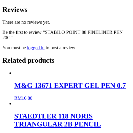
Reviews
There are no reviews yet.
Be the first to review “STABILO POINT 88 FINELINER PEN
20C”
You must be
logged in
to post a review.
Related products
M&G 13671 EXPERT GEL PEN 0.7
RM
16.80
STAEDTLER 118 NORIS
TRIANGULAR 2B PENCIL