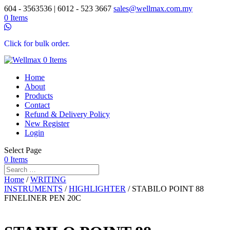
604 - 3563536 | 6012 - 523 3667
sales@wellmax.com.my
0 Items
Click for bulk order.
0 Items
Home
About
Products
Contact
Refund & Delivery Policy
New Register
Login
Select Page
0 Items
Home
/
WRITING
INSTRUMENTS
/
HIGHLIGHTER
/ STABILO POINT 88
FINELINER PEN 20C