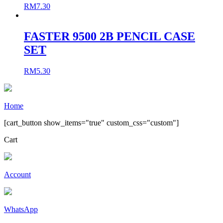
RM
7.30
FASTER 9500 2B PENCIL CASE
SET
RM
5.30
Home
[cart_button show_items="true" custom_css="custom"]
Cart
Account
WhatsApp