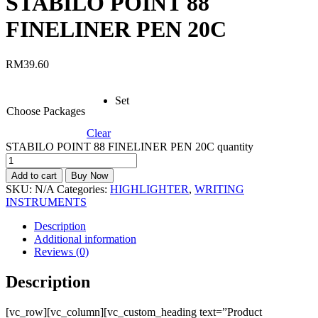
STABILO POINT 88
FINELINER PEN 20C
RM
39.60
Set
Choose Packages
Clear
STABILO POINT 88 FINELINER PEN 20C quantity
Add to cart
Buy Now
SKU:
N/A
Categories:
HIGHLIGHTER
,
WRITING
INSTRUMENTS
Description
Additional information
Reviews (0)
Description
[vc_row][vc_column][vc_custom_heading text=”Product