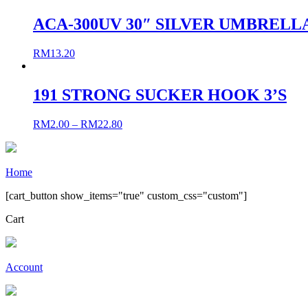
ACA-300UV 30″ SILVER UMBRELL
RM
13.20
191 STRONG SUCKER HOOK 3’S
RM
2.00
–
RM
22.80
Home
[cart_button show_items="true" custom_css="custom"]
Cart
Account