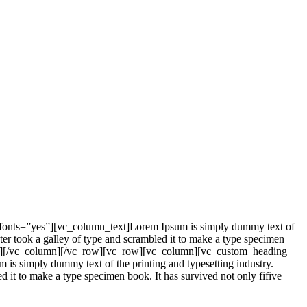
_fonts=”yes”][vc_column_text]Lorem Ipsum is simply dummy text of
er took a galley of type and scrambled it to make a type specimen
mn_text][/vc_column][/vc_row][vc_row][vc_column][vc_custom_heading
is simply dummy text of the printing and typesetting industry.
it to make a type specimen book. It has survived not only fifive