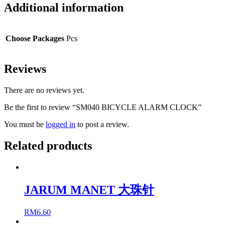
Additional information
Choose Packages
Pcs
Reviews
There are no reviews yet.
Be the first to review “SM040 BICYCLE ALARM CLOCK”
You must be
logged in
to post a review.
Related products
JARUM MANET 大珠针
RM
6.60