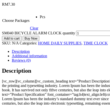
RM
7.30
Pcs
Choose Packages
Clear
SM040 BICYCLE ALARM CLOCK quantity
Add to cart
Buy Now
SKU:
N/A
Categories:
HOME DAILY SUPPLIES
,
TIME CLOCK
Description
Additional information
Reviews (0)
Description
[vc_row][vc_column][vc_custom_heading text=”Product Description”
the printing and typesetting industry. Lorem Ipsum has been the indu
book. It has survived not only fifive centuries, but also the leap i
text=”Product Specification” font_container=”tag:h4|text_align:left
Lorem Ipsum has been the industry’s standard dummy text ever since t
centuries, but also the leap into electronic typesetting, remaining e