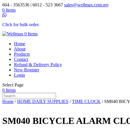
604 - 3563536 | 6012 - 523 3667
sales@wellmax.com.my
0 Items
Click for bulk order.
0 Items
Home
About
Products
Contact
Refund & Delivery Policy
New Register
Login
Select Page
0 Items
Home
/
HOME DAILY SUPPLIES
/
TIME CLOCK
/ SM040 BI
SM040 BICYCLE ALARM CL