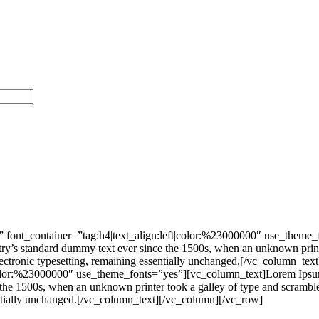
 font_container=”tag:h4|text_align:left|color:%23000000″ use_theme
stry’s standard dummy text ever since the 1500s, when an unknown print
nto electronic typesetting, remaining essentially unchanged.[/vc_colu
|color:%23000000″ use_theme_fonts=”yes”][vc_column_text]Lorem Ipsum 
he 1500s, when an unknown printer took a galley of type and scrambled 
ssentially unchanged.[/vc_column_text][/vc_column][/vc_row]