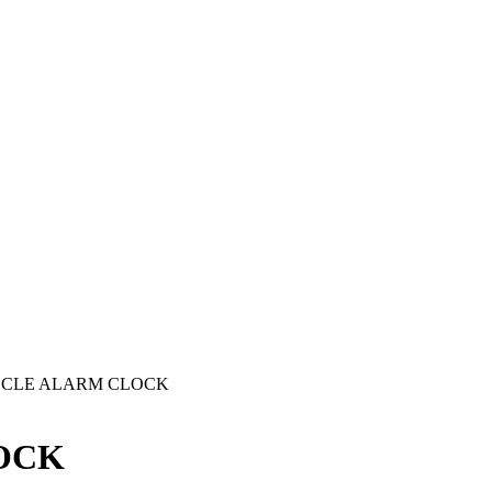
CYCLE ALARM CLOCK
OCK