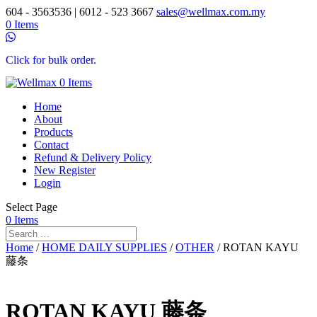
604 - 3563536 | 6012 - 523 3667
sales@wellmax.com.my
0 Items
Click for bulk order.
0 Items
Home
About
Products
Contact
Refund & Delivery Policy
New Register
Login
Select Page
0 Items
Home
/
HOME DAILY SUPPLIES
/
OTHER
/ ROTAN KAYU
藤条
ROTAN KAYU 藤条