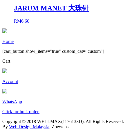
JARUM MANET 大珠针
RM
6.60
Home
[cart_button show_items="true" custom_css="custom"]
Cart
Account
WhatsApp
Click for bulk order.
Copyright © 2018 WELLMAX(1176133D). All Rights Reserved.
By
Web Design Malaysia
, Zoewebs