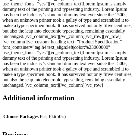
use_theme_fonts=”yes”][vc_column_text]Lorem Ipsum is simply
dummy text of the printing and typesetting industry. Lorem Ipsum
has been the industry’s standard dummy text ever since the 1500s,
when an unknown printer took a galley of type and scrambled it to
make a type specimen book. It has survived not only fifive centuries,
but also the leap into electronic typesetting, remaining essentially
unchanged.[/vc_column_text][/vc_column][/vc_row][vc_row]
[vc_column][vc_custom_heading text=”Product Specification”
font_container=”tag:h4|text_align:left|color:%23000000″
use_theme_fonts=”yes”][vc_column_text]Lorem Ipsum is simply
dummy text of the printing and typesetting industry. Lorem Ipsum
has been the industry’s standard dummy text ever since the 1500s,
when an unknown printer took a galley of type and scrambled it to
make a type specimen book. It has survived not only fifive centuries,
but also the leap into electronic typesetting, remaining essentially
unchanged.[/vc_column_text][/vc_column][/vc_row]
Additional information
Choose Packages
Pcs, Pkt(50's)
Reviews