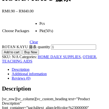
RM
0.90
–
RM
40.00
Pcs
Choose Packages
Pkt(50's)
Clear
ROTAN KAYU 藤条 quantity
Add to cart
Buy Now
SKU:
N/A
Categories:
HOME DAILY SUPPLIES
,
OTHER
,
TEACHING AIDS
Description
Additional information
Reviews (0)
Description
[vc_row][vc_column][vc_custom_heading text=”Product
Description”
font_container=”tag:h4|text_align:left|color:%23000000″