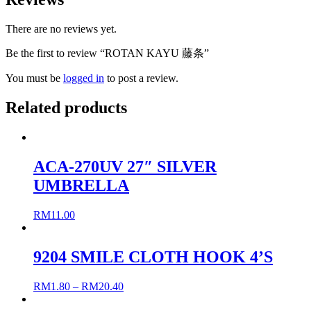
There are no reviews yet.
Be the first to review “ROTAN KAYU 藤条”
You must be
logged in
to post a review.
Related products
ACA-270UV 27″ SILVER
UMBRELLA
RM
11.00
9204 SMILE CLOTH HOOK 4’S
RM
1.80
–
RM
20.40