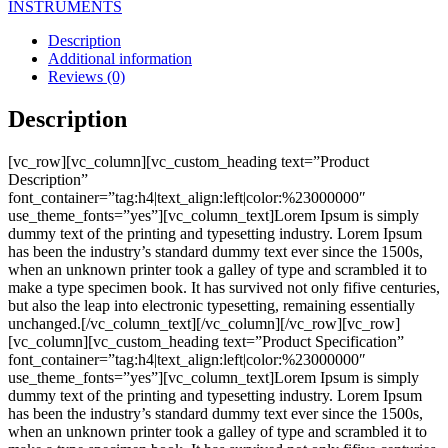
INSTRUMENTS
Description
Additional information
Reviews (0)
Description
[vc_row][vc_column][vc_custom_heading text=”Product
Description”
font_container=”tag:h4|text_align:left|color:%23000000″
use_theme_fonts=”yes”][vc_column_text]Lorem Ipsum is simply
dummy text of the printing and typesetting industry. Lorem Ipsum
has been the industry’s standard dummy text ever since the 1500s,
when an unknown printer took a galley of type and scrambled it to
make a type specimen book. It has survived not only fifive centuries,
but also the leap into electronic typesetting, remaining essentially
unchanged.[/vc_column_text][/vc_column][/vc_row][vc_row]
[vc_column][vc_custom_heading text=”Product Specification”
font_container=”tag:h4|text_align:left|color:%23000000″
use_theme_fonts=”yes”][vc_column_text]Lorem Ipsum is simply
dummy text of the printing and typesetting industry. Lorem Ipsum
has been the industry’s standard dummy text ever since the 1500s,
when an unknown printer took a galley of type and scrambled it to