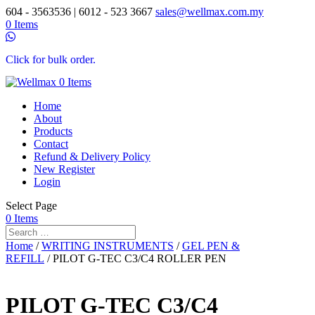
604 - 3563536 | 6012 - 523 3667
sales@wellmax.com.my
0 Items
Click for bulk order.
0 Items
Home
About
Products
Contact
Refund & Delivery Policy
New Register
Login
Select Page
0 Items
Home
/
WRITING INSTRUMENTS
/
GEL PEN &
REFILL
/ PILOT G-TEC C3/C4 ROLLER PEN
PILOT G-TEC C3/C4