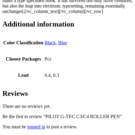
make a type specimen book. It has survived not only fifive centuries,
but also the leap into electronic typesetting, remaining essentially
unchanged.[/vc_column_text][/vc_column][/vc_row]
Additional information
Color Classification
Black
,
Blue
Choose Packages
Pcs
Lead
0.4, 0.3
Reviews
There are no reviews yet.
Be the first to review “PILOT G-TEC C3/C4 ROLLER PEN”
You must be
logged in
to post a review.