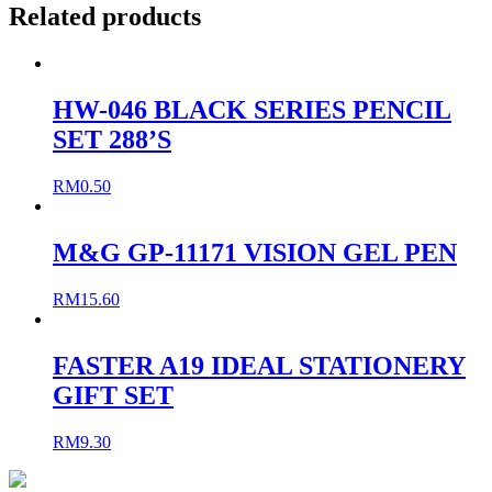
Related products
HW-046 BLACK SERIES PENCIL
SET 288’S
RM
0.50
M&G GP-11171 VISION GEL PEN
RM
15.60
FASTER A19 IDEAL STATIONERY
GIFT SET
RM
9.30