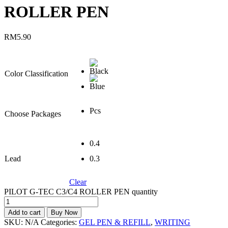
ROLLER PEN
RM
5.90
Color Classification
Pcs
Choose Packages
0.4
Lead
0.3
Clear
PILOT G-TEC C3/C4 ROLLER PEN quantity
Add to cart
Buy Now
SKU:
N/A
Categories:
GEL PEN & REFILL
,
WRITING