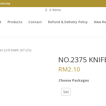
.com.my
0 Items
t
Products
Contact
Refund & Delivery Policy
New Re
NO.2375 KNIFE SET (2’S)
NO.2375 KNIFE
RM
2.10
Choose Packages
Set