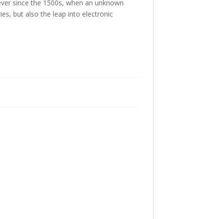
 ever since the 1500s, when an unknown
es, but also the leap into electronic