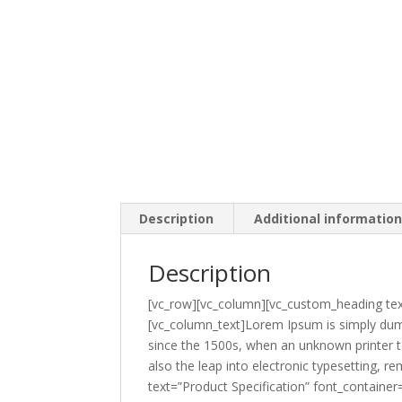
Description
Additional informatio
Description
[vc_row][vc_column][vc_custom_heading tex
[vc_column_text]Lorem Ipsum is simply dumm
since the 1500s, when an unknown printer to
also the leap into electronic typesetting,
text=”Product Specification” font_containe