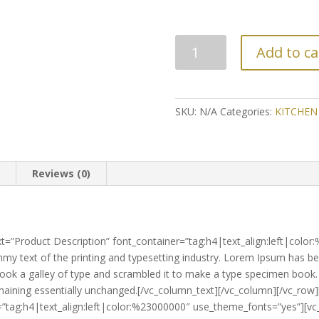
NO.2375
Add to ca
KNIFE
SET
(2'S)
quantity
SKU:
N/A
Categories:
KITCHEN
n
Reviews (0)
t=”Product Description” font_container=”tag:h4|text_align:left|colo
y text of the printing and typesetting industry. Lorem Ipsum has be
ok a galley of type and scrambled it to make a type specimen book. It
 remaining essentially unchanged.[/vc_column_text][/vc_column][/vc_r
r=”tag:h4|text_align:left|color:%23000000″ use_theme_fonts=”yes”][v