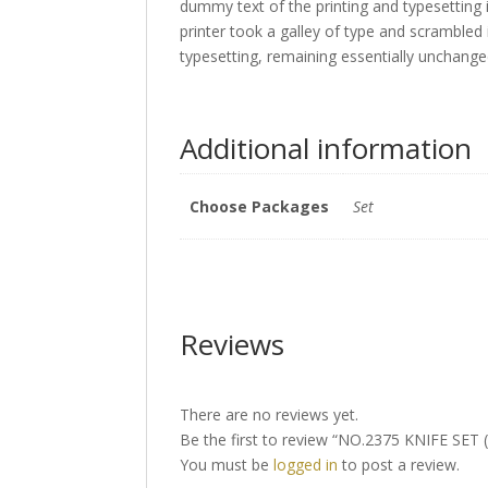
dummy text of the printing and typesettin
printer took a galley of type and scrambled 
typesetting, remaining essentially unchang
Additional information
Choose Packages
Set
Reviews
There are no reviews yet.
Be the first to review “NO.2375 KNIFE SET (
You must be
logged in
to post a review.