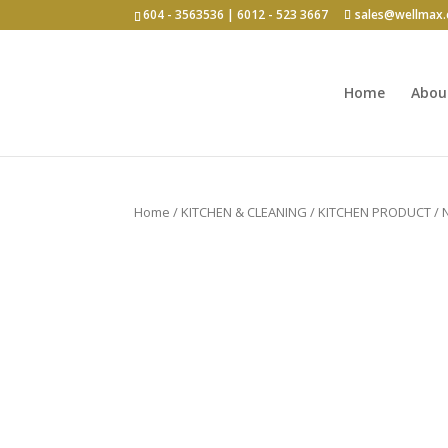
604 - 3563536 | 6012 - 523 3667
sales@wellmax
Home
Abou
Click for bulk order.
Home
/
KITCHEN & CLEANING
/
KITCHEN PRODUCT
/ 