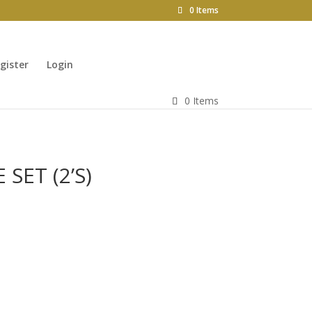
0 Items
gister
Login
0 Items
 SET (2’S)