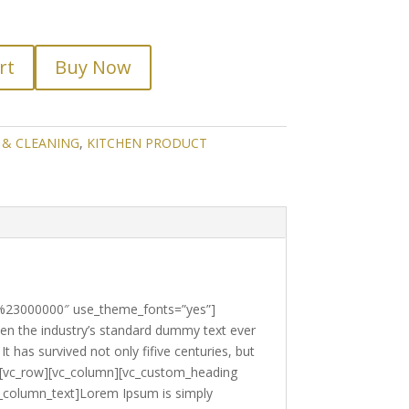
rt
Buy Now
 & CLEANING
,
KITCHEN PRODUCT
r:%23000000″ use_theme_fonts=”yes”]
en the industry’s standard dummy text ever
 has survived not only fifive centuries, but
ow][vc_row][vc_column][vc_custom_heading
c_column_text]Lorem Ipsum is simply