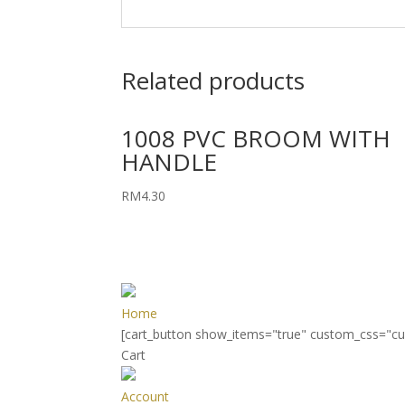
Related products
1008 PVC BROOM WITH
HANDLE
RM
4.30
Home
[cart_button show_items="true" custom_css="c
Cart
Account