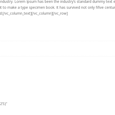
g industry. Lorem Ipsum has been the industry’s standard dummy text
it to make a type specimen book. It has survived not only fifive centuri
ed.[/vc_column_text][/vc_column][/vc_row]
2’S)”