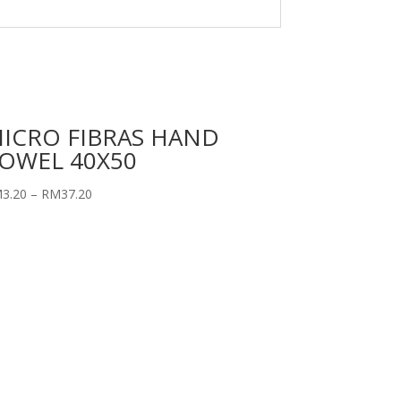
ICRO FIBRAS HAND
OWEL 40X50
M
3.20
–
RM
37.20