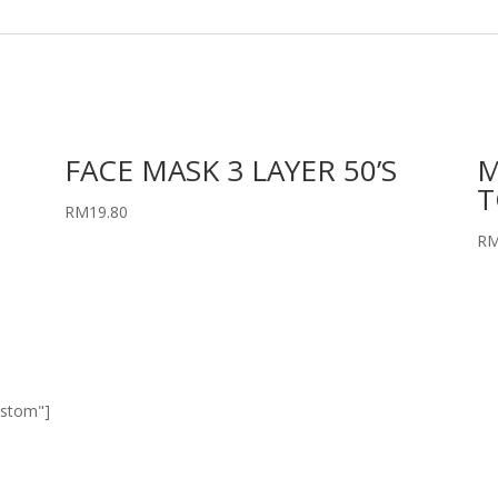
FACE MASK 3 LAYER 50’S
M
T
RM
19.80
R
ustom"]