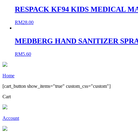
RESPACK KF94 KIDS MEDICAL MA
RM
28.00
MEDBERG HAND SANITIZER SPRA
RM
5.60
Home
[cart_button show_items="true" custom_css="custom"]
Cart
Account