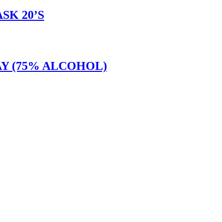
SK 20’S
Y (75% ALCOHOL)