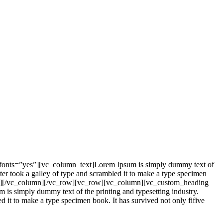
_fonts=”yes”][vc_column_text]Lorem Ipsum is simply dummy text of
er took a galley of type and scrambled it to make a type specimen
mn_text][/vc_column][/vc_row][vc_row][vc_column][vc_custom_heading
is simply dummy text of the printing and typesetting industry.
it to make a type specimen book. It has survived not only fifive