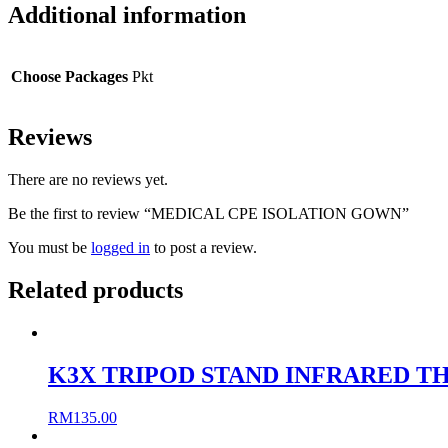
Additional information
Choose Packages
Pkt
Reviews
There are no reviews yet.
Be the first to review “MEDICAL CPE ISOLATION GOWN”
You must be
logged in
to post a review.
Related products
K3X TRIPOD STAND INFRARED 
RM
135.00