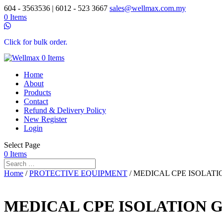
604 - 3563536 | 6012 - 523 3667
sales@wellmax.com.my
0 Items
Click for bulk order.
0 Items
Home
About
Products
Contact
Refund & Delivery Policy
New Register
Login
Select Page
0 Items
Home
/
PROTECTIVE EQUIPMENT
/ MEDICAL CPE ISOLAT
MEDICAL CPE ISOLATION