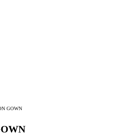
ION GOWN
 GOWN