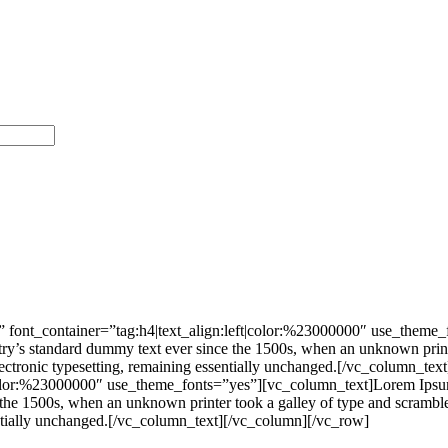
 font_container=”tag:h4|text_align:left|color:%23000000″ use_theme
stry’s standard dummy text ever since the 1500s, when an unknown print
nto electronic typesetting, remaining essentially unchanged.[/vc_colu
|color:%23000000″ use_theme_fonts=”yes”][vc_column_text]Lorem Ipsum 
he 1500s, when an unknown printer took a galley of type and scrambled 
ssentially unchanged.[/vc_column_text][/vc_column][/vc_row]