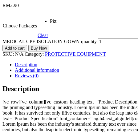
RM
2.90
Pkt
Choose Packages
Clear
MEDICAL CPE ISOLATION GOWN quantity
Add to cart
Buy Now
SKU:
N/A
Category:
PROTECTIVE EQUIPMENT
Description
Additional information
Reviews (0)
Description
[vc_row][vc_column][vc_custom_heading text=”Product Description”
the printing and typesetting industry. Lorem Ipsum has been the indu
book. It has survived not only fifive centuries, but also the leap i
text=”Product Specification” font_container=”tag:h4|text_align:left
Lorem Ipsum has been the industry’s standard dummy text ever since t
centuries, but also the leap into electronic typesetting, remaining e