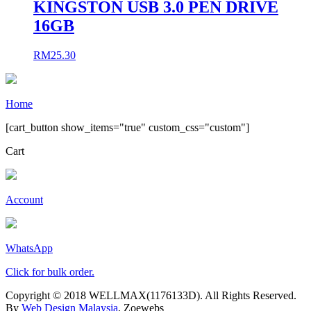
KINGSTON USB 3.0 PEN DRIVE
16GB
RM
25.30
Home
[cart_button show_items="true" custom_css="custom"]
Cart
Account
WhatsApp
Click for bulk order.
Copyright © 2018 WELLMAX(1176133D). All Rights Reserved.
By
Web Design Malaysia
, Zoewebs