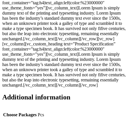
font_container=”tag:h4|text_align:left|color:%23000000″
use_theme_fonts=”yes”][vc_column_text]Lorem Ipsum is simply
dummy text of the printing and typesetting industry. Lorem Ipsum
has been the industry’s standard dummy text ever since the 1500s,
when an unknown printer took a galley of type and scrambled it to
make a type specimen book. It has survived not only fifive centuries,
but also the leap into electronic typesetting, remaining essentially
unchanged.[/vc_column_text][/vc_column][/vc_row][vc_row]
[vc_column][vc_custom_heading text=”Product Specification”
font_container=”tag:h4|text_align:left|color:%23000000″
use_theme_fonts=”yes”][vc_column_text]Lorem Ipsum is simply
dummy text of the printing and typesetting industry. Lorem Ipsum
has been the industry’s standard dummy text ever since the 1500s,
when an unknown printer took a galley of type and scrambled it to
make a type specimen book. It has survived not only fifive centuries,
but also the leap into electronic typesetting, remaining essentially
unchanged.[/vc_column_text][/vc_column][/vc_row]
Additional information
Choose Packages
Pcs