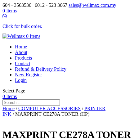
604 - 3563536 | 6012 - 523 3667
sales@wellmax.com.my
0 Items
Click for bulk order.
0 Items
Home
About
Products
Contact
Refund & Delivery Policy
New Register
Login
Select Page
0 Items
Home
/
COMPUTER ACCESSORIES
/
PRINTER
INK
/ MAXPRINT CE278A TONER (HP)
MAXPRINT CE278A TONER