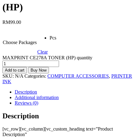
(HP)
RM
99.00
Pcs
Choose Packages
Clear
MAXPRINT CE278A TONER (HP) quantity
Add to cart
Buy Now
SKU:
N/A
Categories:
COMPUTER ACCESSORIES
,
PRINTER
INK
Description
Additional information
Reviews (0)
Description
[vc_row][vc_column][vc_custom_heading text=”Product
Description”