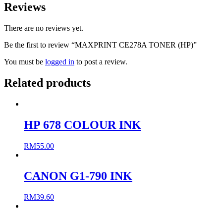
Reviews
There are no reviews yet.
Be the first to review “MAXPRINT CE278A TONER (HP)”
You must be
logged in
to post a review.
Related products
HP 678 COLOUR INK
RM
55.00
CANON G1-790 INK
RM
39.60