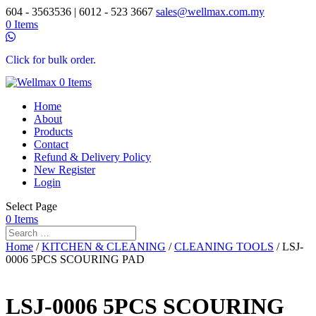
604 - 3563536 | 6012 - 523 3667
sales@wellmax.com.my
0 Items
Click for bulk order.
0 Items
Home
About
Products
Contact
Refund & Delivery Policy
New Register
Login
Select Page
0 Items
Home
/
KITCHEN & CLEANING
/
CLEANING TOOLS
/ LSJ-
0006 5PCS SCOURING PAD
LSJ-0006 5PCS SCOURING