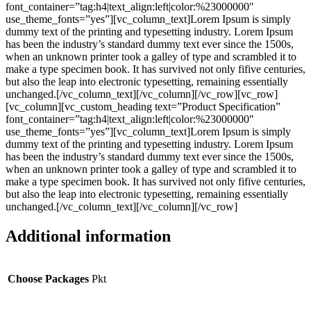
font_container=”tag:h4|text_align:left|color:%23000000″
use_theme_fonts=”yes”][vc_column_text]Lorem Ipsum is simply
dummy text of the printing and typesetting industry. Lorem Ipsum
has been the industry’s standard dummy text ever since the 1500s,
when an unknown printer took a galley of type and scrambled it to
make a type specimen book. It has survived not only fifive centuries,
but also the leap into electronic typesetting, remaining essentially
unchanged.[/vc_column_text][/vc_column][/vc_row][vc_row]
[vc_column][vc_custom_heading text=”Product Specification”
font_container=”tag:h4|text_align:left|color:%23000000″
use_theme_fonts=”yes”][vc_column_text]Lorem Ipsum is simply
dummy text of the printing and typesetting industry. Lorem Ipsum
has been the industry’s standard dummy text ever since the 1500s,
when an unknown printer took a galley of type and scrambled it to
make a type specimen book. It has survived not only fifive centuries,
but also the leap into electronic typesetting, remaining essentially
unchanged.[/vc_column_text][/vc_column][/vc_row]
Additional information
Choose Packages
Pkt