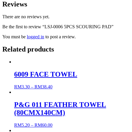
Reviews
There are no reviews yet.
Be the first to review “LSJ-0006 5PCS SCOURING PAD”
You must be
logged in
to post a review.
Related products
6009 FACE TOWEL
RM
3.30
–
RM
38.40
P&G 011 FEATHER TOWEL
(80CMX140CM)
RM
5.20
–
RM
60.00