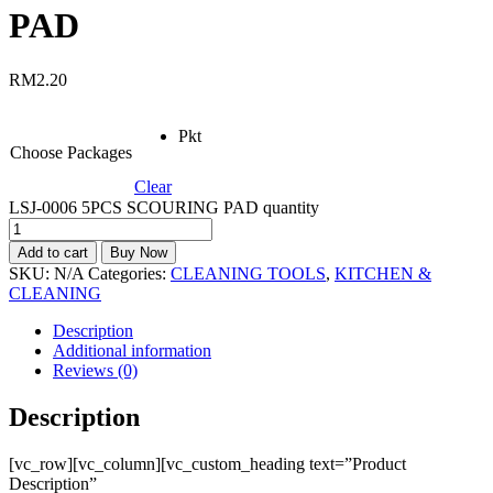
PAD
RM
2.20
Pkt
Choose Packages
Clear
LSJ-0006 5PCS SCOURING PAD quantity
Add to cart
Buy Now
SKU:
N/A
Categories:
CLEANING TOOLS
,
KITCHEN &
CLEANING
Description
Additional information
Reviews (0)
Description
[vc_row][vc_column][vc_custom_heading text=”Product
Description”