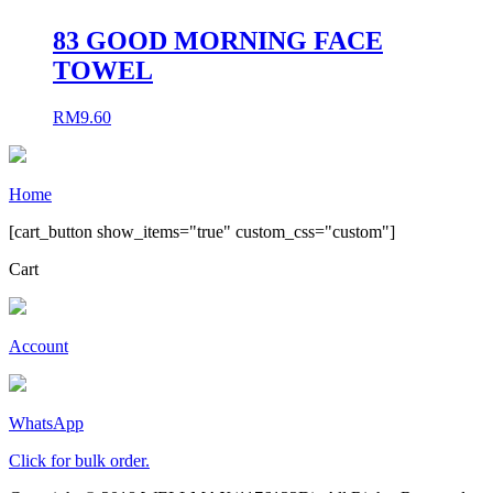
83 GOOD MORNING FACE
TOWEL
RM
9.60
Home
[cart_button show_items="true" custom_css="custom"]
Cart
Account
WhatsApp
Click for bulk order.